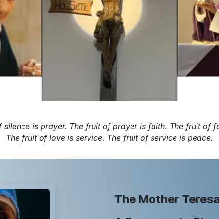
f silence is prayer. The fruit of prayer is faith. The fruit of fa
The fruit of love is service. The fruit of service is peace.
The Mother Teresa