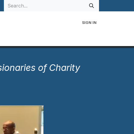
SIGN IN
 Family
Events
Contact Us
sionaries of Charity