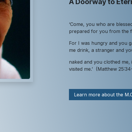
A Doorway to Etern
‘Come, you who are blessed
prepared for you from the 
For I was hungry and you g
me drink, a stranger and 
naked and you clothed me, i
visited me.’ (Matthew 25:34
Learn more about the M.