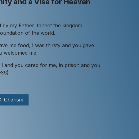
ity and a Visa for Heaven
 by my Father. Inherit the kingdom
foundation of the world.
ave me food, I was thirsty and you gave
you welcomed me,
ll and you cared for me, in prison and you
-36)
C. Charism