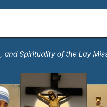
Home
About
Our Way Of Life
Our
, and Spirituality of the Lay Mis