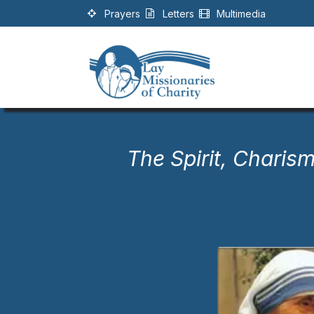
Skip to Content
Prayers
Letters
Multimedia
The Spirit, Charism