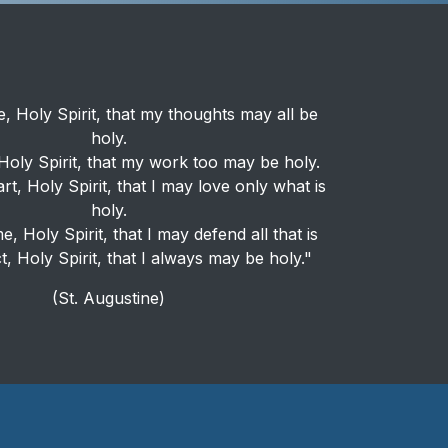
, Holy Spirit, that my thoughts may all be
holy.
oly Spirit, that my work too may be holy.
rt, Holy Spirit, that I may love only what is
holy.
, Holy Spirit, that I may defend all that is
t, Holy Spirit, that I always may be holy."
(St. Augustine)