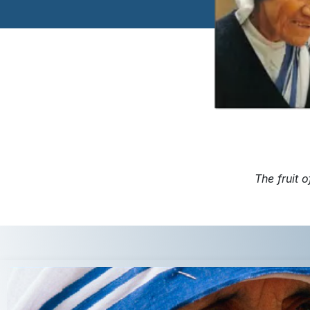
The fruit o