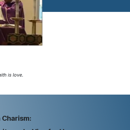
ith is love.
 Charism: