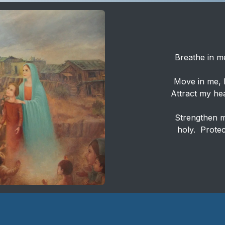
Breathe in me
Move in me, H
Attract my hea
Strengthen me
holy. Protec