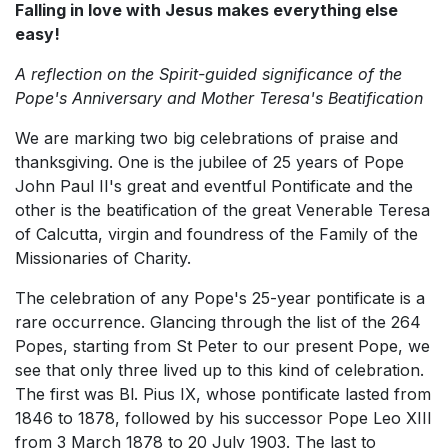
Falling in love with Jesus makes everything else
easy!
A reflection on the Spirit-guided significance of the
Pope's Anniversary and Mother Teresa's Beatification
We are marking two big celebrations of praise and
thanksgiving. One is the jubilee of 25 years of Pope
John Paul II's great and eventful Pontificate and the
other is the beatification of the great Venerable Teresa
of Calcutta, virgin and foundress of the Family of the
Missionaries of Charity.
The celebration of any Pope's 25-year pontificate is a
rare occurrence. Glancing through the list of the 264
Popes, starting from St Peter to our present Pope, we
see that only three lived up to this kind of celebration.
The first was Bl. Pius IX, whose pontificate lasted from
1846 to 1878, followed by his successor Pope Leo XIII
from 3 March 1878 to 20 July 1903. The last to