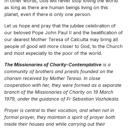
In other words, God will never stop loving the world
as long as there are human beings living on this
planet, even if there is only one person.
Let us hope and pray that the jubilee celebration of
our beloved Pope John Paul II and the beatification of
our dearest Mother Teresa of Calcutta may bring all
people of good will more closer to God, to the Church
and most especially to the poor of the world.
The Missionaries of Charity-Contemplative
is a
community of brothers and priests founded on the
charism received by Mother Teresa. In close
cooperation with her, they were formed as a separate
branch of the Missionaries of Charity on 19 March
1979, under the guidance of Fr Sebastian Vazhakala.
Prayer is central to their vocation, and when not in
formal prayer, they maintain a spirit of prayer both
inside their houses and while carrying out their