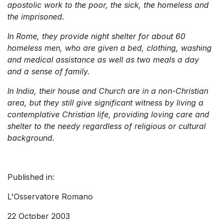
apostolic work to the poor, the sick, the homeless and
the imprisoned.
In Rome, they provide night shelter for about 60
homeless men, who are given a bed, clothing, washing
and medical assistance as well as two meals a day
and a sense of family.
In India, their house and Church are in a non-Christian
area, but they still give significant witness by living a
contemplative Christian life, providing loving care and
shelter to the needy regardless of religious or cultural
background.
Published in:
L'Osservatore Romano
22 October 2003