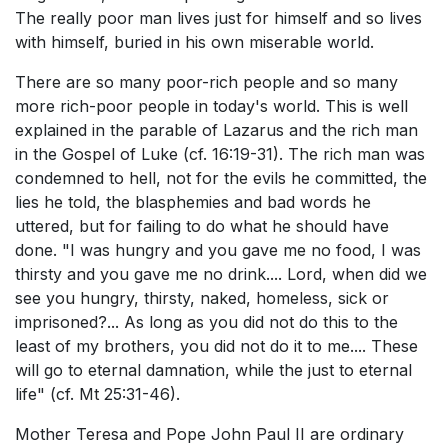
The really poor man lives just for himself and so lives
with himself, buried in his own miserable world.
There are so many poor-rich people and so many
more rich-poor people in today's world. This is well
explained in the parable of Lazarus and the rich man
in the Gospel of Luke (cf. 16:19-31). The rich man was
condemned to hell, not for the evils he committed, the
lies he told, the blasphemies and bad words he
uttered, but for failing to do what he should have
done. "I was hungry and you gave me no food, I was
thirsty and you gave me no drink.... Lord, when did we
see you hungry, thirsty, naked, homeless, sick or
imprisoned?... As long as you did not do this to the
least of my brothers, you did not do it to me.... These
will go to eternal damnation, while the just to eternal
life" (cf. Mt 25:31-46).
Mother Teresa and Pope John Paul II are ordinary