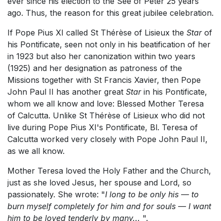
ever since his election to the See of Peter 25 years
ago. Thus, the reason for this great jubilee celebration.
If Pope Pius XI called St Thérèse of Lisieux the
Star
of
his Pontificate, seen not only in his beatification of her
in 1923 but also her canonization within two years
(1925) and her designation as patroness of the
Missions together with St Francis Xavier, then Pope
John Paul II has another great
Star
in his Pontificate,
whom we all know and love: Blessed Mother Teresa
of Calcutta. Unlike St Thérèse of Lisieux who did not
live during Pope Pius XI's Pontificate, Bl. Teresa of
Calcutta worked very closely with Pope John Paul II,
as we all know.
Mother Teresa loved the Holy Father and the Church,
just as she loved Jesus, her spouse and Lord, so
passionately. She wrote: "
I long to be only his — to
burn myself completely for him and for souls — I want
him to be loved tenderly by many...
".