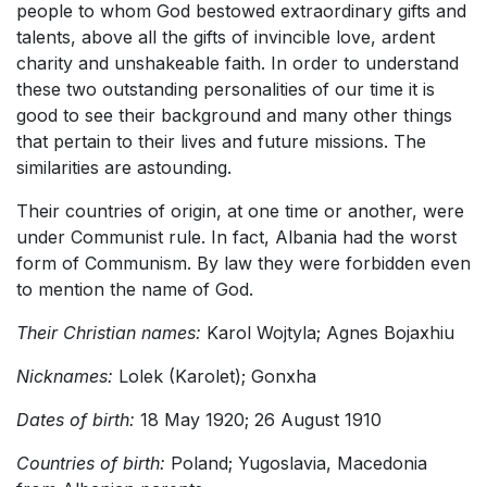
people to whom God bestowed extraordinary gifts and
talents, above all the gifts of invincible love, ardent
charity and unshakeable faith. In order to understand
these two outstanding personalities of our time it is
good to see their background and many other things
that pertain to their lives and future missions. The
similarities are astounding.
Their countries of origin, at one time or another, were
under Communist rule. In fact, Albania had the worst
form of Communism. By law they were forbidden even
to mention the name of God.
Their Christian names:
Karol Wojtyla; Agnes Bojaxhiu
Nicknames:
Lolek (Karolet); Gonxha
Dates of birth:
18 May 1920; 26 August 1910
Countries of birth:
Poland; Yugoslavia, Macedonia