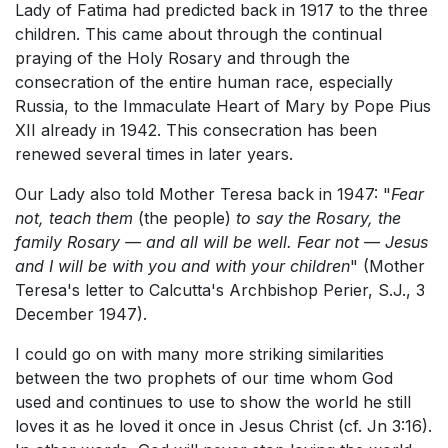
Lady of Fatima had predicted back in 1917 to the three
children. This came about through the continual
praying of the Holy Rosary and through the
consecration of the entire human race, especially
Russia, to the Immaculate Heart of Mary by Pope Pius
XII already in 1942. This consecration has been
renewed several times in later years.
Our Lady also told Mother Teresa back in 1947: "
Fear
not, teach them
(the people)
to say the Rosary, the
family Rosary — and all will be well. Fear not — Jesus
and I will be with you and with your children
" (Mother
Teresa's letter to Calcutta's Archbishop Perier, S.J., 3
December 1947).
I could go on with many more striking similarities
between the two prophets of our time whom God
used and continues to use to show the world he still
loves it as he loved it once in Jesus Christ (cf. Jn 3:16).