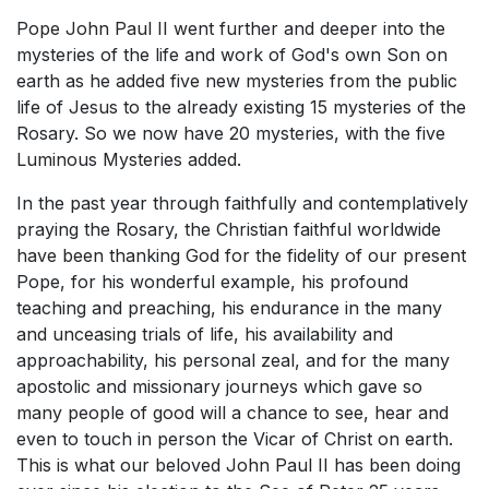
Pope John Paul II went further and deeper into the
mysteries of the life and work of God's own Son on
earth as he added five new mysteries from the public
life of Jesus to the already existing 15 mysteries of the
Rosary. So we now have 20 mysteries, with the five
Luminous Mysteries added.
In the past year through faithfully and contemplatively
praying the Rosary, the Christian faithful worldwide
have been thanking God for the fidelity of our present
Pope, for his wonderful example, his profound
teaching and preaching, his endurance in the many
and unceasing trials of life, his availability and
approachability, his personal zeal, and for the many
apostolic and missionary journeys which gave so
many people of good will a chance to see, hear and
even to touch in person the Vicar of Christ on earth.
This is what our beloved John Paul II has been doing