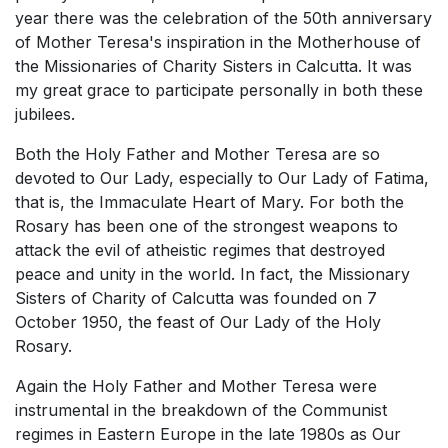
year there was the celebration of the 50th anniversary
of Mother Teresa's inspiration in the Motherhouse of
the Missionaries of Charity Sisters in Calcutta. It was
my great grace to participate personally in both these
jubilees.
Both the Holy Father and Mother Teresa are so
devoted to Our Lady, especially to Our Lady of Fatima,
that is, the Immaculate Heart of Mary. For both the
Rosary has been one of the strongest weapons to
attack the evil of atheistic regimes that destroyed
peace and unity in the world. In fact, the Missionary
Sisters of Charity of Calcutta was founded on 7
October 1950, the feast of Our Lady of the Holy
Rosary.
Again the Holy Father and Mother Teresa were
instrumental in the breakdown of the Communist
regimes in Eastern Europe in the late 1980s as Our