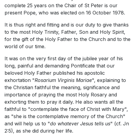
complete 25 years on the Chair of St Peter is our
present Pope, who was elected on 16 October 1978.
It is thus right and fitting and is our duty to give thanks
to the most Holy Trinity, Father, Son and Holy Spirit,
for the gift of the Holy Father to the Church and to the
world of our time.
It was on the very first day of the jubilee year of his
long, painful and demanding Pontificate that our
beloved Holy Father published his apostolic
exhortation "
Rosarium Virginis Mariae
", explaining to
the Christian faithful the meaning, significance and
importance of praying the most Holy Rosary and
exhorting them to pray it daily. He also wants all the
faithful to "contemplate the face of Christ with Mary",
as "she is the contemplative memory of the Church"
and will help us to "
do whatever Jesus tells us
" (cf. Jn
2:5), as she did during her life.