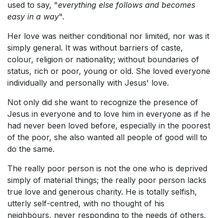
used to say, "
everything else follows and becomes
easy in a way
".
Her love was neither conditional nor limited, nor was it
simply general. It was without barriers of caste,
colour, religion or nationality; without boundaries of
status, rich or poor, young or old. She loved everyone
individually and personally with Jesus' love.
Not only did she want to recognize the presence of
Jesus in everyone and to love him in everyone as if he
had never been loved before, especially in the poorest
of the poor, she also wanted all people of good will to
do the same.
The really poor person is not the one who is deprived
simply of material things; the really poor person lacks
true love and generous charity. He is totally selfish,
utterly self-centred, with no thought of his
neighbours, never responding to the needs of others.