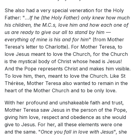
She also had a very special veneration for the Holy
Father: "
...If he (the Holy Father) only knew how much
his children, the M.C.s, love him and how each one of
us are ready to give our all to stand by him —
everything of mine is his and for him
" (from Mother
Teresa's letter to Charlotte). For Mother Teresa, to
love Jesus meant to love the Church, for the Church
is the mystical body of Christ whose head is Jesus!
And the Pope represents Christ and makes him visible.
To love him, then, meant to love the Church. Like St
Thérèse, Mother Teresa also wanted to remain in the
heart of the Mother Church and to be only love.
With her profound and unshakeable faith and trust,
Mother Teresa saw Jesus in the person of the Pope,
giving him love, respect and obedience as she would
give to Jesus. For her, all these elements were one
and the same. "
Once you fall in love with Jesus
", she