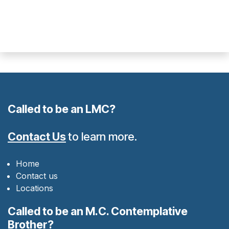
Called to be an LMC?
Contact Us
to learn more.
Home
Contact us
Locations
Called to be an M.C. Contemplative
Brother?