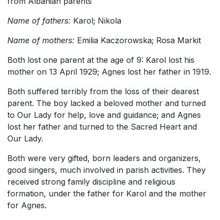
from Albanian parents
Name of fathers:
Karol; Nikola
Name of mothers:
Emilia Kaczorowska; Rosa Markit
Both lost one parent at the age of 9: Karol lost his
mother on 13 April 1929; Agnes lost her father in 1919.
Both suffered terribly from the loss of their dearest
parent. The boy lacked a beloved mother and turned
to Our Lady for help, love and guidance; and Agnes
lost her father and turned to the Sacred Heart and
Our Lady.
Both were very gifted, born leaders and organizers,
good singers, much involved in parish activities. They
received strong family discipline and religious
formation, under the father for Karol and the mother
for Agnes.