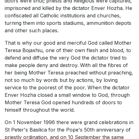
doors were shut; priests and Religious were captured,
imprisoned and killed by the dictator Enver Hozha. He
confiscated all Catholic institutions and churches,
turning them into sports stadiums, ammunition depots
and other such places.
That is why our good and merciful God called Mother
Teresa Bojaxhiu, one of their own flesh and blood, to
defend and diffuse the very God the dictator tried to
make people deny and destroy. With all the fibres of
her being Mother Teresa preached without preaching,
not so much by words but by actions, by loving
service to the poorest of the poor. When the dictator
Enver Hozha closed a small window to God, through
Mother Teresa God opened hundreds of doors to
himself throughout the world.
On 1 November 1996 there were grand celebrations in
St Peter's Basilica for the Pope's 50th anniversary of
priestly ordination, and on 10 September the same