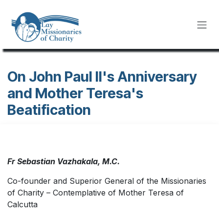
Skip to Content
On John Paul II's Anniversary
and Mother Teresa's
Beatification
Fr Sebastian Vazhakala, M.C.
Co-founder and Superior General of the Missionaries
of Charity – Contemplative of Mother Teresa of
Calcutta