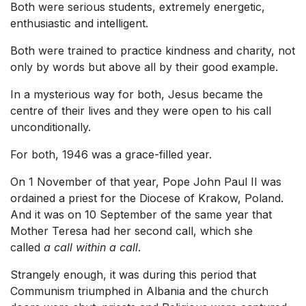
Both were serious students, extremely energetic,
enthusiastic and intelligent.
Both were trained to practice kindness and charity, not
only by words but above all by their good example.
In a mysterious way for both, Jesus became the
centre of their lives and they were open to his call
unconditionally.
For both, 1946 was a grace-filled year.
On 1 November of that year, Pope John Paul II was
ordained a priest for the Diocese of Krakow, Poland.
And it was on 10 September of the same year that
Mother Teresa had her second call, which she
called
a call within a call
.
Strangely enough, it was during this period that
Communism triumphed in Albania and the church