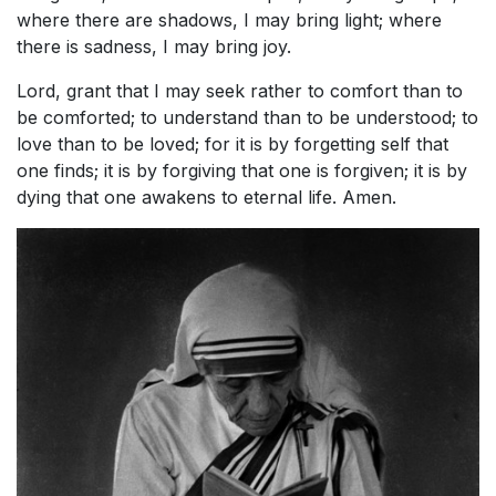
where there are shadows, I may bring light; where
there is sadness, I may bring joy.
Lord, grant that I may seek rather to comfort than to
be comforted; to understand than to be understood; to
love than to be loved; for it is by forgetting self that
one finds; it is by forgiving that one is forgiven; it is by
dying that one awakens to eternal life. Amen.