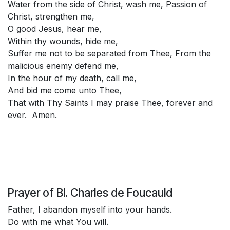
Water from the side of Christ, wash me, Passion of
Christ, strengthen me,
O good Jesus, hear me,
Within thy wounds, hide me,
Suffer me not to be separated from Thee, From the
malicious enemy defend me,
In the hour of my death, call me,
And bid me come unto Thee,
That with Thy Saints I may praise Thee, forever and
ever. Amen.
Prayer of Bl. Charles de Foucauld
Father, I abandon myself into your hands.
Do with me what You will.