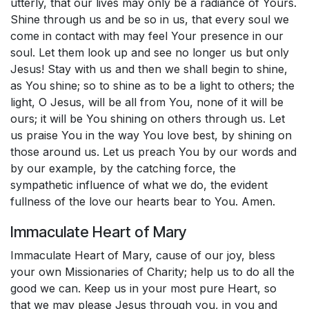
utterly, that our lives may only be a radiance of Yours.
Shine through us and be so in us, that every soul we
come in contact with may feel Your presence in our
soul. Let them look up and see no longer us but only
Jesus! Stay with us and then we shall begin to shine,
as You shine; so to shine as to be a light to others; the
light, O Jesus, will be all from You, none of it will be
ours; it will be You shining on others through us. Let
us praise You in the way You love best, by shining on
those around us. Let us preach You by our words and
by our example, by the catching force, the
sympathetic influence of what we do, the evident
fullness of the love our hearts bear to You. Amen.
Immaculate Heart of Mary
Immaculate Heart of Mary, cause of our joy, bless
your own Missionaries of Charity; help us to do all the
good we can. Keep us in your most pure Heart, so
that we may please Jesus through you, in you and