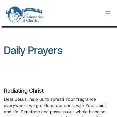
Skip to Content
Daily Prayers
Radiating Christ
Dear Jesus, help us to spread Your fragrance
everywhere we go. Flood our souls with Your spirit
and life. Penetrate and possess our whole being so