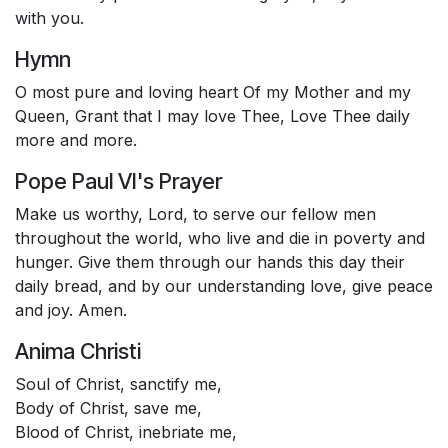
with you.
Hymn
O most pure and loving heart Of my Mother and my
Queen, Grant that I may love Thee, Love Thee daily
more and more.
Pope Paul VI's Prayer
Make us worthy, Lord, to serve our fellow men
throughout the world, who live and die in poverty and
hunger. Give them through our hands this day their
daily bread, and by our understanding love, give peace
and joy. Amen.
Anima Christi
Soul of Christ, sanctify me,
Body of Christ, save me,
Blood of Christ, inebriate me,