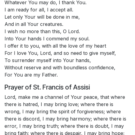
Whatever You may do, I thank You.
I am ready for all, I accept all.
Let only Your will be done in me,
And in all Your creatures.
I wish no more than this, O Lord.
Into Your hands I commend my soul.
I offer it to you, with all the love of my heart
For I love You, Lord, and so need to give myself,
To surrender myself into Your hands,
Without reserve and with boundless confidence,
For You are my Father.
Prayer of St. Francis of Assisi
Lord, make me a channel of Your peace, that where
there is hatred, I may bring love; where there is
wrong, I may bring the spirit of forgiveness; where
there is discord, I may bring harmony; where there is
error, I may bring truth; where there is doubt, I may
bring faith; where there is despair, I may bring hope;