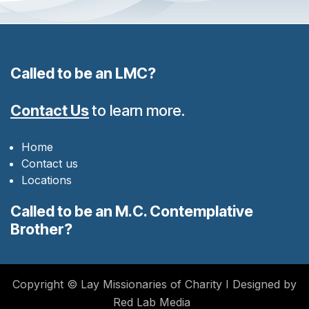
Called to be an LMC?
Contact Us
to learn more.
Home
Contact us
Locations
Called to be an M.C. Contemplative
Brother?
Copyright © Lay Missionaries of Charity I Designed by
Red Lab Media