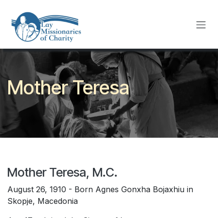
Skip to Content
Mother Teresa
Mother Teresa, M.C.
August 26, 1910 - Born Agnes Gonxha Bojaxhiu in
Skopje, Macedonia