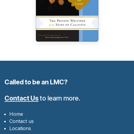
Called to be an LMC?
Contact Us
to learn more.
Home
Contact us
Locations