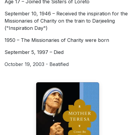
Age 17 – Joined the Sisters of Loreto
September 10, 1946 – Received the inspiration for the
Missionaries of Charity on the train to Darjeeling
("Inspiration Day")
1950 – The Missionaries of Charity were born
September 5, 1997 – Died
October 19, 2003 - Beatified