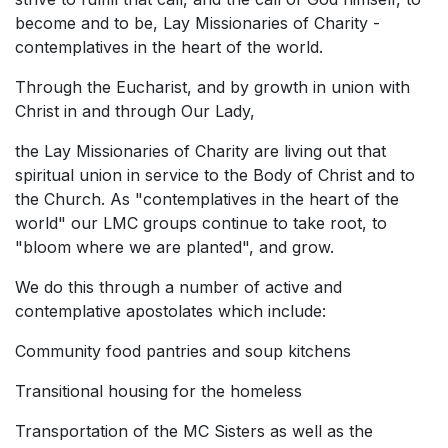
become and to be, Lay Missionaries of Charity -
contemplatives in the heart of the world.
Through the Eucharist, and by growth in union with
Christ in and through Our Lady,
the Lay Missionaries of Charity are living out that
spiritual union in service to the Body of Christ and to
the Church. As "contemplatives in the heart of the
world" our LMC groups continue to take root, to
"bloom where we are planted", and grow.
We do this through a number of active and
contemplative apostolates which include:
Community food pantries and soup kitchens
Transitional housing for the homeless
Transportation of the MC Sisters as well as the