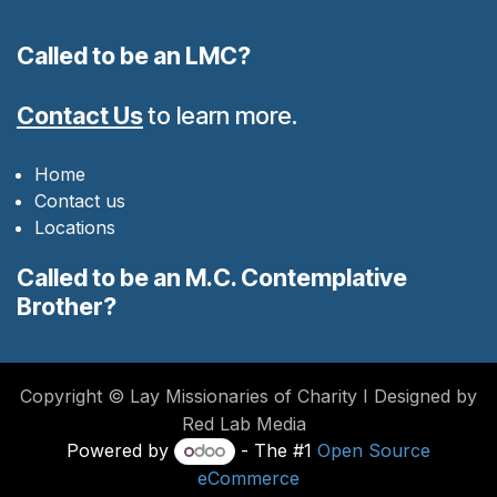
Called to be an LMC?
Contact Us
to learn more.
Home
Contact us
Locations
Called to be an M.C. Contemplative
Brother?
Copyright © Lay Missionaries of Charity I Designed by
Red Lab Media
Powered by
- The #1
Open Source
eCommerce