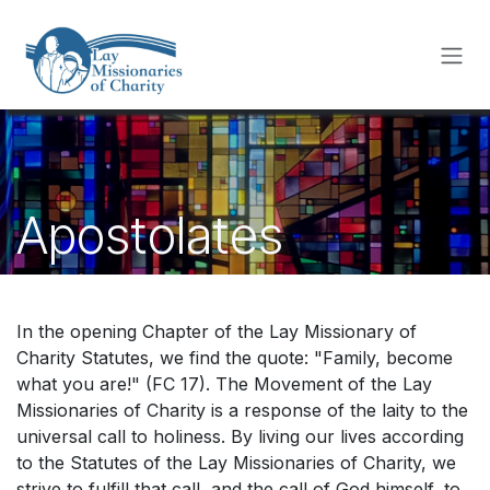
Skip to Content
Apostolates
In the opening Chapter of the Lay Missionary of
Charity Statutes, we find the quote: "Family, become
what you are!" (FC 17). The Movement of the Lay
Missionaries of Charity is a response of the laity to the
universal call to holiness. By living our lives according
to the Statutes of the Lay Missionaries of Charity, we
strive to fulfill that call, and the call of God himself, to