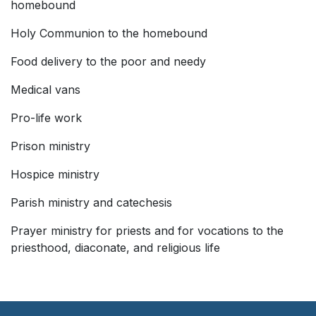
homebound
Holy Communion to the homebound
Food delivery to the poor and needy
Medical vans
Pro-life work
Prison ministry
Hospice ministry
Parish ministry and catechesis
Prayer ministry for priests and for vocations to the
priesthood, diaconate, and religious life