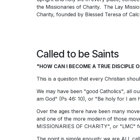
the Missionaries of Charity. The Lay Missiona
Charity, founded by Blessed Teresa of Calcu
Called to be Saints
"HOW CAN I BECOME A TRUE DISCIPLE O
This is a question that every Christian shou
We may have been "good Catholics", all our
am God" (Ps 46: 10), or "Be holy for I am h
Over the ages there have been many movem
and one of the more modern of those movem
MISSIONARIES OF CHARITY", or "LMC" fo
The point is simple enough: we are ALL call