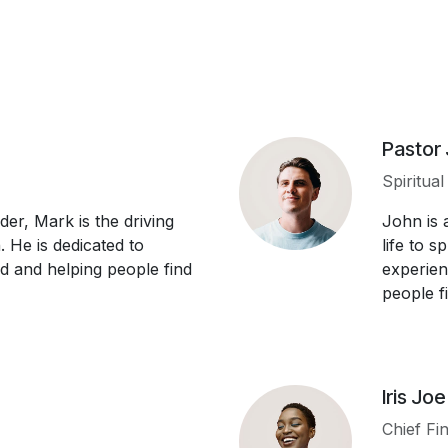
Pastor
Spiritua
der, Mark is the driving
John is 
 He is dedicated to
life to 
d and helping people find
experien
people fin
Iris Joe
Chief Fin