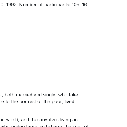
0, 1992. Number of participants: 109, 16
s, both married and single, who take
e to the poorest of the poor, lived
 the world, and thus involves living an
r who understands and shares the spirit of