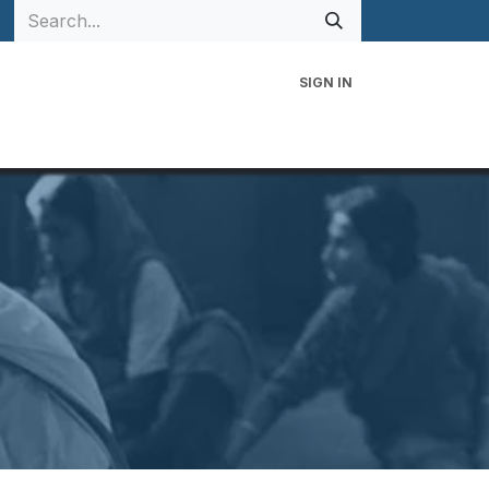
SIGN IN
 Family
Events
Contact Us