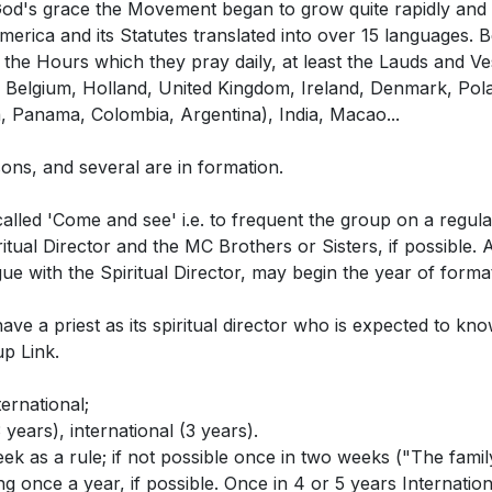
's grace the Movement began to grow quite rapidly and st
erica and its Statutes translated into over 15 languages. 
the Hours which they pray daily, at least the Lauds and V
 Belgium, Holland, United Kingdom, Ireland, Denmark, Pola
, Panama, Colombia, Argentina), India, Macao...
ns, and several are in formation.
led 'Come and see' i.e. to frequent the group on a regular
ritual Director and the MC Brothers or Sisters, if possible.
gue with the Spiritual Director, may begin the year of formati
have a priest as its spiritual director who is expected to k
up Link.
ternational;
3 years), international (3 years).
 as a rule; if not possible once in two weeks ("The family 
g once a year, if possible. Once in 4 or 5 years Internation