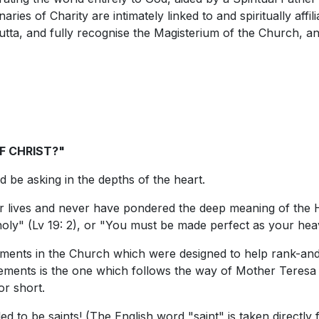
ries of Charity are intimately linked to and spiritually affil
tta, and fully recognise the Magisterium of the Church, and
F CHRIST?"
ld be asking in the depths of the heart.
 lives and never have pondered the deep meaning of the Hol
oly" (Lv 19: 2), or "You must be made perfect as your heav
ents in the Church which were designed to help rank-and-
ents is the one which follows the way of Mother Teresa of
r short.
ed to be saints! (The English word "saint" is taken directl