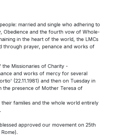
people: married and single who adhering to
rty, Obedience and the fourth vow of Whole-
aining in the heart of the world, the LMCs
sed through prayer, penance and works of
 the Missionaries of Charity -
enance and works of mercy for several
rtio' (22.11.1981) and then on Tuesday in
 in the presence of Mother Teresa of
their families and the whole world entirely
.
d, blessed approved our movement on 25th
f Rome).