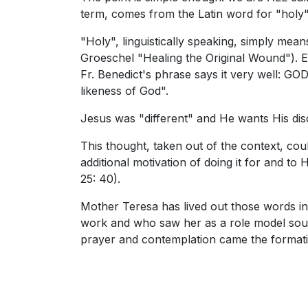
term, comes from the Latin word for "holy"
"Holy", linguistically speaking, simply mean
Groeschel "Healing the Original Wound"). Et
Fr. Benedict's phrase says it very well: GOD
likeness of God".
Jesus was "different" and He wants His disci
This thought, taken out of the context, co
additional motivation of doing it for and 
25: 40).
Mother Teresa has lived out those words in
work and who saw her as a role model sought
prayer and contemplation came the formati