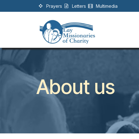
Skip to Content
Prayers
Letters
Multimedia
About us