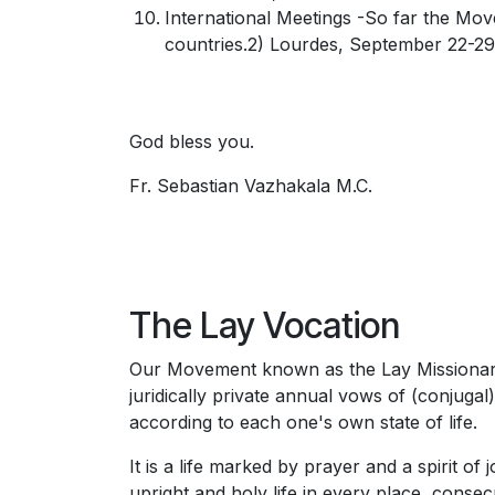
International Meetings -So far the Mov
countries.2) Lourdes, September 22-29,
God bless you.
Fr. Sebastian Vazhakala M.C.
The Lay Vocation
Our Movement known as the Lay Missionaries
juridically private annual vows of (conjugal
according to each one's own state of life.
It is a life marked by prayer and a spirit of 
upright and holy life in every place, consec