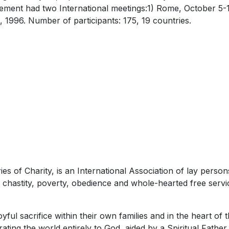
ement had two International meetings:1) Rome, October 5-1
 1996. Number of participants: 175, 19 countries.
 of Charity, is an International Association of lay person
) chastity, poverty, obedience and whole-hearted free servic
joyful sacrifice within their own families and in the heart of
rating the world entirely to God, aided by a Spiritual Fathe