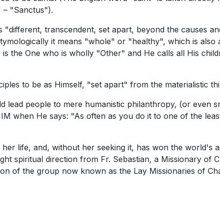
 – "Sanctus").
s "different, transcendent, set apart, beyond the causes and
ymologically it means "whole" or "healthy", which is also 
 is the One who is wholly "Other" and He calls all His child
ples to be as Himself, "set apart" from the materialistic thi
uld lead people to mere humanistic philanthropy, (or even 
to HIM when He says: "As often as you do it to one of the 
 her life, and, without her seeking it, has won the world'
 spiritual direction from Fr. Sebastian, a Missionary of Ch
on of the group now known as the Lay Missionaries of Cha