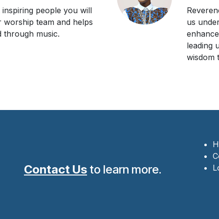
inspiring people you will
Reverend
r worship team and helps
us unde
 through music.
enhances
leading 
wisdom t
H
C
Contact Us
to learn more.
L