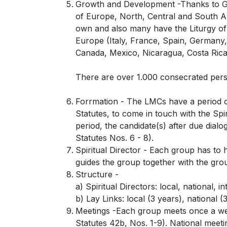
Growth and Development -Thanks to God
of Europe, North, Central and South Am
own and also many have the Liturgy of 
Europe (Italy, France, Spain, Germany,
Canada, Mexico, Nicaragua, Costa Rica
There are over 1.000 consecrated perso
Forrmation - The LMCs have a period cal
Statutes, to come in touch with the Spi
period, the candidate(s) after due dialo
Statutes Nos. 6 - 8).
Spiritual Director - Each group has to 
guides the group together with the gro
Structure -
a) Spiritual Directors: local, national, in
b) Lay Links: local (3 years), national (
Meetings -Each group meets once a week
Statutes 42b, Nos. 1-9). National meetin