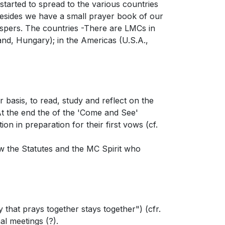
arted to spread to the various countries
Besides we have a small prayer book of our
espers. The countries -There are LMCs in
nd, Hungary); in the Americas (U.S.A.,
 basis, to read, study and reflect on the
 At the end the of the 'Come and See'
on in preparation for their first vows (cf.
now the Statutes and the MC Spirit who
that prays together stays together") (cfr.
al meetings (?).