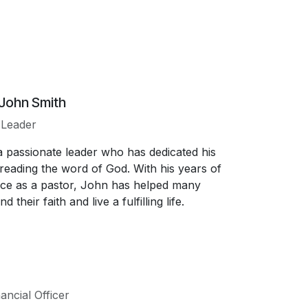
 John Smith
l Leader
a passionate leader who has dedicated his
spreading the word of God. With his years of
ce as a pastor, John has helped many
d their faith and live a fulfilling life.
ancial Officer