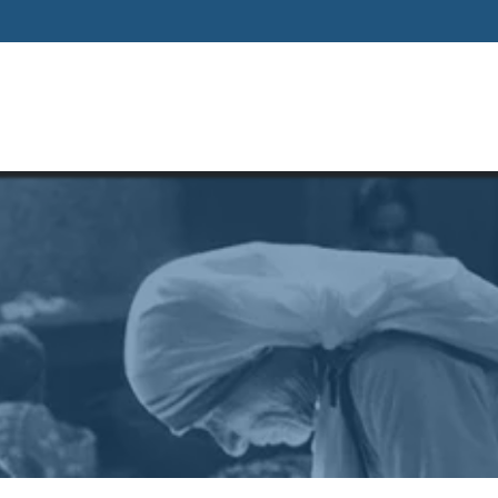
Home
About
Our Way Of Life
Our