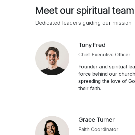
Meet our spiritual team
Dedicated leaders guiding our mission
Tony Fred
Chief Executive Officer
Founder and spiritual lea
force behind our church.
spreading the love of Go
their faith.
Grace Turner
Faith Coordinator