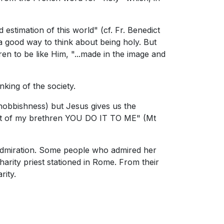
 estimation of this world" (cf. Fr. Benedict
a good way to think about being holy. But
ren to be like Him, "...made in the image and
nking of the society.
snobbishness) but Jesus gives us the
least of my brethren YOU DO IT TO ME" (Mt
s admiration. Some people who admired her
arity priest stationed in Rome. From their
rity.