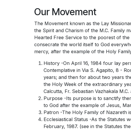
Our Movement
The Movement known as the Lay Missionaries
the Spirit and Charism of the M.C. Family m
Hearted Free Service to the poorest of the
consecrate the world itself to God everywh
mercy, after the example of the Holy Famil
History -On April 16, 1984 four lay per
Contemplative in Via S. Agapito, 8 - R
years; and then for about two years the
the Holy Week of the extraordinary yea
Calcutta, Fr. Sebastian Vazhakala M.C
Purpose -Its purpose is to sanctify the
to God after the example of Jesus, Mar
Patron -The Holy Family of Nazareth is
Ecclesiastical Status -As the Statute
February, 1987. (see in the Statutes th