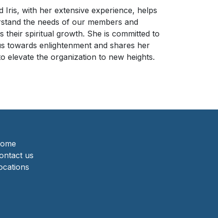
 Iris, with her extensive experience, helps
rstand the needs of our members and
 their spiritual growth. She is committed to
us towards enlightenment and shares her
o elevate the organization to new heights.
ome
ontact us
ocations