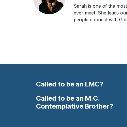
Sarah is one of the most 
ever meet. She leads ou
people connect with God
Called to be an LMC?
Called to be an M.C.
Contemplative Brother?