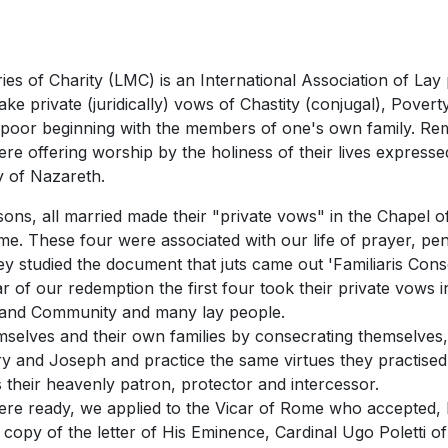
 of Charity (LMC) is an International Association of Lay 
ake private (juridically) vows of Chastity (conjugal), Pove
 poor beginning with the members of one's own family. Rem
ere offering worship by the holiness of their lives expres
y of Nazareth.
sons, all married made their "private vows" in the Chapel of
ome. These four were associated with our life of prayer, p
y studied the document that juts came out 'Familiaris Conso
r of our redemption the first four took their private vows
. and Community and many lay people.
mselves and their own families by consecrating themselves, 
y and Joseph and practice the same virtues they practised
 their heavenly patron, protector and intercessor.
s were ready, we applied to the Vicar of Rome who accepte
e copy of the letter of His Eminence, Cardinal Ugo Poletti o