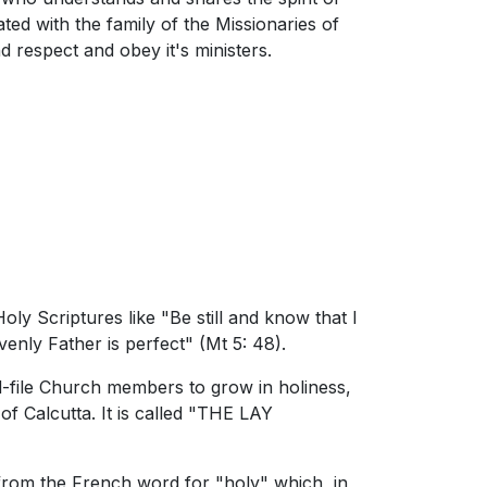
iated with the family of the Missionaries of
 respect and obey it's ministers.
y Scriptures like "Be still and know that I
enly Father is perfect" (Mt 5: 48).
file Church members to grow in holiness,
 Calcutta. It is called "THE LAY
y from the French word for "holy" which, in