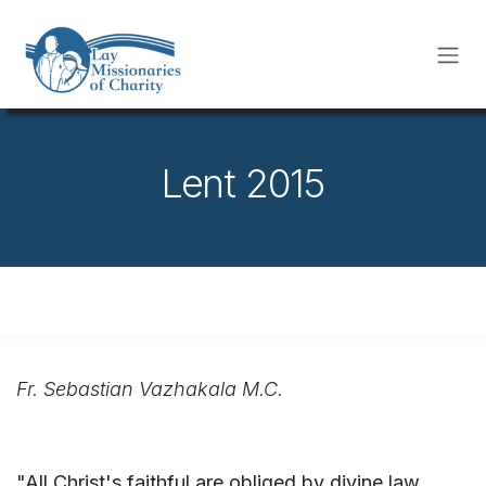
Skip to Content
Lent 2015
Fr. Sebastian Vazhakala M.C.
"All Christ's faithful are obliged by divine law,