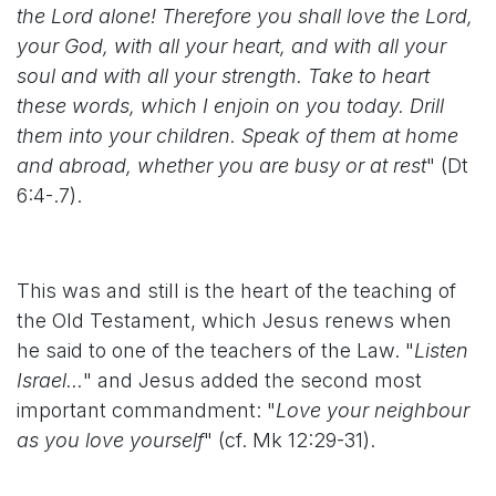
the Lord alone! Therefore you shall love the Lord,
your God, with all your heart, and with all your
soul and with all your strength. Take to heart
these words, which I enjoin on you today. Drill
them into your children. Speak of them at home
and abroad, whether you are busy or at rest
" (Dt
6:4-.7).
This was and still is the heart of the teaching of
the Old Testament, which Jesus renews when
he said to one of the teachers of the Law. "
Listen
Israel...
" and Jesus added the second most
important commandment: "
Love your neighbour
as you love yourself
" (cf. Mk 12:29-31).