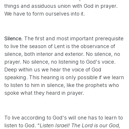
things and assiduous union with God in prayer.
We have to form ourselves into it.
Silence.
The first and most important prerequisite
to live the season of Lent is the observance of
silence, both interior and exterior. No silence, no
prayer. No silence, no listening to God's voice.
Deep within us we hear the voice of God
speaking. This hearing is only possible if we learn
to listen to him in silence, like the prophets who
spoke what they heard in prayer.
To live according to God's will one has to learn to
listen to God. "
Listen Israel! The Lord is our God,