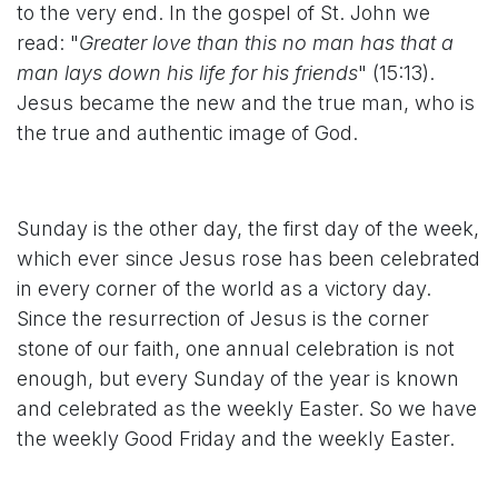
to the very end. In the gospel of St. John we
read: "
Greater love than this no man has that a
man lays down his life for his friends
" (15:13).
Jesus became the new and the true man, who is
the true and authentic image of God.
Sunday is the other day, the first day of the week,
which ever since Jesus rose has been celebrated
in every corner of the world as a victory day.
Since the resurrection of Jesus is the corner
stone of our faith, one annual celebration is not
enough, but every Sunday of the year is known
and celebrated as the weekly Easter. So we have
the weekly Good Friday and the weekly Easter.