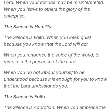
Lord. When your actions may be misinterpreted.
When you leave to others the glory of the
enterprise.
The Silence is Humility.
The Silence is Faith. When you keep quiet
because you know that the Lord will act.
When you renounce the voice of the world, to
remain in the presence of the Lord.
When you do not labour yourself to be
understood because it is enough for you to know
that the Lord understands you.
The Silence is Faith.
The Silence is Adoration. When you embrace the