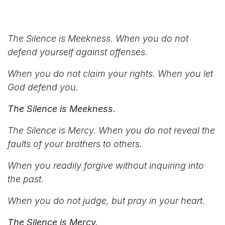
The Silence is Meekness. When you do not
defend yourself against offenses.
When you do not claim your rights. When you let
God defend you.
The Silence is Meekness.
The Silence is Mercy. When you do not reveal the
faults of your brothers to others.
When you readily forgive without inquiring into
the past.
When you do not judge, but pray in your heart.
The Silence is Mercy.