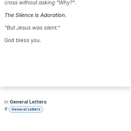
cross without asking "Why?".
The Silence is Adoration.
"But Jesus was silent."
God bless you.
in
General Letters
#
General Letters