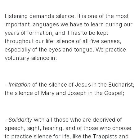
Listening demands silence. It is one of the most
important languages we have to learn during our
years of formation, and it has to be kept
throughout our life: silence of all five senses,
especially of the eyes and tongue. We practice
voluntary silence in:
-
Imitation
of the silence of Jesus in the Eucharist;
the silence of Mary and Joseph in the Gospel;
-
Solidarity
with all those who are deprived of
speech, sight, hearing, and of those who choose
to practice silence for life, like the Trappists and