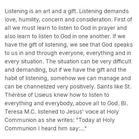
Listening is an art and a gift. Listening demands
love, humility, concern and consideration. First of
all we must learn to listen to God in prayer and
also learn to listen to God in one another. If we
have the gift of listening, we see that God speaks
to us in and through everyone, everything and in
every situation. The situation can be very difficult
and demanding, but if we have the gift and the
habit of listening, somehow we can manage and
can be channelized very positively. Saints like St.
Thérèse of Lisieus knew how to listen to
everything and everybody, above all to God. Bl.
Teresa M.C. listened to Jesus' voice at Holy
Communion as she writes: "Today at Holy
Communion I heard him say:..."