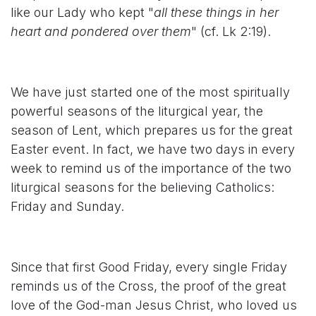
like our Lady who kept "
all these things in her
heart and pondered over them
" (cf. Lk 2:19).
We have just started one of the most spiritually
powerful seasons of the liturgical year, the
season of Lent, which prepares us for the great
Easter event. In fact, we have two days in every
week to remind us of the importance of the two
liturgical seasons for the believing Catholics:
Friday and Sunday.
Since that first Good Friday, every single Friday
reminds us of the Cross, the proof of the great
love of the God-man Jesus Christ, who loved us