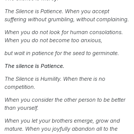
The Silence is Patience. When you accept
suffering without grumbling, without complaining.
When you do not look for human consolations.
When you do not become too anxious,
but wait in patience for the seed to germinate.
The silence is Patience.
The Silence is Humility. When there is no
competition.
When you consider the other person to be better
than yourself.
When you let your brothers emerge, grow and
mature. When you joyfully abandon all to the