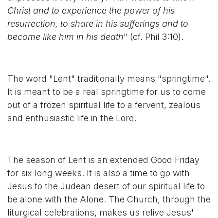
Christ and to experience the power of his
resurrection, to share in his sufferings and to
become like him in his death
" (cf. Phil 3:10).
The word "Lent" traditionally means "springtime".
It is meant to be a real springtime for us to come
out of a frozen spiritual life to a fervent, zealous
and enthusiastic life in the Lord.
The season of Lent is an extended Good Friday
for six long weeks. It is also a time to go with
Jesus to the Judean desert of our spiritual life to
be alone with the Alone. The Church, through the
liturgical celebrations, makes us relive Jesus'