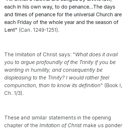
each in his own way, to do penance...The days
and times of penance for the universal Church are
each Friday of the whole year and the season of
Lent"
(Can. 1249-1251).
The Imitation of Christ says: "
What does it avail
you to argue profoundly of the Trinity if you be
wanting in humility, and consequently be
displeasing to the Trinity? I would rather feel
compunction, than to know its definition
" (Book I,
Ch. 1/3).
These and similar statements in the opening
chapter of the
Imitation of Christ
make us ponder