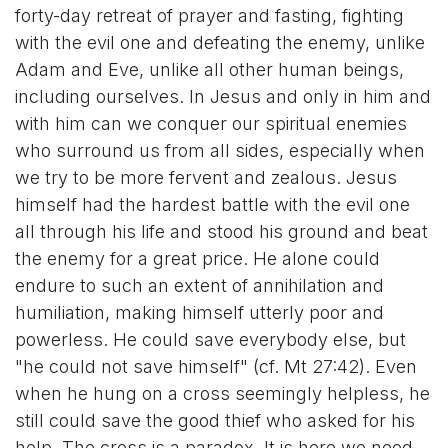
forty-day retreat of prayer and fasting, fighting
with the evil one and defeating the enemy, unlike
Adam and Eve, unlike all other human beings,
including ourselves. In Jesus and only in him and
with him can we conquer our spiritual enemies
who surround us from all sides, especially when
we try to be more fervent and zealous. Jesus
himself had the hardest battle with the evil one
all through his life and stood his ground and beat
the enemy for a great price. He alone could
endure to such an extent of annihilation and
humiliation, making himself utterly poor and
powerless. He could save everybody else, but
"he could not save himself" (cf. Mt 27:42). Even
when he hung on a cross seemingly helpless, he
still could save the good thief who asked for his
help. The cross is a paradox. It is here we need