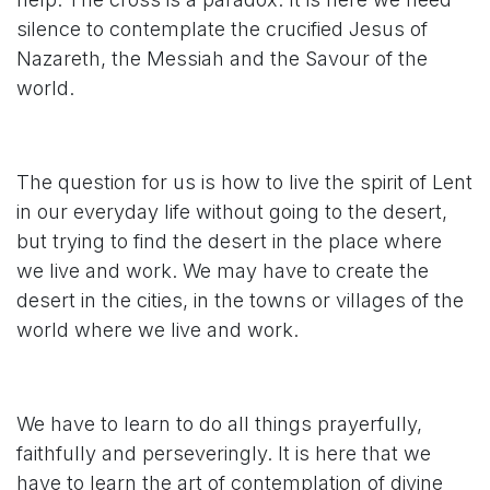
silence to contemplate the crucified Jesus of
Nazareth, the Messiah and the Savour of the
world.
The question for us is how to live the spirit of Lent
in our everyday life without going to the desert,
but trying to find the desert in the place where
we live and work. We may have to create the
desert in the cities, in the towns or villages of the
world where we live and work.
We have to learn to do all things prayerfully,
faithfully and perseveringly. It is here that we
have to learn the art of contemplation of divine