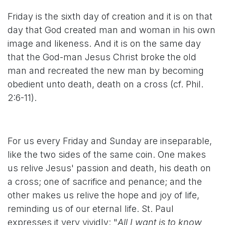
Friday is the sixth day of creation and it is on that
day that God created man and woman in his own
image and likeness. And it is on the same day
that the God-man Jesus Christ broke the old
man and recreated the new man by becoming
obedient unto death, death on a cross (cf. Phil.
2:6-11).
For us every Friday and Sunday are inseparable,
like the two sides of the same coin. One makes
us relive Jesus' passion and death, his death on
a cross; one of sacrifice and penance; and the
other makes us relive the hope and joy of life,
reminding us of our eternal life. St. Paul
expresses it very vividly: "
All I want is to know