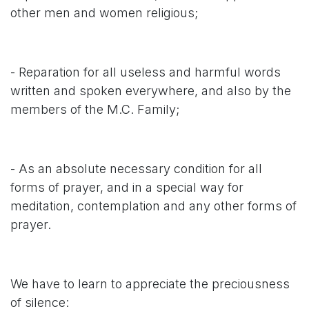
other men and women religious;
- Reparation for all useless and harmful words
written and spoken everywhere, and also by the
members of the M.C. Family;
- As an absolute necessary condition for all
forms of prayer, and in a special way for
meditation, contemplation and any other forms of
prayer.
We have to learn to appreciate the preciousness
of silence: