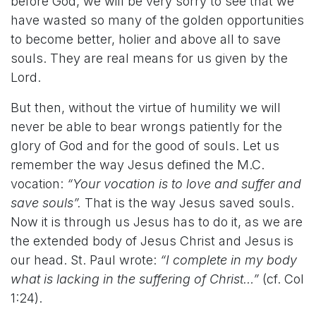
before God, we will be very sorry to see that we
have wasted so many of the golden opportunities
to become better, holier and above all to save
souls. They are real means for us given by the
Lord.
But then, without the virtue of humility we will
never be able to bear wrongs patiently for the
glory of God and for the good of souls. Let us
remember the way Jesus defined the M.C.
vocation:
“Your vocation is to love and suffer and
save souls”.
That is the way Jesus saved souls.
Now it is through us Jesus has to do it, as we are
the extended body of Jesus Christ and Jesus is
our head. St. Paul wrote:
“I complete in my body
what is lacking in the suffering of Christ…”
(cf. Col
1:24).