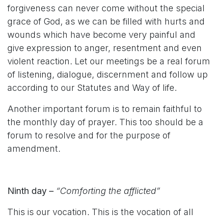
forgiveness can never come without the special
grace of God, as we can be filled with hurts and
wounds which have become very painful and
give expression to anger, resentment and even
violent reaction. Let our meetings be a real forum
of listening, dialogue, discernment and follow up
according to our Statutes and Way of life.
Another important forum is to remain faithful to
the monthly day of prayer. This too should be a
forum to resolve and for the purpose of
amendment.
Ninth day –
“Comforting the afflicted”
This is our vocation. This is the vocation of all