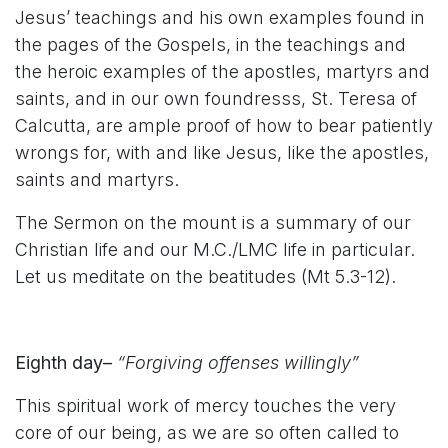
Jesus’ teachings and his own examples found in
the pages of the Gospels, in the teachings and
the heroic examples of the apostles, martyrs and
saints, and in our own foundresss, St. Teresa of
Calcutta, are ample proof of how to bear patiently
wrongs for, with and like Jesus, like the apostles,
saints and martyrs.
The Sermon on the mount is a summary of our
Christian life and our M.C./LMC life in particular.
Let us meditate on the beatitudes (Mt 5.3-12).
Eighth day–
“Forgiving offenses willingly”
This spiritual work of mercy touches the very
core of our being, as we are so often called to