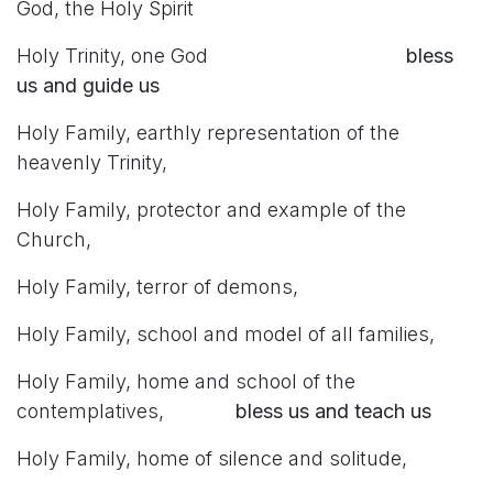
God, the Holy Spirit
Holy Trinity, one God
bless
us and guide us
Holy Family, earthly representation of the
heavenly Trinity,
Holy Family, protector and example of the
Church,
Holy Family, terror of demons,
Holy Family, school and model of all families,
Holy Family, home and school of the
contemplatives,
bless us and teach us
Holy Family, home of silence and solitude,