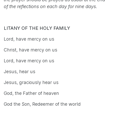
of the reflections on each day for nine days.
LITANY OF THE HOLY FAMILY
Lord, have mercy on us
Christ, have mercy on us
Lord, have mercy on us
Jesus, hear us
Jesus, graciously hear us
God, the Father of heaven
God the Son, Redeemer of the world