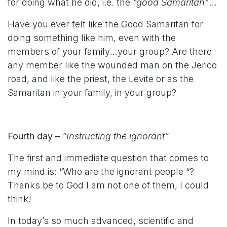
for doing what he did, i.e. the
“good Samaritan”
…
Have you ever felt like the Good Samaritan for
doing something like him, even with the
members of your family…your group? Are there
any member like the wounded man on the Jerico
road, and like the priest, the Levite or as the
Samaritan in your family, in your group?
Fourth day –
“Instructing the ignorant”
The first and immediate question that comes to
my mind is: “Who are the ignorant people “?
Thanks be to God I am not one of them, I could
think!
In today’s so much advanced, scientific and