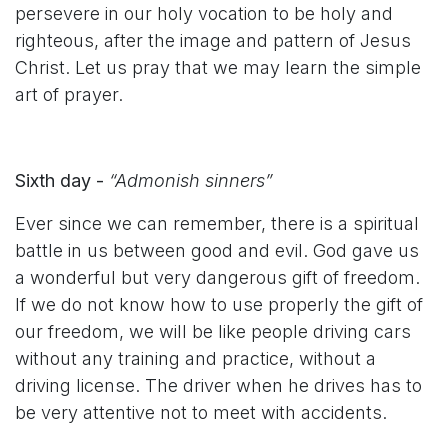
persevere in our holy vocation to be holy and
righteous, after the image and pattern of Jesus
Christ. Let us pray that we may learn the simple
art of prayer.
Sixth day -
“Admonish sinners”
Ever since we can remember, there is a spiritual
battle in us between good and evil. God gave us
a wonderful but very dangerous gift of freedom.
If we do not know how to use properly the gift of
our freedom, we will be like people driving cars
without any training and practice, without a
driving license. The driver when he drives has to
be very attentive not to meet with accidents.