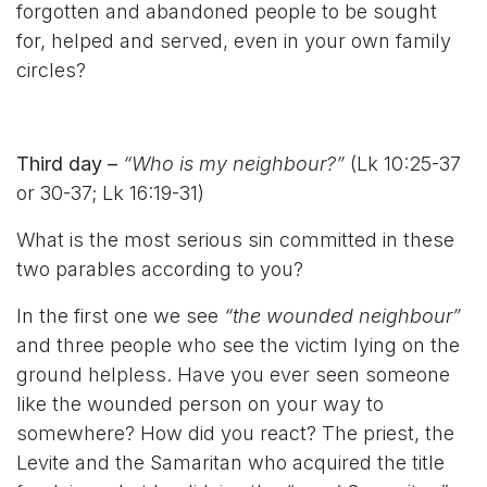
forgotten and abandoned people to be sought
for, helped and served, even in your own family
circles?
Third day –
“Who is my neighbour?”
(Lk 10:25-37
or 30-37; Lk 16:19-31)
What is the most serious sin committed in these
two parables according to you?
In the first one we see
“the wounded neighbour”
and three people who see the victim lying on the
ground helpless. Have you ever seen someone
like the wounded person on your way to
somewhere? How did you react? The priest, the
Levite and the Samaritan who acquired the title