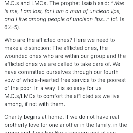
M.C.s and LMCs. The prophet Isaiah said:
“Woe
is me, I am lost, for I am a man of unclean lips,
and I live among people of unclean lips…”
(cf. Is
6:4-5).
Who are the afflicted ones? Here we need to
make a distinction: The afflicted ones, the
wounded ones who are within our group and the
afflicted ones we are called to take care of. We
have committed ourselves through our fourth
vow of whole-hearted free service to the poorest
of the poor. In a way it is so easy for us
M.C.s/LMCs to comfort the afflicted as we live
among, if not with them.
Charity begins at home. If we do not have real
brotherly love for one another in the family, in the
group and if we live like strangers and aliens,