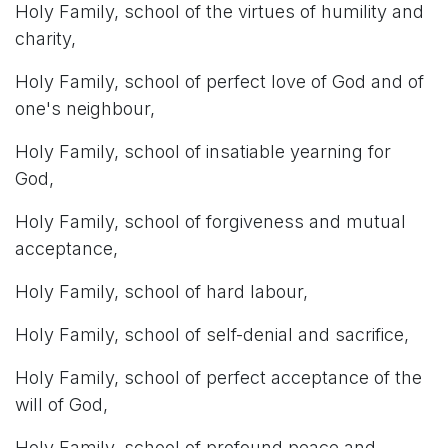
Holy Family, school of the virtues of humility and
charity,
Holy Family, school of perfect love of God and of
one's neighbour,
Holy Family, school of insatiable yearning for
God,
Holy Family, school of forgiveness and mutual
acceptance,
Holy Family, school of hard labour,
Holy Family, school of self-denial and sacrifice,
Holy Family, school of perfect acceptance of the
will of God,
Holy Family, school of profound peace and