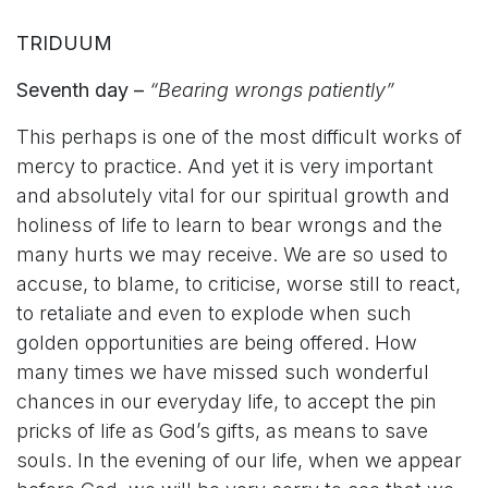
TRIDUUM
Seventh day –
“Bearing wrongs patiently”
This perhaps is one of the most difficult works of
mercy to practice. And yet it is very important
and absolutely vital for our spiritual growth and
holiness of life to learn to bear wrongs and the
many hurts we may receive. We are so used to
accuse, to blame, to criticise, worse still to react,
to retaliate and even to explode when such
golden opportunities are being offered. How
many times we have missed such wonderful
chances in our everyday life, to accept the pin
pricks of life as God’s gifts, as means to save
souls. In the evening of our life, when we appear