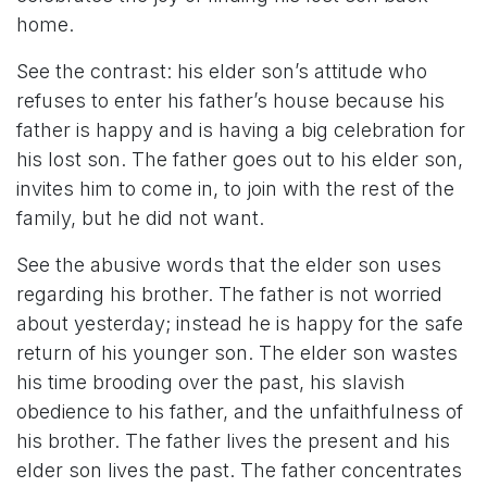
home.
See the contrast: his elder son’s attitude who
refuses to enter his father’s house because his
father is happy and is having a big celebration for
his lost son. The father goes out to his elder son,
invites him to come in, to join with the rest of the
family, but he did not want.
See the abusive words that the elder son uses
regarding his brother. The father is not worried
about yesterday; instead he is happy for the safe
return of his younger son. The elder son wastes
his time brooding over the past, his slavish
obedience to his father, and the unfaithfulness of
his brother. The father lives the present and his
elder son lives the past. The father concentrates