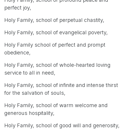
perfect joy,
Holy Family, school of perpetual chastity,
Holy Family, school of evangelical poverty,
Holy Family school of perfect and prompt
obedience,
Holy Family, school of whole-hearted loving
service to all in need,
Holy Family, school of infinite and intense thirst
for the salvation of souls,
Holy Family, school of warm welcome and
generous hospitality,
Holy Family, school of good will and generosity,