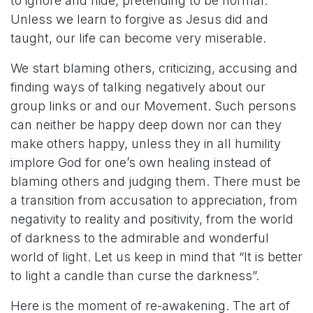
to ignore and hide, pretending to be normal.
Unless we learn to forgive as Jesus did and
taught, our life can become very miserable.
We start blaming others, criticizing, accusing and
finding ways of talking negatively about our
group links or and our Movement. Such persons
can neither be happy deep down nor can they
make others happy, unless they in all humility
implore God for one’s own healing instead of
blaming others and judging them. There must be
a transition from accusation to appreciation, from
negativity to reality and positivity, from the world
of darkness to the admirable and wonderful
world of light. Let us keep in mind that “It is better
to light a candle than curse the darkness”.
Here is the moment of re-awakening. The art of