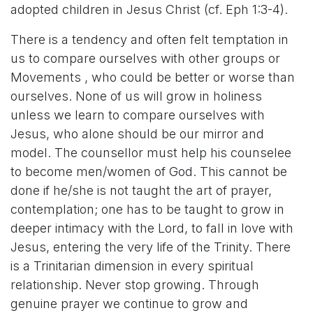
adopted children in Jesus Christ (cf. Eph 1:3-4).
There is a tendency and often felt temptation in
us to compare ourselves with other groups or
Movements , who could be better or worse than
ourselves. None of us will grow in holiness
unless we learn to compare ourselves with
Jesus, who alone should be our mirror and
model. The counsellor must help his counselee
to become men/women of God. This cannot be
done if he/she is not taught the art of prayer,
contemplation; one has to be taught to grow in
deeper intimacy with the Lord, to fall in love with
Jesus, entering the very life of the Trinity. There
is a Trinitarian dimension in every spiritual
relationship. Never stop growing. Through
genuine prayer we continue to grow and