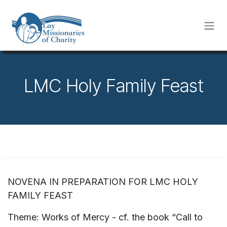
Skip to Content
LMC Holy Family Feast
NOVENA IN PREPARATION FOR LMC HOLY
FAMILY FEAST
Theme: Works of Mercy - cf. the book “Call to