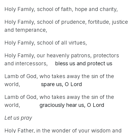
Holy Family, school of faith, hope and charity,
Holy Family, school of prudence, fortitude, justice
and temperance,
Holy Family, school of all virtues,
Holy Family, our heavenly patrons, protectors
and intercessors,
bless us and protect us
Lamb of God, who takes away the sin of the
world,
spare us, O Lord
Lamb of God, who takes away the sin of the
world,
graciously hear us, O Lord
Let us pray
Holy Father, in the wonder of your wisdom and