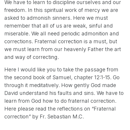
We have to learn to discipline ourselves and our
freedom. In this spiritual work of mercy we are
asked to admonish sinners. Here we must
remember that all of us are weak, sinful and
miserable. We all need periodic admonition and
corrections. Fraternal correction is a must, but
we must learn from our heavenly Father the art
and way of correcting.
Here I would like you to take the passage from
the second book of Samuel, chapter 12:1-15. Go
through it meditatively. How gently God made
David understand his faults and sins. We have to
learn from God how to do fraternal correction.
Here please read the reflections on “Fraternal
correction” by Fr. Sebastian M.C.