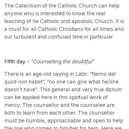
The Catechism of the Catholic Church can help
anyone who is interested to know the real
teaching of he Catholic and apostolic Church. It is
a must for all Catholic Christians for all times and
our turbulent and confused time in particular.
Fifth day –
“Counselling the doubtful”
There is an age-old saying in Latin: “Nemo dat
quod non habet”, “no one can give what he/she
doesn’t have”. This general and very true dictum
can be applied here in this spiritual work of
mercy. The counsellor and the counselee are
both to learn from each other. The counsellor
must be humble, approachable and open to help
the one who comes to him/her for help. Here we