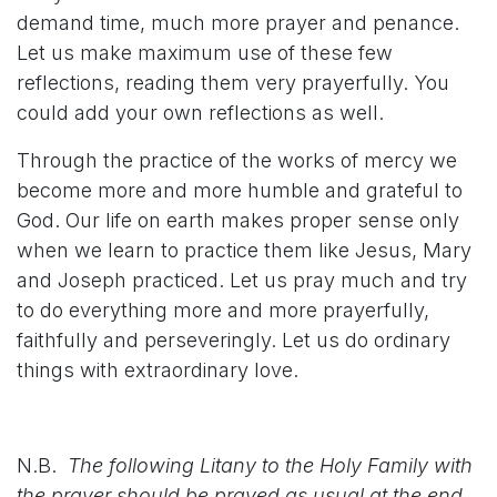
demand time, much more prayer and penance.
Let us make maximum use of these few
reflections, reading them very prayerfully. You
could add your own reflections as well.
Through the practice of the works of mercy we
become more and more humble and grateful to
God. Our life on earth makes proper sense only
when we learn to practice them like Jesus, Mary
and Joseph practiced. Let us pray much and try
to do everything more and more prayerfully,
faithfully and perseveringly. Let us do ordinary
things with extraordinary love.
N.B.
The following Litany to the Holy Family with
the prayer should be prayed as usual at the end