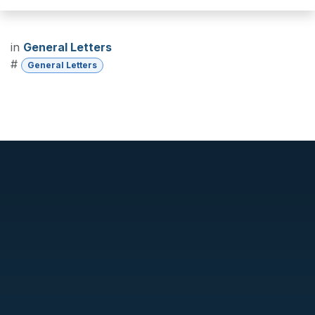
in
General Letters
#
General Letters