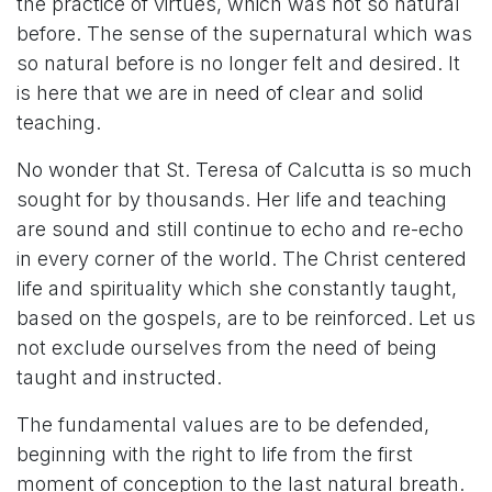
the practice of virtues, which was not so natural
before. The sense of the supernatural which was
so natural before is no longer felt and desired. It
is here that we are in need of clear and solid
teaching.
No wonder that St. Teresa of Calcutta is so much
sought for by thousands. Her life and teaching
are sound and still continue to echo and re-echo
in every corner of the world. The Christ centered
life and spirituality which she constantly taught,
based on the gospels, are to be reinforced. Let us
not exclude ourselves from the need of being
taught and instructed.
The fundamental values are to be defended,
beginning with the right to life from the first
moment of conception to the last natural breath.