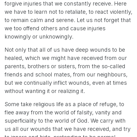
forgive injuries that we constantly receive. Here
we have to learn not to retaliate, to react violently,
to remain calm and serene. Let us not forget that
we too offend others and cause injuries
knowingly or unknowingly.
Not only that all of us have deep wounds to be
healed, which we might have received from our
parents, brothers or sisters, from the so-called
friends and school mates, from our neighbours,
but we continually inflict wounds, even at times
without wanting it or realizing it.
Some take religious life as a place of refuge, to
flee away from the world of falsity, vanity and
superficiality to the world of God. We carry with
us all our wounds that we have received, and try