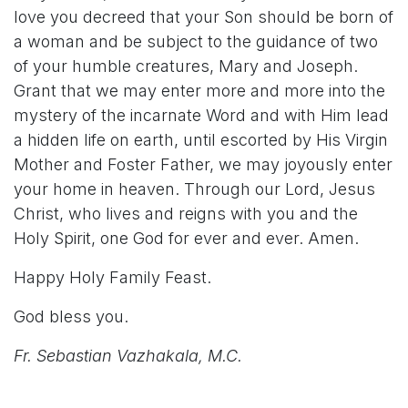
love you decreed that your Son should be born of
a woman and be subject to the guidance of two
of your humble creatures, Mary and Joseph.
Grant that we may enter more and more into the
mystery of the incarnate Word and with Him lead
a hidden life on earth, until escorted by His Virgin
Mother and Foster Father, we may joyously enter
your home in heaven. Through our Lord, Jesus
Christ, who lives and reigns with you and the
Holy Spirit, one God for ever and ever. Amen.
Happy Holy Family Feast.
God bless you.
Fr. Sebastian Vazhakala, M.C.