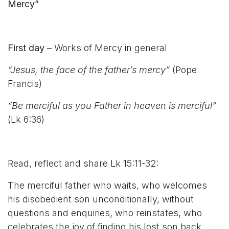
Mercy”
First day
– Works of Mercy in general
“Jesus, the face of the father’s mercy”
(Pope
Francis)
“Be merciful as you Father in heaven is merciful”
(Lk 6:36)
Read, reflect and share Lk 15:11-32:
The merciful father who waits, who welcomes
his disobedient son unconditionally, without
questions and enquiries, who reinstates, who
celebrates the joy of finding his lost son back