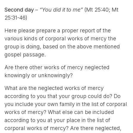
Second day
–
“You did it to me”
(Mt 25:40; Mt
25:31-46)
Here please prepare a proper report of the
various kinds of corporal works of mercy the
group is doing, based on the above mentioned
gospel passage.
Are there other works of mercy neglected
knowingly or unknowingly?
What are the neglected works of mercy
according to you that your group could do? Do
you include your own family in the list of corporal
works of mercy? What else can be included
according to you at your place in the list of
corporal works of mercy? Are there neglected,