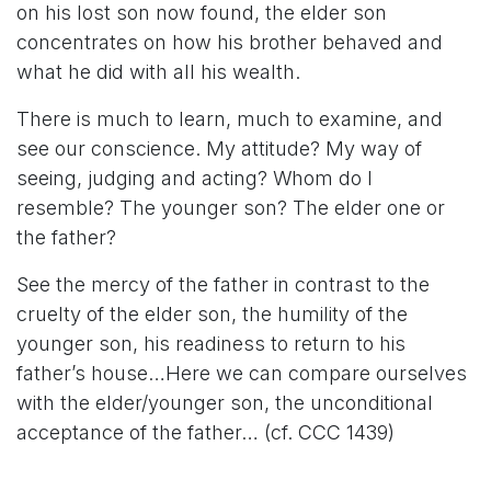
on his lost son now found, the elder son
concentrates on how his brother behaved and
what he did with all his wealth.
There is much to learn, much to examine, and
see our conscience. My attitude? My way of
seeing, judging and acting? Whom do I
resemble? The younger son? The elder one or
the father?
See the mercy of the father in contrast to the
cruelty of the elder son, the humility of the
younger son, his readiness to return to his
father’s house…Here we can compare ourselves
with the elder/younger son, the unconditional
acceptance of the father… (cf. CCC 1439)