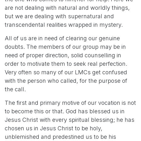
are not dealing with natural and worldly things,
but we are dealing with supernatural and
transcendental realities wrapped in mystery.
All of us are in need of clearing our genuine
doubts. The members of our group may be in
need of proper direction, solid counselling in
order to motivate them to seek real perfection.
Very often so many of our LMCs get confused
with the person who called, for the purpose of
the call.
The first and primary motive of our vocation is not
to become this or that. God has blessed us in
Jesus Christ with every spiritual blessing; he has
chosen us in Jesus Christ to be holy,
unblemished and predestined us to be his