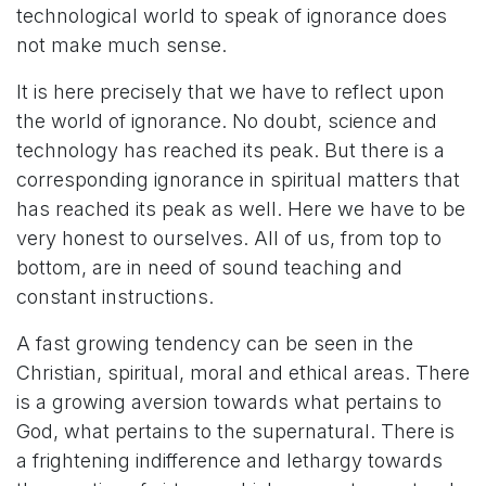
technological world to speak of ignorance does
not make much sense.
It is here precisely that we have to reflect upon
the world of ignorance. No doubt, science and
technology has reached its peak. But there is a
corresponding ignorance in spiritual matters that
has reached its peak as well. Here we have to be
very honest to ourselves. All of us, from top to
bottom, are in need of sound teaching and
constant instructions.
A fast growing tendency can be seen in the
Christian, spiritual, moral and ethical areas. There
is a growing aversion towards what pertains to
God, what pertains to the supernatural. There is
a frightening indifference and lethargy towards