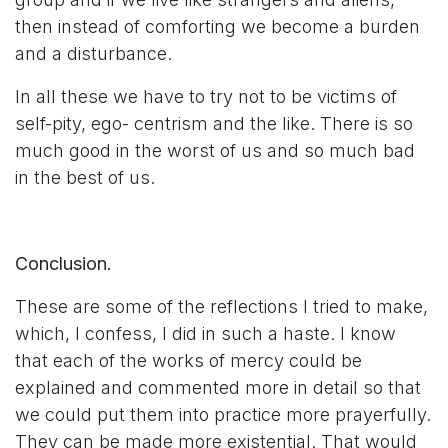
then instead of comforting we become a burden
and a disturbance.
In all these we have to try not to be victims of
self-pity, ego- centrism and the like. There is so
much good in the worst of us and so much bad
in the best of us.
Conclusion.
These are some of the reflections I tried to make,
which, I confess, I did in such a haste. I know
that each of the works of mercy could be
explained and commented more in detail so that
we could put them into practice more prayerfully.
They can be made more existential. That would