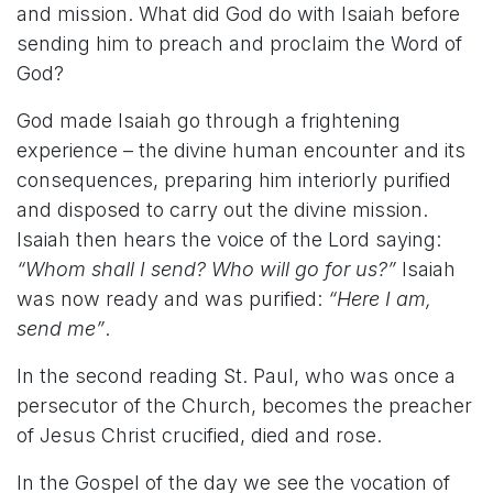
and mission. What did God do with Isaiah before
sending him to preach and proclaim the Word of
God?
God made Isaiah go through a frightening
experience – the divine human encounter and its
consequences, preparing him interiorly purified
and disposed to carry out the divine mission.
Isaiah then hears the voice of the Lord saying:
“Whom shall I send? Who will go for us?”
Isaiah
was now ready and was purified:
“Here I am,
send me”
.
In the second reading St. Paul, who was once a
persecutor of the Church, becomes the preacher
of Jesus Christ crucified, died and rose.
In the Gospel of the day we see the vocation of