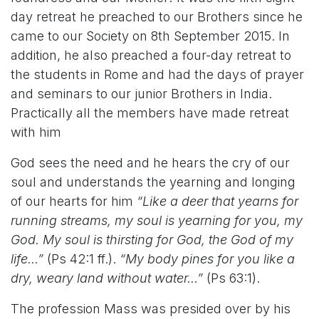
day retreat he preached to our Brothers since he
came to our Society on 8th September 2015. In
addition, he also preached a four-day retreat to
the students in Rome and had the days of prayer
and seminars to our junior Brothers in India.
Practically all the members have made retreat
with him
God sees the need and he hears the cry of our
soul and understands the yearning and longing
of our hearts for him
“Like a deer that yearns for
running streams, my soul is yearning for you, my
God. My soul is thirsting for God, the God of my
life…”
(Ps 42:1 ff.).
“My body pines for you like a
dry, weary land without water…”
(Ps 63:1).
The profession Mass was presided over by his