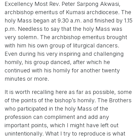
Excellency Most Rev. Peter Sarpong Akwasi,
archbishop emeritus of Kumasi archdiocese. The
holy Mass began at 9.30 a.m. and finished by 1.15
p.m. Needless to say that the holy Mass was
very solemn. The archbishop emeritus brought
with him his own group of liturgical dancers.
Even during his very inspiring and challenging
homily, his group danced, after which he
continued with his homily for another twenty
minutes or more.
It is worth recalling here as far as possible, some
of the points of the bishop’s homily. The Brothers
who participated in the holy Mass of the
profession can compliment and add any
important points, which I might have left out
unintentionally. What I try to reproduce is what