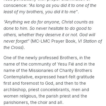
conscience:
“As long as you did it to one of the
least of my brothers, you did it to me”
.
“Anything we do for anyone, Christ counts as
done to him. So never hesitate to do good to
others, whether they deserve it or not. God will
never forget”
(MC-LMC Prayer Book,
VI Station of
the Cross
).
One of the newly professed Brothers, in the
name of the community of Yesu Fié and in the
name of the Missionaries of Charity Brothers
Contemplative, expressed heart-felt gratitude
first and foremost to God, and then to the
archbishop, priest concelebrants, men and
women religious, the parish priest and the
parishioners, the choir and all.