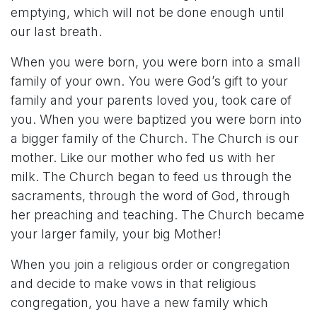
emptying, which will not be done enough until
our last breath.
When you were born, you were born into a small
family of your own. You were God’s gift to your
family and your parents loved you, took care of
you. When you were baptized you were born into
a bigger family of the Church. The Church is our
mother. Like our mother who fed us with her
milk. The Church began to feed us through the
sacraments, through the word of God, through
her preaching and teaching. The Church became
your larger family, your big Mother!
When you join a religious order or congregation
and decide to make vows in that religious
congregation, you have a new family which