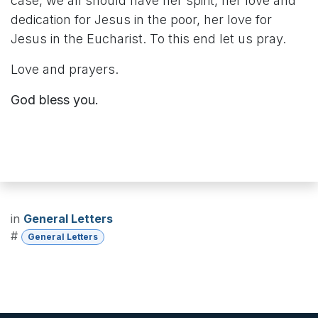
case, we all should have her spirit, her love and
dedication for Jesus in the poor, her love for
Jesus in the Eucharist. To this end let us pray.
Love and prayers.
God bless you.
in
General Letters
#
General Letters