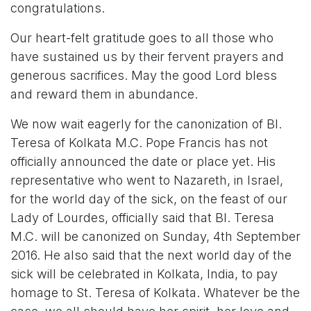
congratulations.
Our heart-felt gratitude goes to all those who
have sustained us by their fervent prayers and
generous sacrifices. May the good Lord bless
and reward them in abundance.
We now wait eagerly for the canonization of Bl.
Teresa of Kolkata M.C. Pope Francis has not
officially announced the date or place yet. His
representative who went to Nazareth, in Israel,
for the world day of the sick, on the feast of our
Lady of Lourdes, officially said that Bl. Teresa
M.C. will be canonized on Sunday, 4th September
2016. He also said that the next world day of the
sick will be celebrated in Kolkata, India, to pay
homage to St. Teresa of Kolkata. Whatever be the