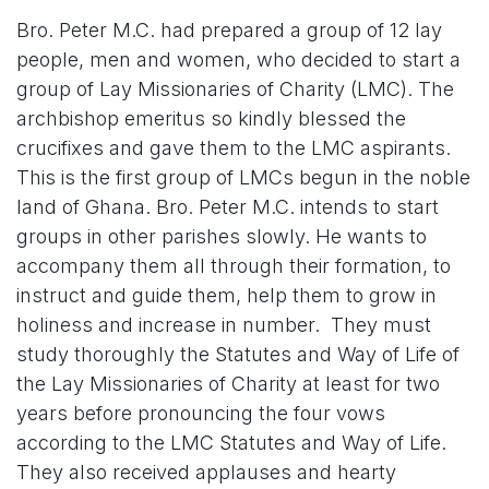
Bro. Peter M.C. had prepared a group of 12 lay
people, men and women, who decided to start a
group of Lay Missionaries of Charity (LMC). The
archbishop emeritus so kindly blessed the
crucifixes and gave them to the LMC aspirants.
This is the first group of LMCs begun in the noble
land of Ghana. Bro. Peter M.C. intends to start
groups in other parishes slowly. He wants to
accompany them all through their formation, to
instruct and guide them, help them to grow in
holiness and increase in number. They must
study thoroughly the Statutes and Way of Life of
the Lay Missionaries of Charity at least for two
years before pronouncing the four vows
according to the LMC Statutes and Way of Life.
They also received applauses and hearty