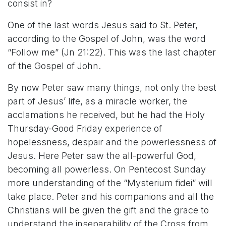
consist in?
One of the last words Jesus said to St. Peter,
according to the Gospel of John, was the word
“Follow me” (Jn 21:22). This was the last chapter
of the Gospel of John.
By now Peter saw many things, not only the best
part of Jesus’ life, as a miracle worker, the
acclamations he received, but he had the Holy
Thursday-Good Friday experience of
hopelessness, despair and the powerlessness of
Jesus. Here Peter saw the all-powerful God,
becoming all powerless. On Pentecost Sunday
more understanding of the “Mysterium fidei” will
take place. Peter and his companions and all the
Christians will be given the gift and the grace to
understand the inseparability of the Cross from