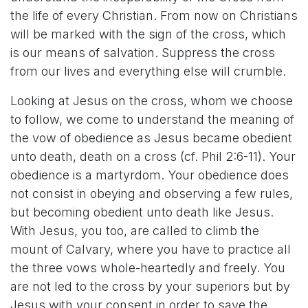
the life of every Christian. From now on Christians
will be marked with the sign of the cross, which
is our means of salvation. Suppress the cross
from our lives and everything else will crumble.
Looking at Jesus on the cross, whom we choose
to follow, we come to understand the meaning of
the vow of obedience as Jesus became obedient
unto death, death on a cross (cf. Phil 2:6-11). Your
obedience is a martyrdom. Your obedience does
not consist in obeying and observing a few rules,
but becoming obedient unto death like Jesus.
With Jesus, you too, are called to climb the
mount of Calvary, where you have to practice all
the three vows whole-heartedly and freely. You
are not led to the cross by your superiors but by
Jesus with your consent in order to save the