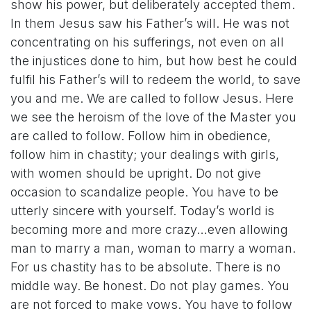
show his power, but deliberately accepted them.
In them Jesus saw his Father’s will. He was not
concentrating on his sufferings, not even on all
the injustices done to him, but how best he could
fulfil his Father’s will to redeem the world, to save
you and me. We are called to follow Jesus. Here
we see the heroism of the love of the Master you
are called to follow. Follow him in obedience,
follow him in chastity; your dealings with girls,
with women should be upright. Do not give
occasion to scandalize people. You have to be
utterly sincere with yourself. Today’s world is
becoming more and more crazy…even allowing
man to marry a man, woman to marry a woman.
For us chastity has to be absolute. There is no
middle way. Be honest. Do not play games. You
are not forced to make vows. You have to follow