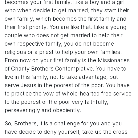
becomes your first family. Like a boy and a girl
who when decide to get married, they start their
own family, which becomes the first family and
their first priority. You are like that. Like a young
couple who does not get married to help their
own respective family, you do not become
religious or a priest to help your own families.
From now on your first family is the Missionaries
of Charity Brothers Contemplative. You have to
live in this family, not to take advantage, but
serve Jesus in the poorest of the poor. You have
to practice the vow of whole-hearted free service
to the poorest of the poor very faithfully,
perseveringly and obediently.
So, Brothers, it is a challenge for you and you
have decide to deny yourself, take up the cross