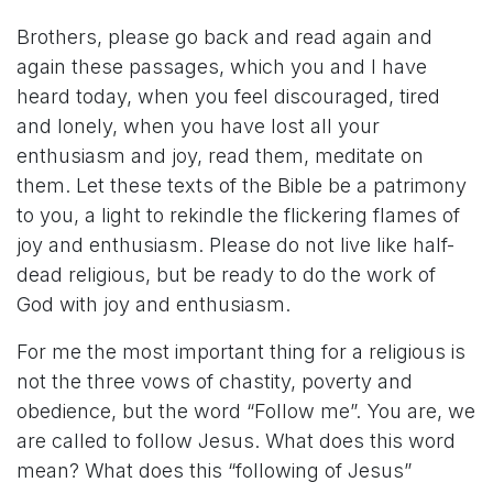
Brothers, please go back and read again and
again these passages, which you and I have
heard today, when you feel discouraged, tired
and lonely, when you have lost all your
enthusiasm and joy, read them, meditate on
them. Let these texts of the Bible be a patrimony
to you, a light to rekindle the flickering flames of
joy and enthusiasm. Please do not live like half-
dead religious, but be ready to do the work of
God with joy and enthusiasm.
For me the most important thing for a religious is
not the three vows of chastity, poverty and
obedience, but the word “Follow me”. You are, we
are called to follow Jesus. What does this word
mean? What does this “following of Jesus”