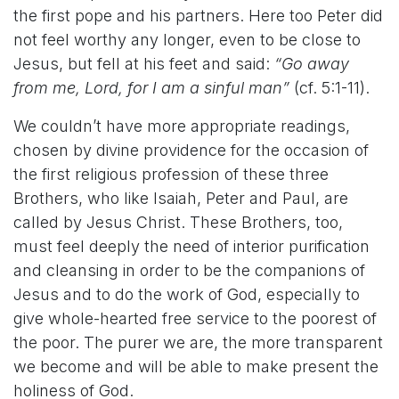
the first pope and his partners. Here too Peter did
not feel worthy any longer, even to be close to
Jesus, but fell at his feet and said:
“Go away
from me, Lord, for I am a sinful man”
(cf. 5:1-11).
We couldn’t have more appropriate readings,
chosen by divine providence for the occasion of
the first religious profession of these three
Brothers, who like Isaiah, Peter and Paul, are
called by Jesus Christ. These Brothers, too,
must feel deeply the need of interior purification
and cleansing in order to be the companions of
Jesus and to do the work of God, especially to
give whole-hearted free service to the poorest of
the poor. The purer we are, the more transparent
we become and will be able to make present the
holiness of God.