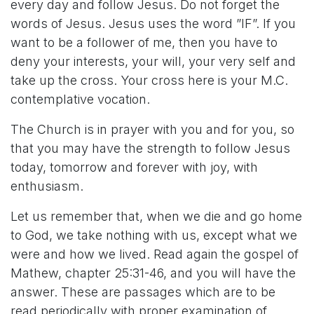
every day and follow Jesus. Do not forget the
words of Jesus. Jesus uses the word ”IF”. If you
want to be a follower of me, then you have to
deny your interests, your will, your very self and
take up the cross. Your cross here is your M.C.
contemplative vocation.
The Church is in prayer with you and for you, so
that you may have the strength to follow Jesus
today, tomorrow and forever with joy, with
enthusiasm.
Let us remember that, when we die and go home
to God, we take nothing with us, except what we
were and how we lived. Read again the gospel of
Mathew, chapter 25:31-46, and you will have the
answer. These are passages which are to be
read periodically with proper examination of