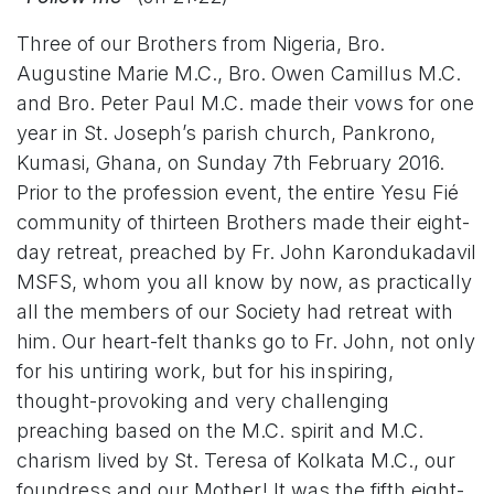
Three of our Brothers from Nigeria, Bro.
Augustine Marie M.C., Bro. Owen Camillus M.C.
and Bro. Peter Paul M.C. made their vows for one
year in St. Joseph’s parish church, Pankrono,
Kumasi, Ghana, on Sunday 7th February 2016.
Prior to the profession event, the entire Yesu Fié
community of thirteen Brothers made their eight-
day retreat, preached by Fr. John Karondukadavil
MSFS, whom you all know by now, as practically
all the members of our Society had retreat with
him. Our heart-felt thanks go to Fr. John, not only
for his untiring work, but for his inspiring,
thought-provoking and very challenging
preaching based on the M.C. spirit and M.C.
charism lived by St. Teresa of Kolkata M.C., our
foundress and our Mother! It was the fifth eight-