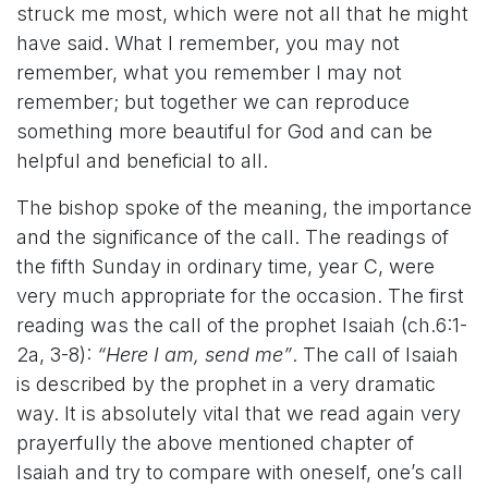
struck me most, which were not all that he might
have said. What I remember, you may not
remember, what you remember I may not
remember; but together we can reproduce
something more beautiful for God and can be
helpful and beneficial to all.
The bishop spoke of the meaning, the importance
and the significance of the call. The readings of
the fifth Sunday in ordinary time, year C, were
very much appropriate for the occasion. The first
reading was the call of the prophet Isaiah (ch.6:1-
2a, 3-8):
“Here I am, send me”
.
The call of Isaiah
is described by the prophet in a very dramatic
way. It is absolutely vital that we read again very
prayerfully the above mentioned chapter of
Isaiah and try to compare with oneself, one’s call