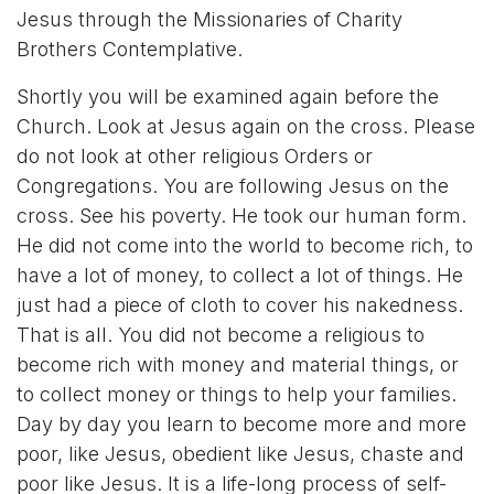
Jesus through the Missionaries of Charity
Brothers Contemplative.
Shortly you will be examined again before the
Church. Look at Jesus again on the cross. Please
do not look at other religious Orders or
Congregations. You are following Jesus on the
cross. See his poverty. He took our human form.
He did not come into the world to become rich, to
have a lot of money, to collect a lot of things. He
just had a piece of cloth to cover his nakedness.
That is all. You did not become a religious to
become rich with money and material things, or
to collect money or things to help your families.
Day by day you learn to become more and more
poor, like Jesus, obedient like Jesus, chaste and
poor like Jesus. It is a life-long process of self-