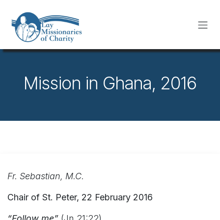
Skip to Content
Mission in Ghana, 2016
Fr. Sebastian, M.C.
Chair of St. Peter, 22 February 2016
“Follow me”
(Jn 21:22)