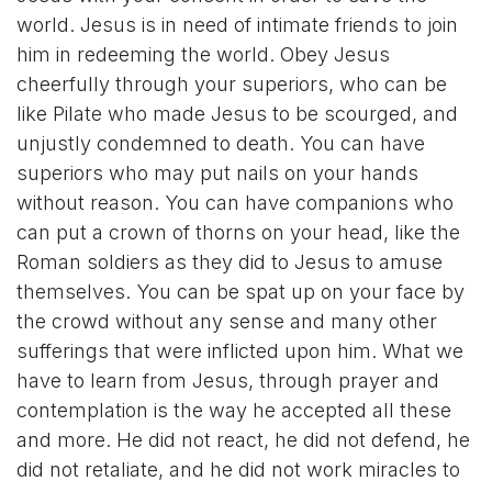
world. Jesus is in need of intimate friends to join
him in redeeming the world. Obey Jesus
cheerfully through your superiors, who can be
like Pilate who made Jesus to be scourged, and
unjustly condemned to death. You can have
superiors who may put nails on your hands
without reason. You can have companions who
can put a crown of thorns on your head, like the
Roman soldiers as they did to Jesus to amuse
themselves. You can be spat up on your face by
the crowd without any sense and many other
sufferings that were inflicted upon him. What we
have to learn from Jesus, through prayer and
contemplation is the way he accepted all these
and more. He did not react, he did not defend, he
did not retaliate, and he did not work miracles to