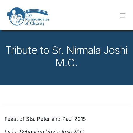
Skip to Content
Tribute to Sr. Nirmala Joshi
M.C.
Feast of Sts. Peter and Paul 2015
by Fr. Sebastian Vazhakala M.C.