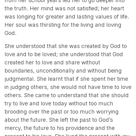
from her school years led her to go deeper into
the truth. Her mind was not satisfied; her heart
was longing for greater and lasting values of life.
Her soul was thirsting for the living and loving
God.
She understood that she was created by God to
love and to be loved; she understood that God
created her to love and share without
boundaries, unconditionally and without being
judgmental. She learnt that if she spent her time
in judging others, she would not have time to love
others. She came to understand that she should
try to live and love today without too much
brooding over the past or too much worrying
about the future. She left the past to God’s
mercy, the future to his providence and the