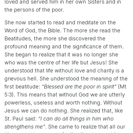
loved and served him in her own Sisters and in
the persons of the poor.
She now started to read and meditate on the
Word of God, the Bible. The more she read the
Beatitudes, the more she discovered the
profound meaning and the significance of them.
She began to realize that it was no longer she
who was the centre of her life but Jesus! She
understood that life without love and charity is a
grievous hell. She understood the meaning of the
first beatitude:
“Blessed are the poor in spirit”
(Mt
5:3). This means that without God we are utterly
powerless, useless and worth nothing. Without
Jesus we can do nothing. She realized that, like
St. Paul said:
“I can do all things in him who
strengthens me”
. She came to realize that all our