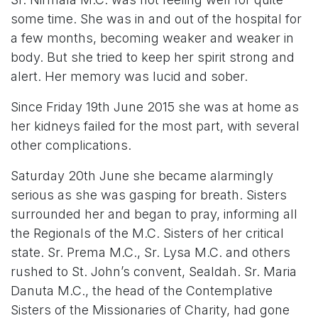
some time. She was in and out of the hospital for
a few months, becoming weaker and weaker in
body. But she tried to keep her spirit strong and
alert. Her memory was lucid and sober.
Since Friday 19th June 2015 she was at home as
her kidneys failed for the most part, with several
other complications.
Saturday 20th June she became alarmingly
serious as she was gasping for breath. Sisters
surrounded her and began to pray, informing all
the Regionals of the M.C. Sisters of her critical
state. Sr. Prema M.C., Sr. Lysa M.C. and others
rushed to St. John’s convent, Sealdah. Sr. Maria
Danuta M.C., the head of the Contemplative
Sisters of the Missionaries of Charity, had gone