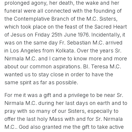
prolonged agony, her death, the wake and her
funeral were all connected with the founding of
the Contemplative Branch of the M.C. Sisters,
which took place on the feast of the Sacred Heart
of Jesus on Friday 25th June 1976. Incidentally, it
was on the same day Fr. Sebastian M.C. arrived
in Los Angeles from Kolkata. Over the years Sr.
Nirmala M.C. and I came to know more and more
about our common aspirations. Bl. Teresa M.C.
wanted us to stay close in order to have the
same spirit as far as possible.
For me it was a gift and a privilege to be near Sr.
Nirmala M.C. during her last days on earth and to
pray with so many of our Sisters, especially to
offer the last holy Mass with and for Sr. Nirmala
M.C.. God also granted me the gift to take active