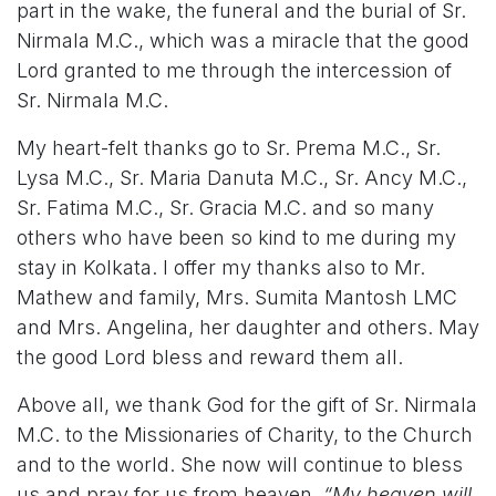
part in the wake, the funeral and the burial of Sr.
Nirmala M.C., which was a miracle that the good
Lord granted to me through the intercession of
Sr. Nirmala M.C.
My heart-felt thanks go to Sr. Prema M.C., Sr.
Lysa M.C., Sr. Maria Danuta M.C., Sr. Ancy M.C.,
Sr. Fatima M.C., Sr. Gracia M.C. and so many
others who have been so kind to me during my
stay in Kolkata. I offer my thanks also to Mr.
Mathew and family, Mrs. Sumita Mantosh LMC
and Mrs. Angelina, her daughter and others. May
the good Lord bless and reward them all.
Above all, we thank God for the gift of Sr. Nirmala
M.C. to the Missionaries of Charity, to the Church
and to the world. She now will continue to bless
us and pray for us from heaven.
“My heaven will