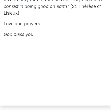
consist in doing good on earth”
(St. Thérèse of
Lisieux)
Love and prayers.
God bless you.