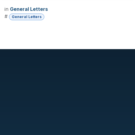
in
General Letters
#
General Letters