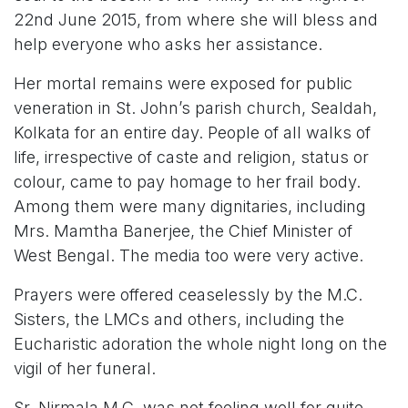
22nd June 2015, from where she will bless and
help everyone who asks her assistance.
Her mortal remains were exposed for public
veneration in St. John’s parish church, Sealdah,
Kolkata for an entire day. People of all walks of
life, irrespective of caste and religion, status or
colour, came to pay homage to her frail body.
Among them were many dignitaries, including
Mrs. Mamtha Banerjee, the Chief Minister of
West Bengal. The media too were very active.
Prayers were offered ceaselessly by the M.C.
Sisters, the LMCs and others, including the
Eucharistic adoration the whole night long on the
vigil of her funeral.
Sr. Nirmala M.C. was not feeling well for quite