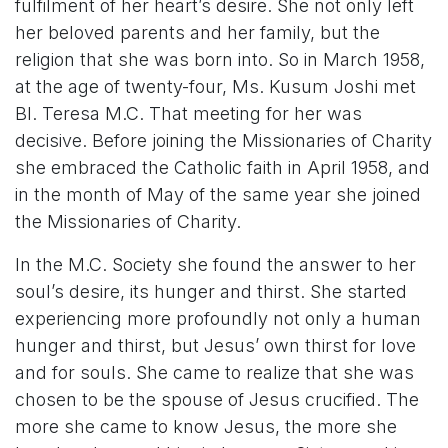
fulfilment of her heart’s desire. She not only left
her beloved parents and her family, but the
religion that she was born into. So in March 1958,
at the age of twenty-four, Ms. Kusum Joshi met
Bl. Teresa M.C. That meeting for her was
decisive. Before joining the Missionaries of Charity
she embraced the Catholic faith in April 1958, and
in the month of May of the same year she joined
the Missionaries of Charity.
In the M.C. Society she found the answer to her
soul’s desire, its hunger and thirst. She started
experiencing more profoundly not only a human
hunger and thirst, but Jesus’ own thirst for love
and for souls. She came to realize that she was
chosen to be the spouse of Jesus crucified. The
more she came to know Jesus, the more she