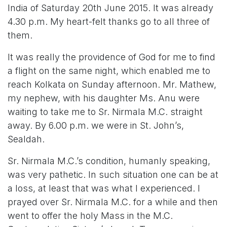
India of Saturday 20th June 2015. It was already
4.30 p.m. My heart-felt thanks go to all three of
them.
It was really the providence of God for me to find
a flight on the same night, which enabled me to
reach Kolkata on Sunday afternoon. Mr. Mathew,
my nephew, with his daughter Ms. Anu were
waiting to take me to Sr. Nirmala M.C. straight
away. By 6.00 p.m. we were in St. John’s,
Sealdah.
Sr. Nirmala M.C.’s condition, humanly speaking,
was very pathetic. In such situation one can be at
a loss, at least that was what I experienced. I
prayed over Sr. Nirmala M.C. for a while and then
went to offer the holy Mass in the M.C.