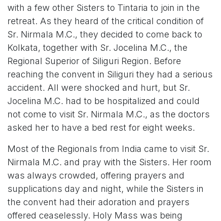
with a few other Sisters to Tintaria to join in the
retreat. As they heard of the critical condition of
Sr. Nirmala M.C., they decided to come back to
Kolkata, together with Sr. Jocelina M.C., the
Regional Superior of Siliguri Region. Before
reaching the convent in Siliguri they had a serious
accident. All were shocked and hurt, but Sr.
Jocelina M.C. had to be hospitalized and could
not come to visit Sr. Nirmala M.C., as the doctors
asked her to have a bed rest for eight weeks.
Most of the Regionals from India came to visit Sr.
Nirmala M.C. and pray with the Sisters. Her room
was always crowded, offering prayers and
supplications day and night, while the Sisters in
the convent had their adoration and prayers
offered ceaselessly. Holy Mass was being