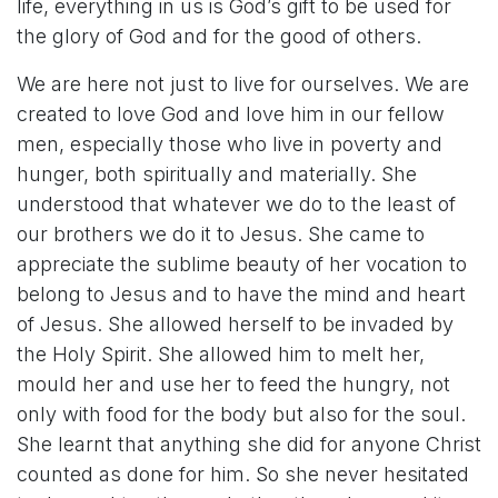
life, everything in us is God’s gift to be used for
the glory of God and for the good of others.
We are here not just to live for ourselves. We are
created to love God and love him in our fellow
men, especially those who live in poverty and
hunger, both spiritually and materially. She
understood that whatever we do to the least of
our brothers we do it to Jesus. She came to
appreciate the sublime beauty of her vocation to
belong to Jesus and to have the mind and heart
of Jesus. She allowed herself to be invaded by
the Holy Spirit. She allowed him to melt her,
mould her and use her to feed the hungry, not
only with food for the body but also for the soul.
She learnt that anything she did for anyone Christ
counted as done for him. So she never hesitated