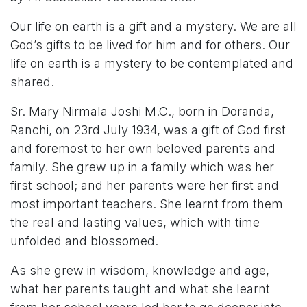
Our life on earth is a gift and a mystery. We are all
God’s gifts to be lived for him and for others. Our
life on earth is a mystery to be contemplated and
shared.
Sr. Mary Nirmala Joshi M.C., born in Doranda,
Ranchi, on 23rd July 1934, was a gift of God first
and foremost to her own beloved parents and
family. She grew up in a family which was her
first school; and her parents were her first and
most important teachers. She learnt from them
the real and lasting values, which with time
unfolded and blossomed.
As she grew in wisdom, knowledge and age,
what her parents taught and what she learnt