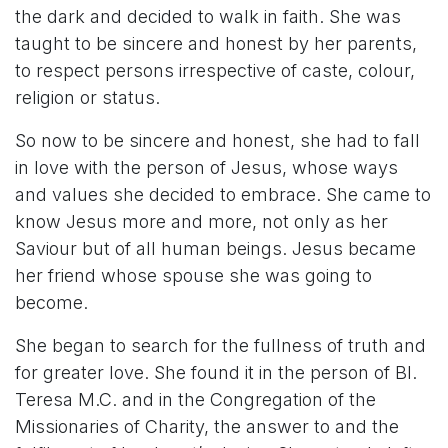
the dark and decided to walk in faith. She was
taught to be sincere and honest by her parents,
to respect persons irrespective of caste, colour,
religion or status.
So now to be sincere and honest, she had to fall
in love with the person of Jesus, whose ways
and values she decided to embrace. She came to
know Jesus more and more, not only as her
Saviour but of all human beings. Jesus became
her friend whose spouse she was going to
become.
She began to search for the fullness of truth and
for greater love. She found it in the person of Bl.
Teresa M.C. and in the Congregation of the
Missionaries of Charity, the answer to and the