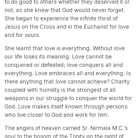
to do good to others whether they deserved it or
not, as she knew that God would never forget.
She began to experience the infinite thirst of
Jesus on the Cross and in the Eucharist for love
and for souls.
She learnt that love is everything. Without love
our life loses its meaning. Love cannot be
conquered or defeated; love conquers all and
everything. Love embraces all and everything. Is
there anything that love cannot achieve? Charity
coupled with humility is the strongest of all
weapons in our struggle to conquer the world for
God. Love makes itself known through persons
who live closer to God and work for him.
The angels of heaven carried Sr. Nirmala M.C.’s
soul to the bosom of the Trinity on the night of