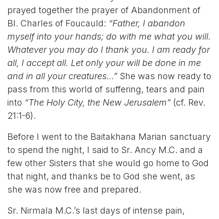
prayed together the prayer of Abandonment of
Bl. Charles of Foucauld:
“Father, I abandon
myself into your hands; do with me what you will.
Whatever you may do I thank you. I am ready for
all, I accept all. Let only your will be done in me
and in all your creatures…”
She was now ready to
pass from this world of suffering, tears and pain
into
“The Holy City, the New Jerusalem”
(cf. Rev.
21:1-6).
Before I went to the Baitakhana Marian sanctuary
to spend the night, I said to Sr. Ancy M.C. and a
few other Sisters that she would go home to God
that night, and thanks be to God she went, as
she was now free and prepared.
Sr. Nirmala M.C.’s last days of intense pain,