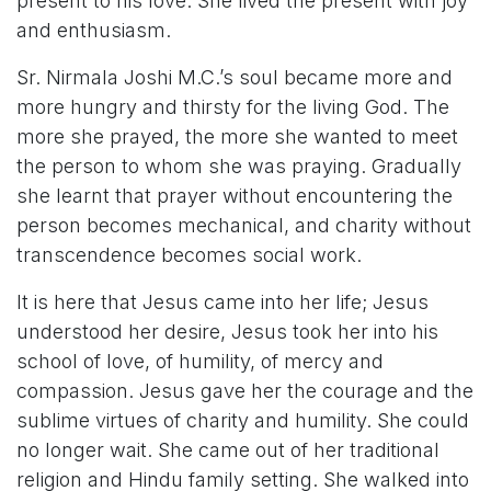
present to his love. She lived the present with joy
and enthusiasm.
Sr. Nirmala Joshi M.C.’s soul became more and
more hungry and thirsty for the living God. The
more she prayed, the more she wanted to meet
the person to whom she was praying. Gradually
she learnt that prayer without encountering the
person becomes mechanical, and charity without
transcendence becomes social work.
It is here that Jesus came into her life; Jesus
understood her desire, Jesus took her into his
school of love, of humility, of mercy and
compassion. Jesus gave her the courage and the
sublime virtues of charity and humility. She could
no longer wait. She came out of her traditional
religion and Hindu family setting. She walked into