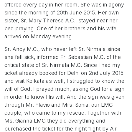
offered every day in her room. She was in agony
since the morning of 20th June 2015. Her own
sister, Sr. Mary Therese A.C., stayed near her
bed praying. One of her brothers and his wife
arrived on Monday evening.
Sr. Ancy M.C., who never left Sr. Nirmala since
she fell sick, informed Fr. Sebastian M.C. of the
critical state of Sr. Nirmala M.C. Since I had my
ticket already booked for Delhi on 2nd July 2015
and visit Kolkata as well, I struggled to know the
will of God. I prayed much, asking God for a sign
in order to know His will. And the sign was given
through Mr. Flavio and Mrs. Sonia, our LMC
couple, who came to my rescue. Together with
Ms. Gianna LMC they did everything and
purchased the ticket for the night flight by Air