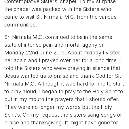
Contemplative Sisters’ chapel. To my surprise
the chapel was packed with the Sisters who
came to visit Sr. Nirmala M.C. from the various
communities.
Sr. Nirmala M.C. continued to be in the same
state of intense pain and mortal agony on
Monday 22nd June 2015. About midday I visited
her again and I prayed over her for a long time. I
told the Sisters who were praying in silence that
Jesus wanted us to praise and thank God for Sr.
Nirmala M.C. Although it was hard for me to start
to pray aloud, I began to pray to the Holy Spirit to
put in my mouth the prayers that I should offer.
They were no longer my words but the Holy
Spirit’s. On my request the sisters sang songs of
praise and thanksgiving. It might have gone for