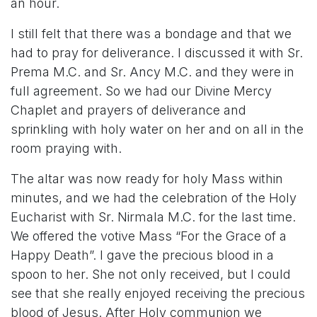
an hour.
I still felt that there was a bondage and that we
had to pray for deliverance. I discussed it with Sr.
Prema M.C. and Sr. Ancy M.C. and they were in
full agreement. So we had our Divine Mercy
Chaplet and prayers of deliverance and
sprinkling with holy water on her and on all in the
room praying with.
The altar was now ready for holy Mass within
minutes, and we had the celebration of the Holy
Eucharist with Sr. Nirmala M.C. for the last time.
We offered the votive Mass “For the Grace of a
Happy Death”. I gave the precious blood in a
spoon to her. She not only received, but I could
see that she really enjoyed receiving the precious
blood of Jesus. After Holy communion we