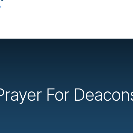
Prayer For Deacon