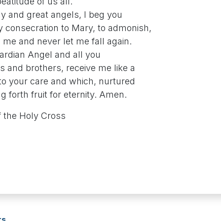
eatitude of us all.
ly and great angels, I beg you
consecration to Mary, to admonish,
me and never let me fall again.
uardian Angel and all you
s and brothers, receive me like a
to your care and which, nurtured
ng forth fruit for eternity. Amen.
 the Holy Cross
rs