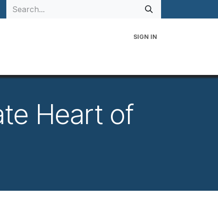
SIGN IN
 Family
Events
Contact Us
te Heart of