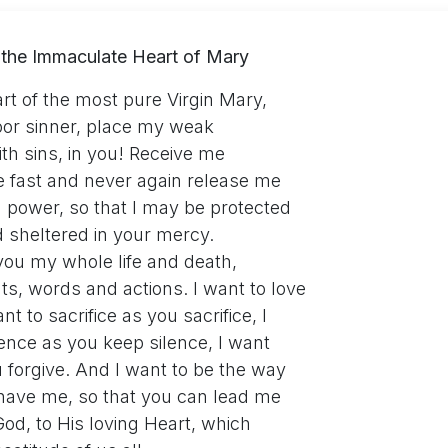
 the Immaculate Heart of Mary
t of the most pure Virgin Mary,
poor sinner, place my weak
ith sins, in you! Receive me
e fast and never again release me
g power, so that I may be protected
 sheltered in your mercy.
you my whole life and death,
ts, words and actions. I want to love
nt to sacrifice as you sacrifice, I
ence as you keep silence, I want
u forgive. And I want to be the way
have me, so that you can lead me
od, to His loving Heart, which