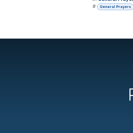
#
General Prayers