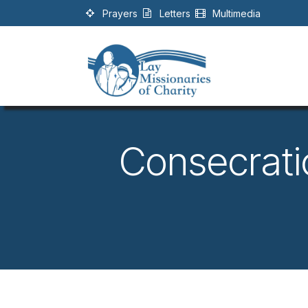
Skip to Content
Prayers
Letters
Multimedia
Consecrati