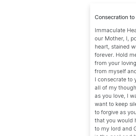
Consecration to
Immaculate Hear
our Mother, I, 
heart, stained w
forever. Hold m
from your lovin
from myself and
I consecrate to 
all of my though
as you love, I wa
want to keep sil
to forgive as yo
that you would 
to my lord and G