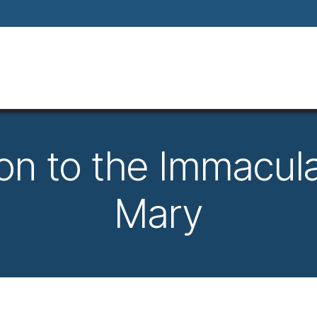
Home
About
Our Way Of Life
Our
on to the Immacula
Mary