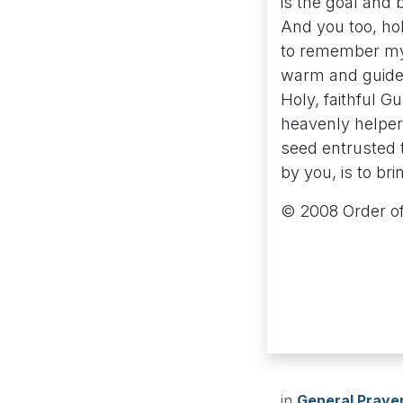
is the goal and b
And you too, ho
to remember my 
warm and guide 
Holy, faithful G
heavenly helper
seed entrusted 
by you, is to bri
© 2008 Order of
in
General Praye