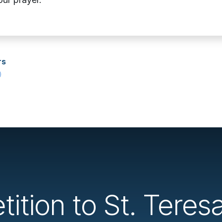
rs
tition to St. Teres