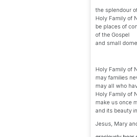
the splendour of
Holy Family of N
be places of co
of the Gospel
and small dome
Holy Family of 
may families nev
may all who hav
Holy Family of 
make us once mor
and its beauty i
Jesus, Mary an
graciously hear 