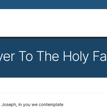
Home
About
Our Way Of Life
Our
yer To The Holy Fa
 Joseph, in you we contemplate