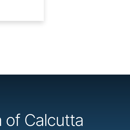
a of Calcutta