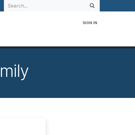
SIGN IN
 Family
Events
Contact Us
mily