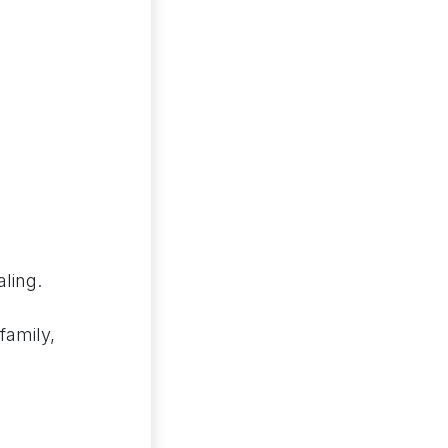
ling.
family,