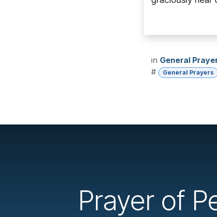
in
General Praye
#
General Prayers
Prayer of Pe