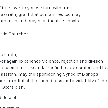
 true love, to you we turn with trust.
azareth, grant that our families too may
mmunion and prayer, authentic schools
stic Churches.
Nazareth,
er again experience violence, rejection and division:
e been hurt or scandalizedfind ready comfort and hea
Nazareth, may the approaching Synod of Bishops
e mindful of the sacredness and inviolability of the 
n God's plan.
d Joseph,
our prayer.