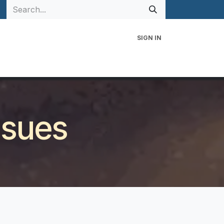
SIGN IN
 Family
Events
Contact Us
ssues