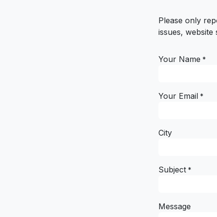
Please only rep
issues, website 
Your Name
*
Your Email
*
City
Subject
*
Message