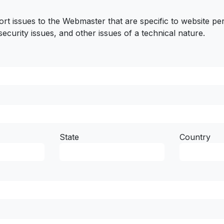
ort issues to the Webmaster that are specific to website p
security issues, and other issues of a technical nature.
State
Country