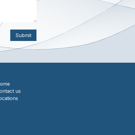
Submit
ome
ontact us
ocations