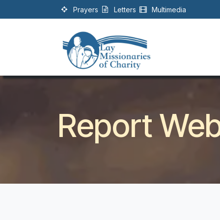
Skip to Content
Prayers
Letters
Multimedia
Report Webs