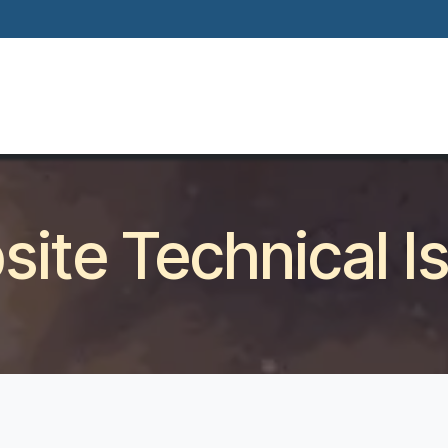
Home
About
Our Way Of Life
Our
ite Technical I