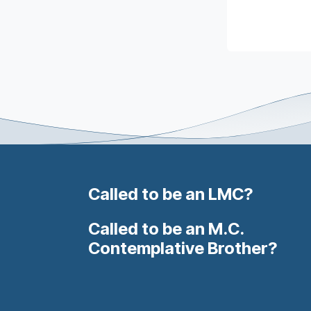
Called to be an LMC?
Called to be an M.C.
Contemplative Brother?