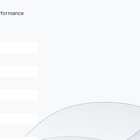
erformance