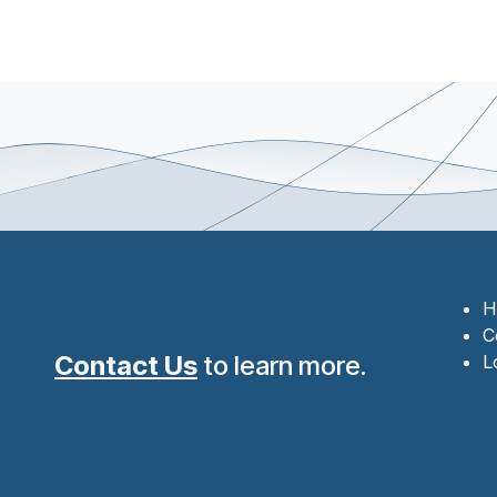
H
C
Contact Us
to learn more.
L