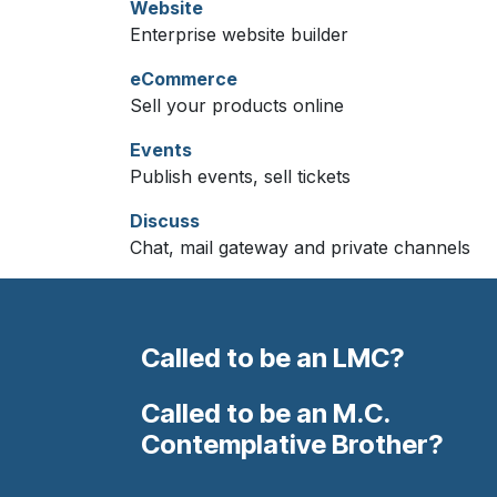
Website
Enterprise website builder
eCommerce
Sell your products online
Events
Publish events, sell tickets
Discuss
Chat, mail gateway and private channels
Called to be an LMC?
Called to be an M.C.
Contemplative Brother?