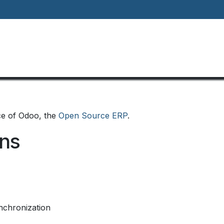
Home
About
Our Way Of Life
Our
ce of Odoo, the
Open Source ERP
.
ons
nchronization