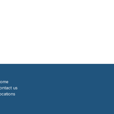
ome
ontact us
ocations