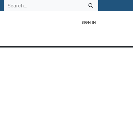
SIGN IN
 Family
Events
Contact Us