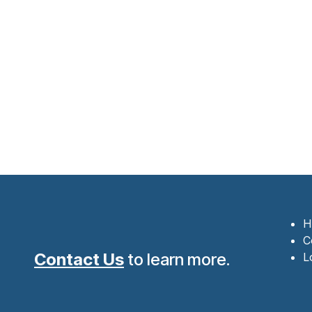
H
C
Contact Us
to learn more.
L