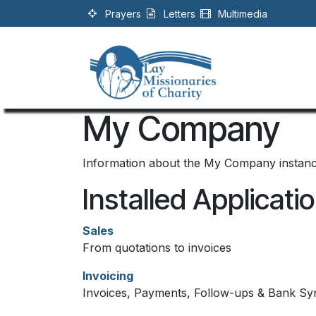
Skip to Content
Prayers
Letters
Multimedia
My Company
Information about the My Company instan
Installed Applicati
Sales
From quotations to invoices
Invoicing
Invoices, Payments, Follow-ups & Bank Sy