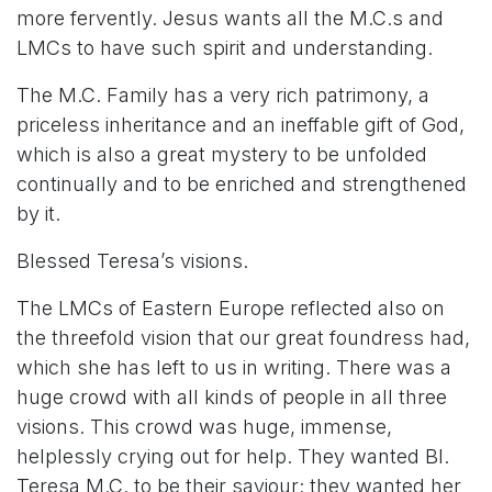
more fervently. Jesus wants all the M.C.s and
LMCs to have such spirit and understanding.
The M.C. Family has a very rich patrimony, a
priceless inheritance and an ineffable gift of God,
which is also a great mystery to be unfolded
continually and to be enriched and strengthened
by it.
Blessed Teresa’s visions.
The LMCs of Eastern Europe reflected also on
the threefold vision that our great foundress had,
which she has left to us in writing. There was a
huge crowd with all kinds of people in all three
visions. This crowd was huge, immense,
helplessly crying out for help. They wanted Bl.
Teresa M.C. to be their saviour; they wanted her