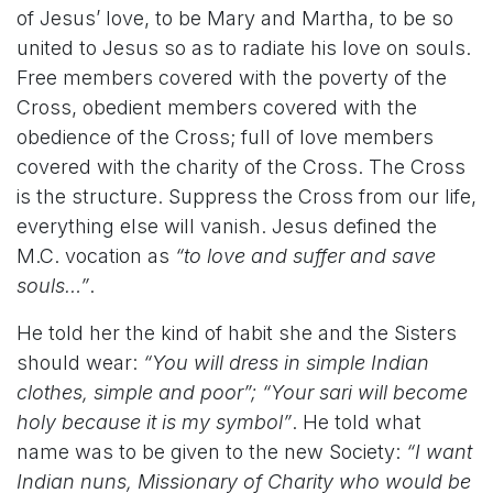
of Jesus’ love, to be Mary and Martha, to be so
united to Jesus so as to radiate his love on souls.
Free members covered with the poverty of the
Cross, obedient members covered with the
obedience of the Cross; full of love members
covered with the charity of the Cross. The Cross
is the structure. Suppress the Cross from our life,
everything else will vanish. Jesus defined the
M.C. vocation as
“to love and suffer and save
souls…”
.
He told her the kind of habit she and the Sisters
should wear:
“You will dress in simple Indian
clothes, simple and poor”; “Your sari will become
holy because it is my symbol”
. He told what
name was to be given to the new Society:
“I want
Indian nuns, Missionary of Charity who would be