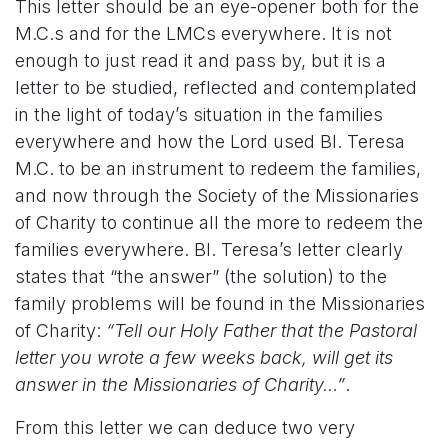
This letter should be an eye-opener both for the
M.C.s and for the LMCs everywhere. It is not
enough to just read it and pass by, but it is a
letter to be studied, reflected and contemplated
in the light of today’s situation in the families
everywhere and how the Lord used Bl. Teresa
M.C. to be an instrument to redeem the families,
and now through the Society of the Missionaries
of Charity to continue all the more to redeem the
families everywhere. Bl. Teresa’s letter clearly
states that “the answer”
(the solution) to the
family problems will be found in the Missionaries
of Charity:
“Tell our Holy Father that the Pastoral
letter you wrote a few weeks back, will get its
answer in the Missionaries of Charity…”
.
From this letter we can deduce two very