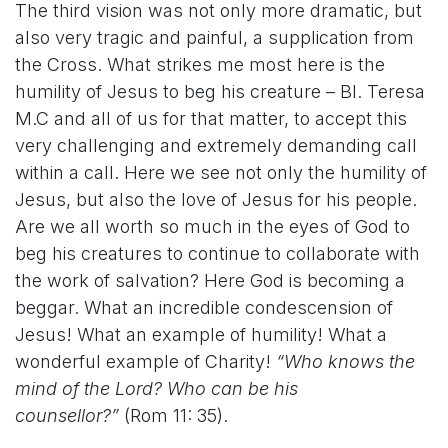
The third vision was not only more dramatic, but
also very tragic and painful, a supplication from
the Cross. What strikes me most here is the
humility of Jesus to beg his creature – Bl. Teresa
M.C and all of us for that matter, to accept this
very challenging and extremely demanding call
within a call. Here we see not only the humility of
Jesus, but also the love of Jesus for his people.
Are we all worth so much in the eyes of God to
beg his creatures to continue to collaborate with
the work of salvation? Here God is becoming a
beggar. What an incredible condescension of
Jesus! What an example of humility! What a
wonderful example of Charity!
“Who knows the
mind of the Lord? Who can be his
counsellor?”
(Rom 11: 35).