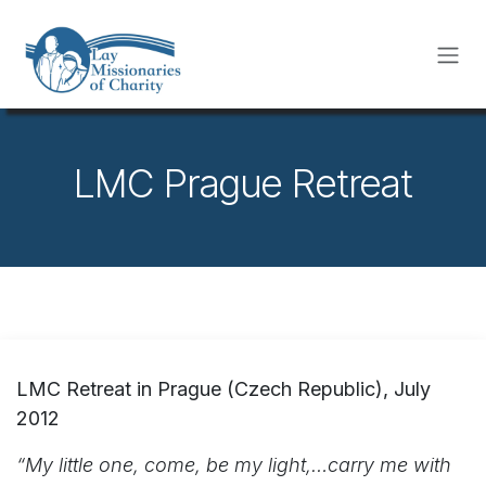
Skip to Content
LMC Prague Retreat
LMC Retreat in Prague (Czech Republic), July
2012
“My little one, come, be my light,…carry me with