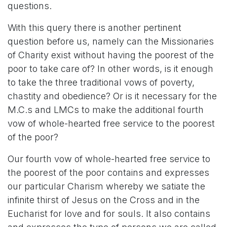
questions.
With this query there is another pertinent
question before us, namely can the Missionaries
of Charity exist without having the poorest of the
poor to take care of? In other words, is it enough
to take the three traditional vows of poverty,
chastity and obedience? Or is it necessary for the
M.C.s and LMCs to make the additional fourth
vow of whole-hearted free service to the poorest
of the poor?
Our fourth vow of whole-hearted free service to
the poorest of the poor contains and expresses
our particular Charism whereby we satiate the
infinite thirst of Jesus on the Cross and in the
Eucharist for love and for souls. It also contains