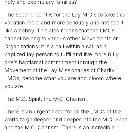
holy and exemplary families?
The second point is for the Lay M.C.s to take their
vocation more and more seriously and not see it
like a hobby. This also means that the LMCs
cannot belong to various other Movements or
Organizations. It is a call within a call as a
baptized lay person to fulfil and live more fully
one’s baptismal commitment through the
Movement of the Lay Missionaries of Charity.
LMCs, become what you are and bloom where
you are!
The M.C. Spirit, the M.C. Charism.
There is an urgent need for all the LMCs of the
world to go deeper and deeper into the M.C. Spirit
and the M.C. Charism. There is an incredible