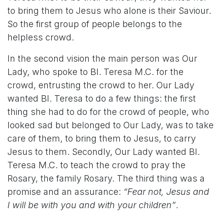
to bring them to Jesus who alone is their Saviour.
So the first group of people belongs to the
helpless crowd.
In the second vision the main person was Our
Lady, who spoke to Bl. Teresa M.C. for the
crowd, entrusting the crowd to her. Our Lady
wanted Bl. Teresa to do a few things: the first
thing she had to do for the crowd of people, who
looked sad but belonged to Our Lady, was to take
care of them, to bring them to Jesus, to carry
Jesus to them. Secondly, Our Lady wanted Bl.
Teresa M.C. to teach the crowd to pray the
Rosary, the family Rosary. The third thing was a
promise and an assurance:
“Fear not, Jesus and
I will be with you and with your children”
.