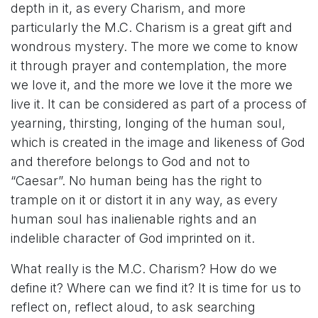
depth in it, as every Charism, and more
particularly the M.C. Charism is a great gift and
wondrous mystery. The more we come to know
it through prayer and contemplation, the more
we love it, and the more we love it the more we
live it. It can be considered as part of a process of
yearning, thirsting, longing of the human soul,
which is created in the image and likeness of God
and therefore belongs to God and not to
“Caesar”. No human being has the right to
trample on it or distort it in any way, as every
human soul has inalienable rights and an
indelible character of God imprinted on it.
What really is the M.C. Charism? How do we
define it? Where can we find it? It is time for us to
reflect on, reflect aloud, to ask searching