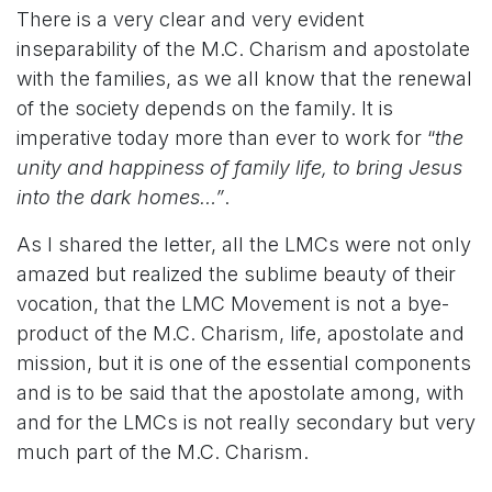
There is a very clear and very evident
inseparability of the M.C. Charism and apostolate
with the families, as we all know that the renewal
of the society depends on the family. It is
imperative today more than ever to work for “
the
unity and happiness of family life, to bring Jesus
into the dark homes…”
.
As I shared the letter, all the LMCs were not only
amazed but realized the sublime beauty of their
vocation, that the LMC Movement is not a bye-
product of the M.C. Charism, life, apostolate and
mission, but it is one of the essential components
and is to be said that the apostolate among, with
and for the LMCs is not really secondary but very
much part of the M.C. Charism.