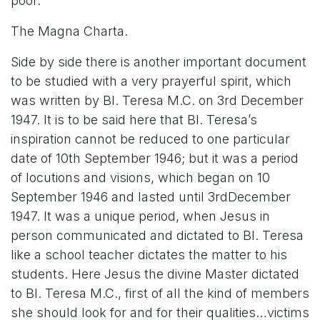
poor.
The Magna Charta.
Side by side there is another important document
to be studied with a very prayerful spirit, which
was written by Bl. Teresa M.C. on 3rd December
1947. It is to be said here that Bl. Teresa’s
inspiration cannot be reduced to one particular
date of 10th September 1946; but it was a period
of locutions and visions, which began on 10
September 1946 and lasted until 3rdDecember
1947. It was a unique period, when Jesus in
person communicated and dictated to Bl. Teresa
like a school teacher dictates the matter to his
students. Here Jesus the divine Master dictated
to Bl. Teresa M.C., first of all the kind of members
she should look for and for their qualities…victims