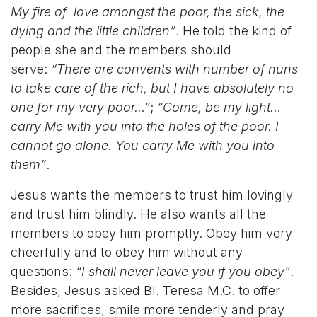
My fire of
love amongst the poor, the sick, the
dying and the little children”
. He told the kind of
people she and the members should
serve:
“There are convents with number of nuns
to take care of the rich, but I have absolutely no
one for my very poor…”
;
“Come, be my light…
carry Me with you into the holes of the poor. I
cannot go alone. You carry Me with you into
them”
.
Jesus wants the members to trust him lovingly
and trust him blindly. He also wants all the
members to obey him promptly. Obey him very
cheerfully and to obey him without any
questions:
“I shall never leave you if you obey”
.
Besides, Jesus asked Bl. Teresa M.C. to offer
more sacrifices, smile more tenderly and pray