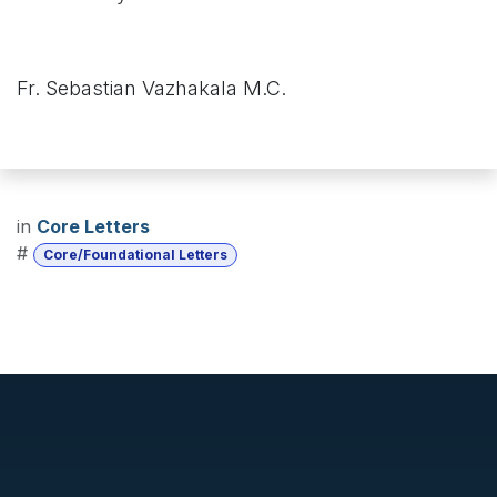
Fr. Sebastian Vazhakala M.C.
in
Core Letters
#
Core/Foundational Letters