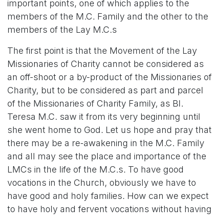
important points, one of which applies to the
members of the M.C. Family and the other to the
members of the Lay M.C.s
The first point is that the Movement of the Lay
Missionaries of Charity cannot be considered as
an off-shoot or a by-product of the Missionaries of
Charity, but to be considered as part and parcel
of the Missionaries of Charity Family, as Bl.
Teresa M.C. saw it from its very beginning until
she went home to God. Let us hope and pray that
there may be a re-awakening in the M.C. Family
and all may see the place and importance of the
LMCs in the life of the M.C.s. To have good
vocations in the Church, obviously we have to
have good and holy families. How can we expect
to have holy and fervent vocations without having