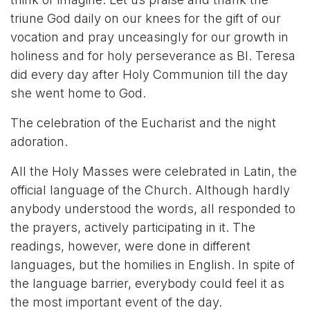
triune God daily on our knees for the gift of our
vocation and pray unceasingly for our growth in
holiness and for holy perseverance as Bl. Teresa
did every day after Holy Communion till the day
she went home to God.
The celebration of the Eucharist and the night
adoration.
All the Holy Masses were celebrated in Latin, the
official language of the Church. Although hardly
anybody understood the words, all responded to
the prayers, actively participating in it. The
readings, however, were done in different
languages, but the homilies in English. In spite of
the language barrier, everybody could feel it as
the most important event of the day.