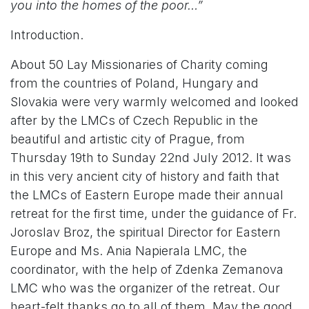
you into the homes of the poor…”
Introduction.
About 50 Lay Missionaries of Charity coming
from the countries of Poland, Hungary and
Slovakia were very warmly welcomed and looked
after by the LMCs of Czech Republic in the
beautiful and artistic city of Prague, from
Thursday 19th to Sunday 22nd July 2012. It was
in this very ancient city of history and faith that
the LMCs of Eastern Europe made their annual
retreat for the first time, under the guidance of Fr.
Joroslav Broz, the spiritual Director for Eastern
Europe and Ms. Ania Napierala LMC, the
coordinator, with the help of Zdenka Zemanova
LMC who was the organizer of the retreat. Our
heart-felt thanks go to all of them. May the good