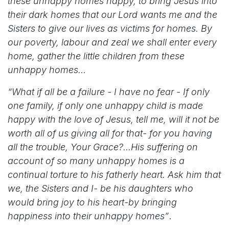
these unhappy homes happy, to bring Jesus into
their dark homes that our Lord wants me and the
Sisters to give our lives as victims for homes. By
our poverty, labour and zeal we shall enter every
home, gather the little children from these
unhappy homes…
“What if all be a failure - I have no fear - If only
one family, if only one unhappy child is made
happy with the love of Jesus, tell me, will it not be
worth all of us giving all for that- for you having
all the trouble, Your Grace?...His suffering on
account of so many unhappy homes is a
continual torture to his fatherly heart. Ask him that
we, the Sisters and I- be his daughters who
would bring joy to his heart-by bringing
happiness into their unhappy homes”
.