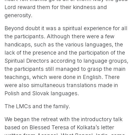
Lord reward them for their kindness and
generosity.
Beyond doubt it was a spiritual experience for all
the participants. Although there were a few
handicaps, such as the various languages, the
lack of the presence and the participation of the
Spiritual Directors according to language groups,
the participants still managed to grasp the main
teachings, which were done in English. There
were also simultaneous translations made in
Polish and Slovak languages.
The LMCs and the family.
We began the retreat with the introductory talk
based on Blessed Teresa of Kolkata’s letter