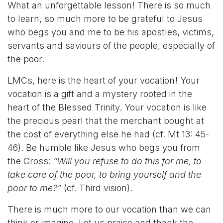
What an unforgettable lesson! There is so much
to learn, so much more to be grateful to Jesus
who begs you and me to be his apostles, victims,
servants and saviours of the people, especially of
the poor.
LMCs, here is the heart of your vocation! Your
vocation is a gift and a mystery rooted in the
heart of the Blessed Trinity. Your vocation is like
the precious pearl that the merchant bought at
the cost of everything else he had (cf. Mt 13: 45-
46). Be humble like Jesus who begs you from
the Cross:
“Will you refuse to do this for me, to
take care of the poor, to bring yourself and the
poor to me?”
(cf. Third vision).
There is much more to our vocation than we can
think or imagine. Let us praise and thank the