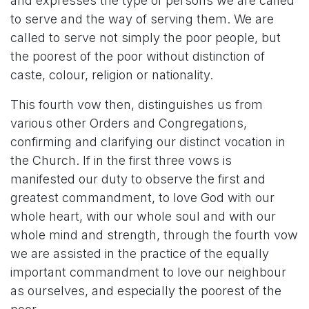
and expresses the type of persons we are called
to serve and the way of serving them. We are
called to serve not simply the poor people, but
the poorest of the poor without distinction of
caste, colour, religion or nationality.
This fourth vow then, distinguishes us from
various other Orders and Congregations,
confirming and clarifying our distinct vocation in
the Church. If in the first three vows is
manifested our duty to observe the first and
greatest commandment, to love God with our
whole heart, with our whole soul and with our
whole mind and strength, through the fourth vow
we are assisted in the practice of the equally
important commandment to love our neighbour
as ourselves, and especially the poorest of the