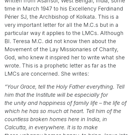
written from Asansol, West Bengal, India, some
time in March 1947 to his Excellency Ferdinand
Périer SJ, the Archbishop of Kolkata. This is a
very important letter for all the M.C.s but in a
particular way it applies to the LMCs. Although
Bl. Teresa M.C. did not know then about the
Movement of the Lay Missionaries of Charity,
God, who knew it inspired her to write what she
wrote. This is a prophetic letter as far as the
LMCs are concerned. She writes:
“Your Grace, tell the Holy Father everything. Tell
him that the Institute will be especially for
the unity and happiness of family life – the life of
which he has so much at heart. Tell him of the
countless broken homes here in India, in
Calcutta, in everywhere. It is to make