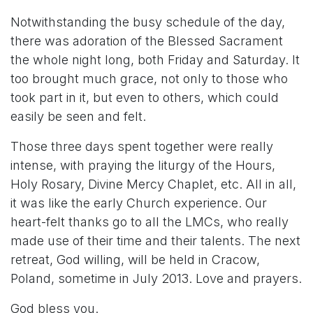
Notwithstanding the busy schedule of the day,
there was adoration of the Blessed Sacrament
the whole night long, both Friday and Saturday. It
too brought much grace, not only to those who
took part in it, but even to others, which could
easily be seen and felt.
Those three days spent together were really
intense, with praying the liturgy of the Hours,
Holy Rosary, Divine Mercy Chaplet, etc. All in all,
it was like the early Church experience. Our
heart-felt thanks go to all the LMCs, who really
made use of their time and their talents. The next
retreat, God willing, will be held in Cracow,
Poland, sometime in July 2013. Love and prayers.
God bless you.