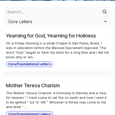
Core Letters
Yearning for God, Yearning for Holiness
On a Friday morning in a small Chapel in São Paolo, Brazil, I
was in adoration before the Blessed Sacrament exposed. The
word “holy” began to flash my mind for a long time and I did not
know why or wh...
Core/Foundational Letters
Mother Teresa Charism
The Mother Teresa Charism: A Doorway to Eternity and a Visa
for Heaven " I have come to set fire on earth and how I wish it
to be ignited " (Lk 12: 49) " Whoever is thirsty may come to me
and drink " ...
Core/Foundational Letters