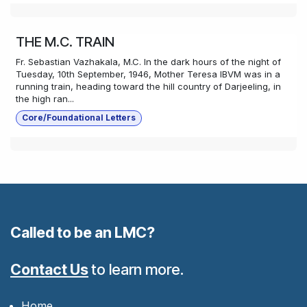
THE M.C. TRAIN
Fr. Sebastian Vazhakala, M.C. In the dark hours of the night of
Tuesday, 10th September, 1946, Mother Teresa IBVM was in a
running train, heading toward the hill country of Darjeeling, in
the high ran...
Core/Foundational Letters
Called to be an LMC?
Contact Us
to learn more.
Home