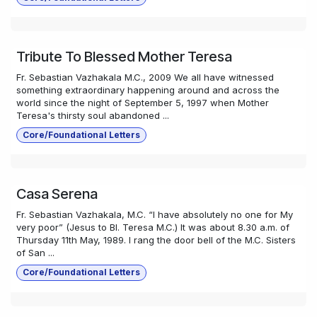
Tribute To Blessed Mother Teresa
Fr. Sebastian Vazhakala M.C., 2009 We all have witnessed
something extraordinary happening around and across the
world since the night of September 5, 1997 when Mother
Teresa's thirsty soul abandoned ...
Core/Foundational Letters
Casa Serena
Fr. Sebastian Vazhakala, M.C. “I have absolutely no one for My
very poor” (Jesus to Bl. Teresa M.C.) It was about 8.30 a.m. of
Thursday 11th May, 1989. I rang the door bell of the M.C. Sisters
of San ...
Core/Foundational Letters