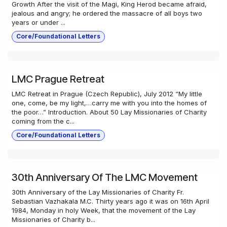
Growth After the visit of the Magi, King Herod became afraid,
jealous and angry; he ordered the massacre of all boys two
years or under ...
Core/Foundational Letters
LMC Prague Retreat
LMC Retreat in Prague (Czech Republic), July 2012 “My little
one, come, be my light,…carry me with you into the homes of
the poor…” Introduction. About 50 Lay Missionaries of Charity
coming from the c...
Core/Foundational Letters
30th Anniversary Of The LMC Movement
30th Anniversary of the Lay Missionaries of Charity Fr.
Sebastian Vazhakala M.C. Thirty years ago it was on 16th April
1984, Monday in holy Week, that the movement of the Lay
Missionaries of Charity b...