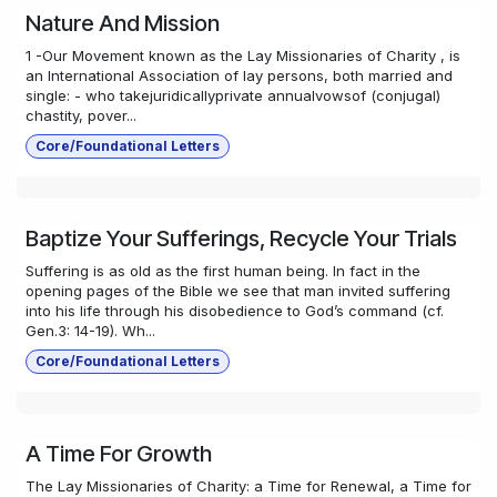
Nature And Mission
1 -Our Movement known as the Lay Missionaries of Charity , is
an International Association of lay persons, both married and
single: - who takejuridicallyprivate annualvowsof (conjugal)
chastity, pover...
Core/Foundational Letters
Baptize Your Sufferings, Recycle Your Trials
Suffering is as old as the first human being. In fact in the
opening pages of the Bible we see that man invited suffering
into his life through his disobedience to God’s command (cf.
Gen.3: 14-19). Wh...
Core/Foundational Letters
A Time For Growth
The Lay Missionaries of Charity: a Time for Renewal, a Time for