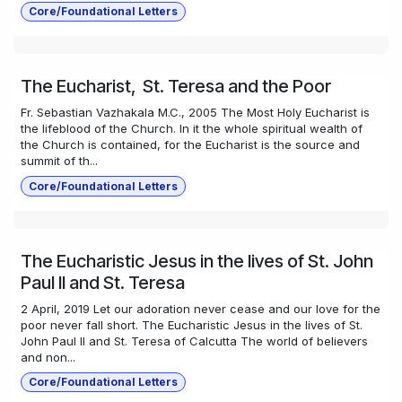
Core/Foundational Letters
The Eucharist, St. Teresa and the Poor
Fr. Sebastian Vazhakala M.C., 2005 The Most Holy Eucharist is
the lifeblood of the Church. In it the whole spiritual wealth of
the Church is contained, for the Eucharist is the source and
summit of th...
Core/Foundational Letters
The Eucharistic Jesus in the lives of St. John
Paul II and St. Teresa
2 April, 2019 Let our adoration never cease and our love for the
poor never fall short. The Eucharistic Jesus in the lives of St.
John Paul II and St. Teresa of Calcutta The world of believers
and non...
Core/Foundational Letters