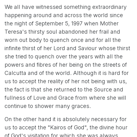
We all have witnessed something extraordinary
happening around and across the world since
the night of September 5, 1997 when Mother
Teresa's thirsty soul abandoned her frail and
worn out body to quench once and for all the
infinite thirst of her Lord and Saviour whose thirst
she tried to quench over the years with all the
powers and fibres of her being on the streets of
Calcutta and of the world. Although it is hard for
us to accept the reality of her not being with us,
the fact is that she returned to the Source and
fullness of Love and Grace from where she will
continue to shower many graces.
On the other hand it is absolutely necessary for
us to accept the "Kairos of God", the divine hour
of God's visitation for which she was always