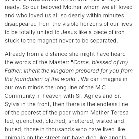
ready. So our beloved Mother whom we all loved
and who loved us all so dearly within minutes
disappeared from the visible horizons of our lives
to be totally united to Jesus like a piece of iron
stuck to the magnet never to be separated.
Already from a distance she might have heard
the words of the Master: "
Come, blessed of my
Father, inherit the kingdom prepared for you from
the foundation of the world
". We can imagine in
our own minds the long line of the M.C.
Community in heaven with Sr. Agnes and Sr.
Sylvia in the front, then there is the endless line
of the poorest of the poor whom Mother Teresa
fed, quenched, clothed, sheltered, visited and
buried; those in thousands who have lived like
animals on the street but have died like angels