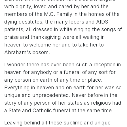
with dignity, loved and cared by her and the
members of the M.C. Family in the homes of the
dying destitutes, the many lepers and AIDS
patients, all dressed in white singing the songs of
praise and thanksgiving were all waiting in
heaven to welcome her and to take her to
Abraham's bosom.
I wonder there has ever been such a reception in
heaven for anybody or a funeral of any sort for
any person on earth of any time or place.
Everything in heaven and on earth for her was so
unique and unprecedented. Never before in the
story of any person of her status as religious had
a State and Catholic funeral at the same time.
Leaving behind all these sublime and unique