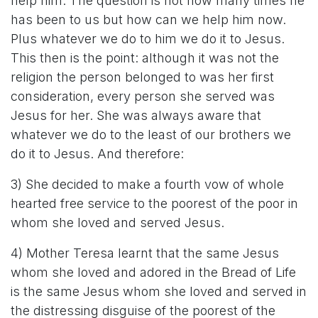
help him. The question is not how many times he
has been to us but how can we help him now.
Plus whatever we do to him we do it to Jesus.
This then is the point: although it was not the
religion the person belonged to was her first
consideration, every person she served was
Jesus for her. She was always aware that
whatever we do to the least of our brothers we
do it to Jesus. And therefore:
3) She decided to make a fourth vow of whole
hearted free service to the poorest of the poor in
whom she loved and served Jesus.
4) Mother Teresa learnt that the same Jesus
whom she loved and adored in the Bread of Life
is the same Jesus whom she loved and served in
the distressing disguise of the poorest of the