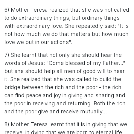
6) Mother Teresa realized that she was not called
to do extraordinary things, but ordinary things
with extraordinary love. She repeatedly said: "It is
not how much we do that matters but how much
love we put in our actions".
7) She learnt that not only she should hear the
words of Jesus: "Come blessed of my Father..."
but she should help all men of good will to hear
it. She realized that she was called to build the
bridge between the rich and the poor - the rich
can find peace and joy in giving and sharing and
the poor in receiving and returning. Both the rich
and the poor give and receive mutually...
8) Mother Teresa learnt that it is in giving that we
receive, in dying that we are born to eternal life.