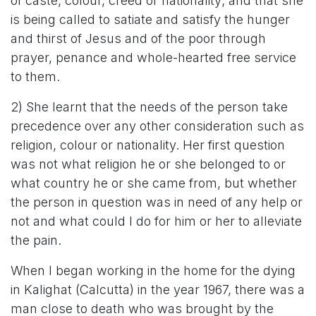
of caste, colour, creed or nationality; and that she
is being called to satiate and satisfy the hunger
and thirst of Jesus and of the poor through
prayer, penance and whole-hearted free service
to them.
2) She learnt that the needs of the person take
precedence over any other consideration such as
religion, colour or nationality. Her first question
was not what religion he or she belonged to or
what country he or she came from, but whether
the person in question was in need of any help or
not and what could I do for him or her to alleviate
the pain.
When I began working in the home for the dying
in Kalighat (Calcutta) in the year 1967, there was a
man close to death who was brought by the