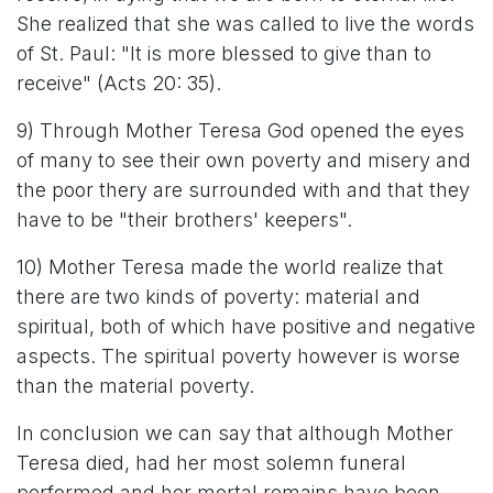
She realized that she was called to live the words
of St. Paul: "It is more blessed to give than to
receive" (Acts 20: 35).
9) Through Mother Teresa God opened the eyes
of many to see their own poverty and misery and
the poor thery are surrounded with and that they
have to be "their brothers' keepers".
10) Mother Teresa made the world realize that
there are two kinds of poverty: material and
spiritual, both of which have positive and negative
aspects. The spiritual poverty however is worse
than the material poverty.
In conclusion we can say that although Mother
Teresa died, had her most solemn funeral
performed and her mortal remains have been