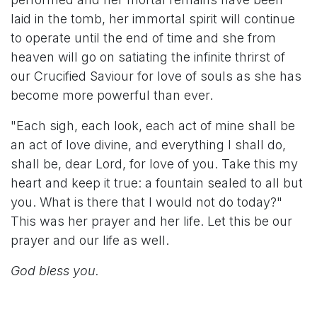
laid in the tomb, her immortal spirit will continue
to operate until the end of time and she from
heaven will go on satiating the infinite thrirst of
our Crucified Saviour for love of souls as she has
become more powerful than ever.
"Each sigh, each look, each act of mine shall be
an act of love divine, and everything I shall do,
shall be, dear Lord, for love of you. Take this my
heart and keep it true: a fountain sealed to all but
you. What is there that I would not do today?"
This was her prayer and her life. Let this be our
prayer and our life as well.
God bless you.​