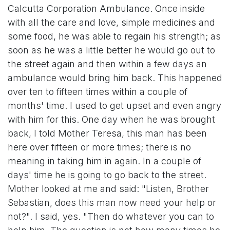
Calcutta Corporation Ambulance. Once inside
with all the care and love, simple medicines and
some food, he was able to regain his strength; as
soon as he was a little better he would go out to
the street again and then within a few days an
ambulance would bring him back. This happened
over ten to fifteen times within a couple of
months' time. I used to get upset and even angry
with him for this. One day when he was brought
back, I told Mother Teresa, this man has been
here over fifteen or more times; there is no
meaning in taking him in again. In a couple of
days' time he is going to go back to the street.
Mother looked at me and said: "Listen, Brother
Sebastian, does this man now need your help or
not?". I said, yes. "Then do whatever you can to