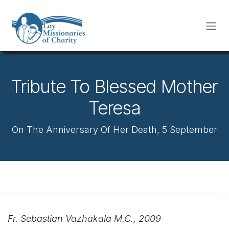
Skip to Content
Tribute To Blessed Mother
Teresa
On The Anniversary Of Her Death, 5 September
Fr. Sebastian Vazhakala M.C., 2009