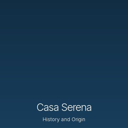
Casa Serena
History and Origin