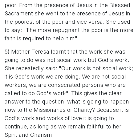
poor. From the presence of Jesus in the Blessed
Sacrament she went to the presence of Jesus in
the poorest of the poor and vice versa. She used
to say: "The more repugnant the poor is the more
faith is required to help him".
5) Mother Teresa learnt that the work she was
going to do was not social work but God's work.
She repeatedly said: "Our work is not social work;
it is God's work we are doing. We are not social
workers, we are consecrated persons who are
called to do God's work". This gives the clear
answer to the question: what is going to happen
now to the Missionaries of Charity? Because it is
God's work and works of love it is going to
continue, as long as we remain faithful to her
Spirit and Charism.