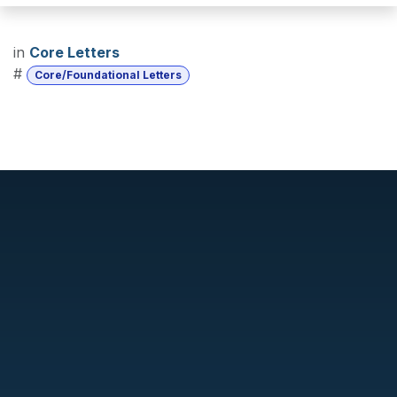
in
Core Letters
#
Core/Foundational Letters