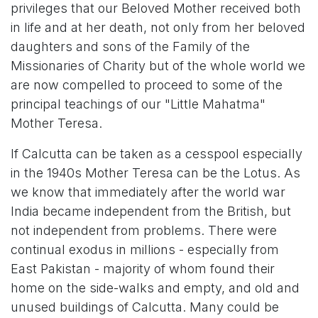
privileges that our Beloved Mother received both
in life and at her death, not only from her beloved
daughters and sons of the Family of the
Missionaries of Charity but of the whole world we
are now compelled to proceed to some of the
principal teachings of our "Little Mahatma"
Mother Teresa.
If Calcutta can be taken as a cesspool especially
in the 1940s Mother Teresa can be the Lotus. As
we know that immediately after the world war
India became independent from the British, but
not independent from problems. There were
continual exodus in millions - especially from
East Pakistan - majority of whom found their
home on the side-walks and empty, and old and
unused buildings of Calcutta. Many could be