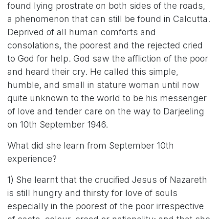
found lying prostrate on both sides of the roads,
a phenomenon that can still be found in Calcutta.
Deprived of all human comforts and
consolations, the poorest and the rejected cried
to God for help. God saw the affliction of the poor
and heard their cry. He called this simple,
humble, and small in stature woman until now
quite unknown to the world to be his messenger
of love and tender care on the way to Darjeeling
on 10th September 1946.
What did she learn from September 10th
experience?
1) She learnt that the crucified Jesus of Nazareth
is still hungry and thirsty for love of souls
especially in the poorest of the poor irrespective