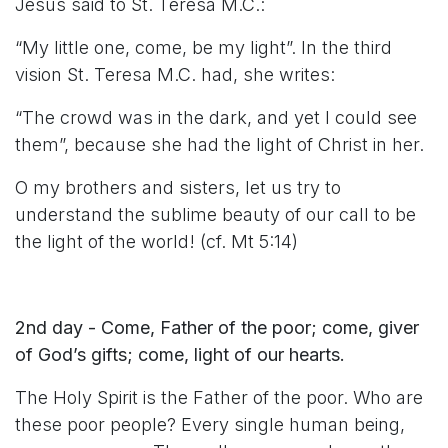
Jesus said to St. Teresa M.C.:
“My little one, come, be my light”. In the third
vision St. Teresa M.C. had, she writes:
“The crowd was in the dark, and yet I could see
them”, because she had the light of Christ in her.
O my brothers and sisters, let us try to
understand the sublime beauty of our call to be
the light of the world! (cf. Mt 5:14)
2nd day - Come, Father of the poor; come, giver
of God’s gifts; come, light of our hearts.
The Holy Spirit is the Father of the poor. Who are
these poor people? Every single human being,