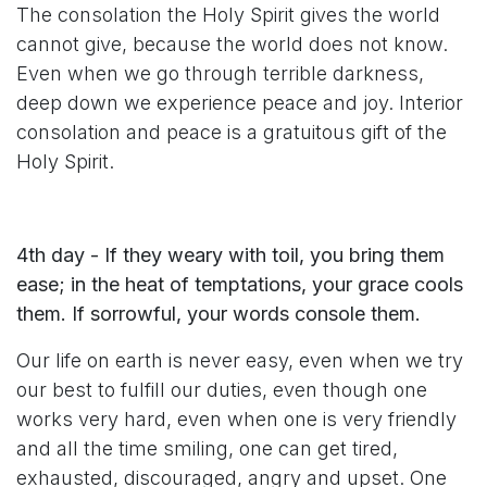
The consolation the Holy Spirit gives the world
cannot give, because the world does not know.
Even when we go through terrible darkness,
deep down we experience peace and joy. Interior
consolation and peace is a gratuitous gift of the
Holy Spirit.
4th day - If they weary with toil, you bring them
ease; in the heat of temptations, your grace cools
them. If sorrowful, your words console them.
Our life on earth is never easy, even when we try
our best to fulfill our duties, even though one
works very hard, even when one is very friendly
and all the time smiling, one can get tired,
exhausted, discouraged, angry and upset. One