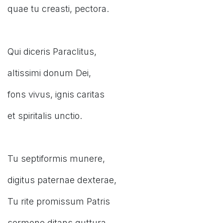
quae tu creasti, pectora.
Qui diceris Paraclitus,
altissimi donum Dei,
fons vivus, ignis caritas
et spiritalis unctio.
Tu septiformis munere,
digitus paternae dexterae,
Tu rite promissum Patris
sermone ditans guttura.