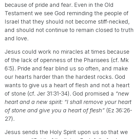
because of pride and fear. Even in the Old
Testament we see God reminding the people of
Israel that they should not become stiff-necked,
and should not continue to remain closed to truth
and love.
Jesus could work no miracles at times because
of the lack of openness of the Pharisees (cf. Mk
6:5). Pride and fear blind us so often, and make
our hearts harder than the hardest rocks. God
wants to give us a heart of flesh and not a heart
of stone (cf. Jer 31:31-34). God promised a
“new
heart and a new spirit: “I shall remove your heart
of stone and give you a heart of flesh”
(Ez 36:26-
27).
Jesus sends the Holy Spirit upon us so that we