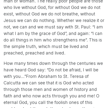
man or woman. The really poor people are those
who live without God, for without God we do not
exist, without God we do not breathe, without
Jesus we can do nothing. Whether we realize it or
not, we can and we must say with St. Paul: “I am
what I am by the grace of God”, and again: “I can
do all things in him who strengthens me”. This is
the simple truth, which must be lived and
preached, preached and lived.
How many times down through the centuries we
have heard God say: “Do not be afraid, I will be
with you…”From Abraham to St. Teresa of
Calcutta we can see that it is God who acted
through those men and women of history and
faith and who now acts through you and me! O
eternal God, you call the foolish ones of this