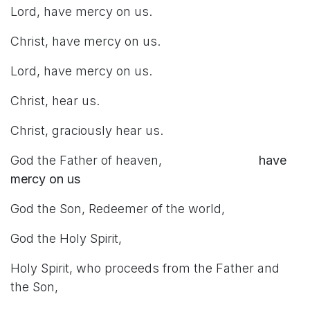
Lord, have mercy on us.
Christ, have mercy on us.
Lord, have mercy on us.
Christ, hear us.
Christ, graciously hear us.
God the Father of heaven,
have
mercy on us
God the Son, Redeemer of the world,
God the Holy Spirit,
Holy Spirit, who proceeds from the Father and
the Son,