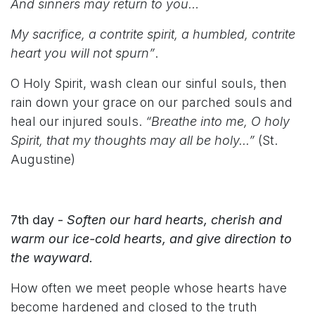
And sinners may return to you…
My sacrifice, a contrite spirit, a humbled, contrite
heart you will not spurn”
.
O Holy Spirit, wash clean our sinful souls, then
rain down your grace on our parched souls and
heal our injured souls.
“Breathe into me, O holy
Spirit, that my thoughts may all be holy...”
(St.
Augustine)
7th day -
Soften our hard hearts, cherish and
warm our ice-cold hearts, and give direction to
the wayward.
How often we meet people whose hearts have
become hardened and closed to the truth