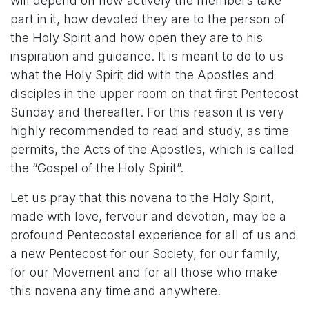
will depend on how actively the members take
part in it, how devoted they are to the person of
the Holy Spirit and how open they are to his
inspiration and guidance. It is meant to do to us
what the Holy Spirit did with the Apostles and
disciples in the upper room on that first Pentecost
Sunday and thereafter. For this reason it is very
highly recommended to read and study, as time
permits, the Acts of the Apostles, which is called
the “Gospel of the Holy Spirit”.
Let us pray that this novena to the Holy Spirit,
made with love, fervour and devotion, may be a
profound Pentecostal experience for all of us and
a new Pentecost for our Society, for our family,
for our Movement and for all those who make
this novena any time and anywhere.