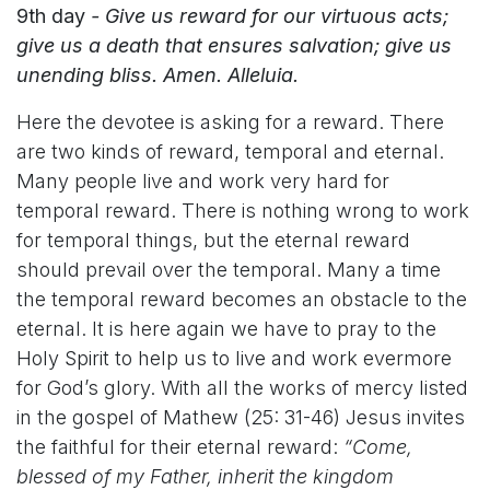
9th day
- Give us reward for our virtuous acts;
give us a death that ensures salvation; give us
unending bliss. Amen. Alleluia.
Here the devotee is asking for a reward. There
are two kinds of reward, temporal and eternal.
Many people live and work very hard for
temporal reward. There is nothing wrong to work
for temporal things, but the eternal reward
should prevail over the temporal. Many a time
the temporal reward becomes an obstacle to the
eternal. It is here again we have to pray to the
Holy Spirit to help us to live and work evermore
for God’s glory. With all the works of mercy listed
in the gospel of Mathew (25: 31-46) Jesus invites
the faithful for their eternal reward:
“Come,
blessed of my Father, inherit the kingdom