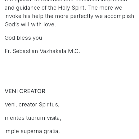
and guidance of the Holy Spirit. The more we
invoke his help the more perfectly we accomplish
God’s will with love.
God bless you
Fr. Sebastian Vazhakala M.C.
VENI CREATOR
Veni, creator Spiritus,
mentes tuorum visita,
imple superna gratia,