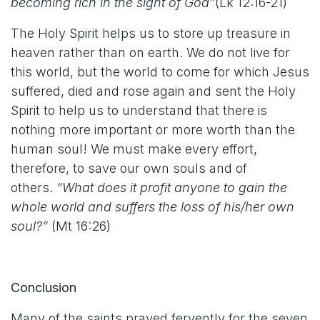
becoming rich in the sight of God”
(Lk 12:16-21)
The Holy Spirit helps us to store up treasure in
heaven rather than on earth. We do not live for
this world, but the world to come for which Jesus
suffered, died and rose again and sent the Holy
Spirit to help us to understand that there is
nothing more important or more worth than the
human soul! We must make every effort,
therefore, to save our own souls and of
others.
“What does it profit anyone to gain the
whole world and suffers the loss of his/her own
soul?”
(Mt 16:26)
Conclusion
Many of the saints prayed fervently for the seven