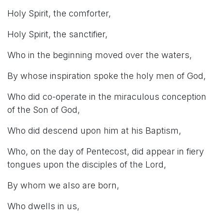
Holy Spirit, the comforter,
Holy Spirit, the sanctifier,
Who in the beginning moved over the waters,
By whose inspiration spoke the holy men of God,
Who did co-operate in the miraculous conception
of the Son of God,
Who did descend upon him at his Baptism,
Who, on the day of Pentecost, did appear in fiery
tongues upon the disciples of the Lord,
By whom we also are born,
Who dwells in us,