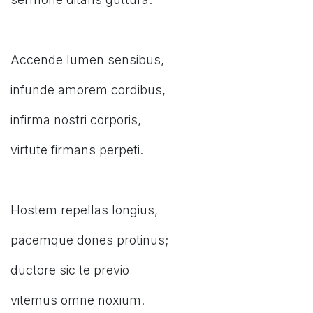
Accende lumen sensibus,
infunde amorem cordibus,
infirma nostri corporis,
virtute firmans perpeti.
Hostem repellas longius,
pacemque dones protinus;
ductore sic te previo
vitemus omne noxium.