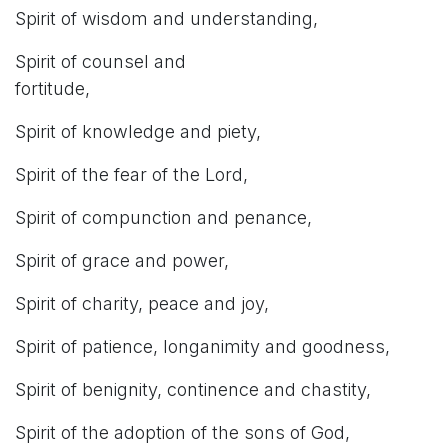
Spirit of wisdom and understanding,
Spirit of counsel and
fortitude,
Spirit of knowledge and piety,
Spirit of the fear of the Lord,
Spirit of compunction and penance,
Spirit of grace and power,
Spirit of charity, peace and joy,
Spirit of patience, longanimity and goodness,
Spirit of benignity, continence and chastity,
Spirit of the adoption of the sons of God,