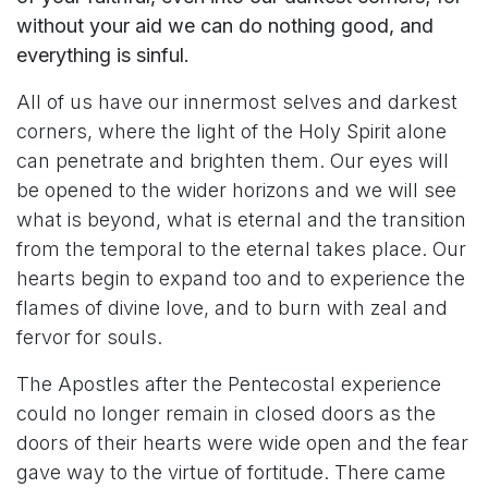
without your aid we can do nothing good, and
everything is sinful.
All of us have our innermost selves and darkest
corners, where the light of the Holy Spirit alone
can penetrate and brighten them. Our eyes will
be opened to the wider horizons and we will see
what is beyond, what is eternal and the transition
from the temporal to the eternal takes place. Our
hearts begin to expand too and to experience the
flames of divine love, and to burn with zeal and
fervor for souls.
The Apostles after the Pentecostal experience
could no longer remain in closed doors as the
doors of their hearts were wide open and the fear
gave way to the virtue of fortitude. There came