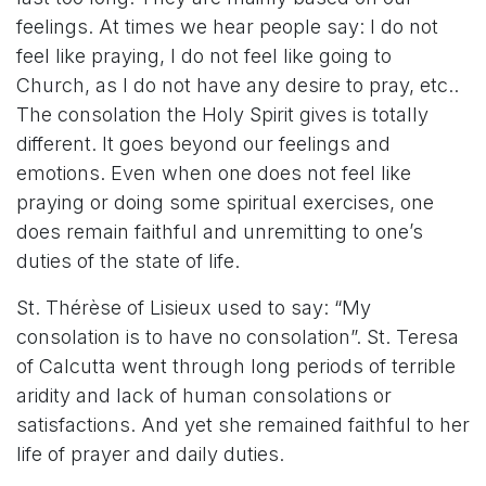
feelings. At times we hear people say: I do not
feel like praying, I do not feel like going to
Church, as I do not have any desire to pray, etc..
The consolation the Holy Spirit gives is totally
different. It goes beyond our feelings and
emotions. Even when one does not feel like
praying or doing some spiritual exercises, one
does remain faithful and unremitting to one’s
duties of the state of life.
St. Thérèse of Lisieux used to say: “My
consolation is to have no consolation”. St. Teresa
of Calcutta went through long periods of terrible
aridity and lack of human consolations or
satisfactions. And yet she remained faithful to her
life of prayer and daily duties.