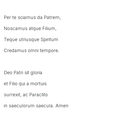
Per te sciamus da Patrem,
Noscamus atque Filium,
Teque utriusque Spiritum
Credamus omni tempore.
Deo Patri sit gloria
et Filio qui a mortuis
surrexit, ac Paraclito
in saeculorum saecula. Amen