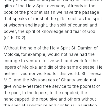
gifts of the Holy Spirit everyday. Already in the
book of the prophet Isaiah we have the passage
that speaks of most of the gifts, such as the spirit
of wisdom and insight, the spirit of counsel and
power, the spirit of knowledge and fear of God
(cf. Is 11: 2).
Without the help of the Holy Spirit St. Damien of
Molokai, for example, would not have had the
courage to venture to live with and work for the
lepers of Molokai and die of the same disease. He
neither lived nor worked for this world. St. Teresa
M.C. and the Missionaries of Charity would not
give whole-hearted free service to the poorest of
the poor, to the lepers, to the crippled, the
handicapped, the repulsive and others without
the special assistance and continual inspiration