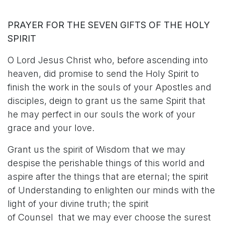
PRAYER FOR THE SEVEN GIFTS OF THE HOLY
SPIRIT
O Lord Jesus Christ who, before ascending into
heaven, did promise to send the Holy Spirit to
finish the work in the souls of your Apostles and
disciples, deign to grant us the same Spirit that
he may perfect in our souls the work of your
grace and your love.
Grant us the spirit of Wisdom that we may
despise the perishable things of this world and
aspire after the things that are eternal; the spirit
of Understanding to enlighten our minds with the
light of your divine truth; the spirit
of Counsel that we may ever choose the surest