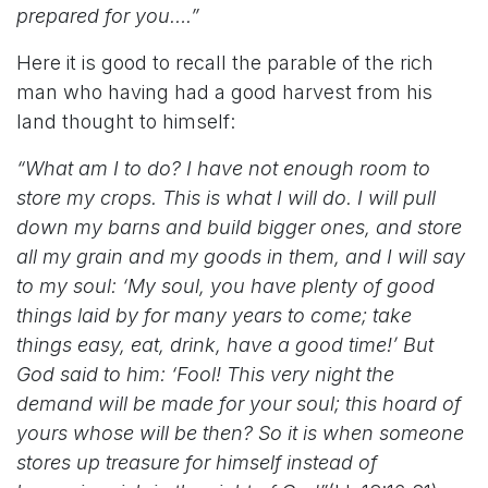
prepared for you….”
Here it is good to recall the parable of the rich
man who having had a good harvest from his
land thought to himself:
“What am I to do? I have not enough room to
store my crops. This is what I will do. I will pull
down my barns and build bigger ones, and store
all my grain and my goods in them, and I will say
to my soul: ‘My soul, you have plenty of good
things laid by for many years to come; take
things easy, eat, drink, have a good time!’ But
God said to him: ‘Fool! This very night the
demand will be made for your soul; this hoard of
yours whose will be then? So it is when someone
stores up treasure for himself instead of