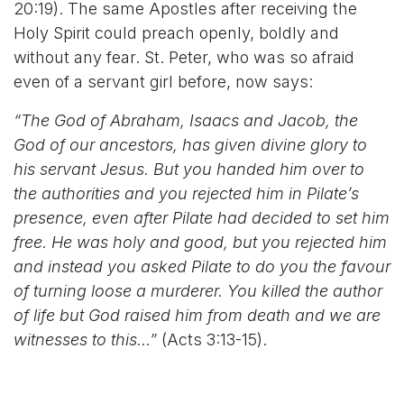
20:19). The same Apostles after receiving the
Holy Spirit could preach openly, boldly and
without any fear. St. Peter, who was so afraid
even of a servant girl before, now says:
“The God of Abraham, Isaacs and Jacob, the
God of our ancestors, has given divine glory to
his servant Jesus. But you handed him over to
the authorities and you rejected him in Pilate’s
presence, even after Pilate had decided to set him
free. He was holy and good, but you rejected him
and instead you asked Pilate to do you the favour
of turning loose a murderer. You killed the author
of life but God raised him from death and we are
witnesses to this…”
(Acts 3:13-15).