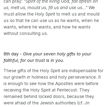
can pray:
“Spirit of the living God, fall afresh on
us, melt us, mould us, fill us and use us…”
We
must allow the Holy Spirit to melt us and mould
us so that he can use us as he wants, when he
wants, where he wants, and how he wants
without consulting us.
8th day -
Give your seven holy gifts to your
faithful, for our trust is in you.
These gifts of the Holy Spirit are indispensable for
our growth in holiness and holy perseverance. It
is enough to see how the Apostles were before
receiving the Holy Spirit at Pentecost. They
remained behind locked doors, because they
were afraid of the Jewish authorities (cf. Jn