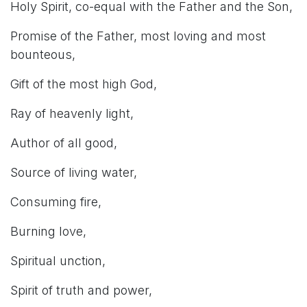
Holy Spirit, co-equal with the Father and the Son,
Promise of the Father, most loving and most
bounteous,
Gift of the most high God,
Ray of heavenly light,
Author of all good,
Source of living water,
Consuming fire,
Burning love,
Spiritual unction,
Spirit of truth and power,