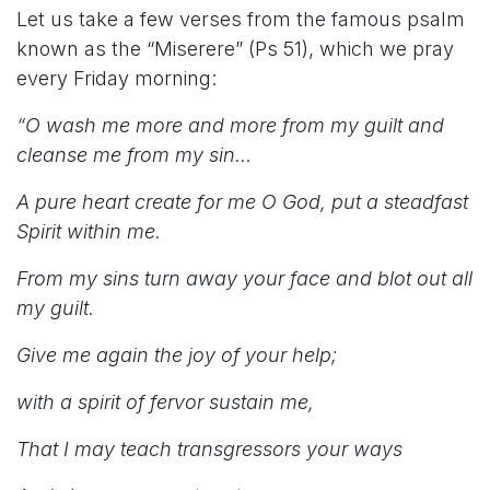
Let us take a few verses from the famous psalm
known as the “Miserere” (Ps 51), which we pray
every Friday morning:
“O wash me more and more from my guilt and
cleanse me from my sin…
A pure heart create for me O God, put a steadfast
Spirit within me.
From my sins turn away your face and blot out all
my guilt.
Give me again the joy of your help;
with a spirit of fervor sustain me,
That I may teach transgressors your ways