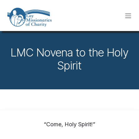
Skip to Content
LMC Novena to the Holy
Spirit
“Come, Holy Spirit!”