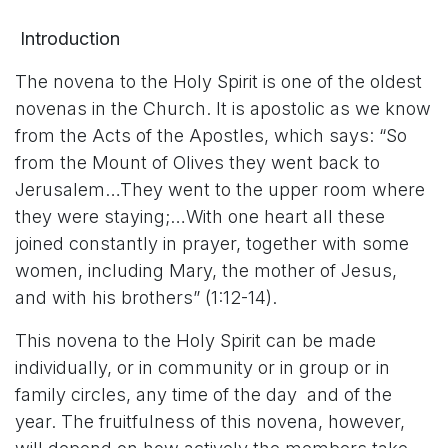
Introduction
The novena to the Holy Spirit is one of the oldest
novenas in the Church. It is apostolic as we know
from the Acts of the Apostles, which says: “So
from the Mount of Olives they went back to
Jerusalem…They went to the upper room where
they were staying;…With one heart all these
joined constantly in prayer, together with some
women, including Mary, the mother of Jesus,
and with his brothers” (1:12-14).
This novena to the Holy Spirit can be made
individually, or in community or in group or in
family circles, any time of the day and of the
year. The fruitfulness of this novena, however,