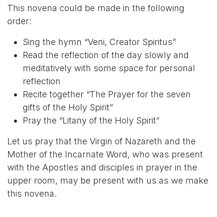
This novena could be made in the following
order:
Sing the hymn “Veni, Creator Spiritus”
Read the reflection of the day slowly and
meditatively with some space for personal
reflection
Recite together “The Prayer for the seven
gifts of the Holy Spirit”
Pray the “Litany of the Holy Spirit”
Let us pray that the Virgin of Nazareth and the
Mother of the Incarnate Word, who was present
with the Apostles and disciples in prayer in the
upper room, may be present with us as we make
this novena.