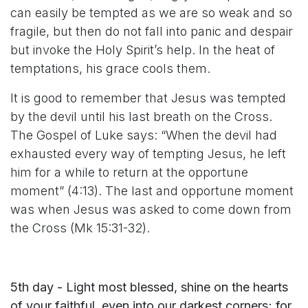
can easily be tempted as we are so weak and so
fragile, but then do not fall into panic and despair
but invoke the Holy Spirit’s help. In the heat of
temptations, his grace cools them.
It is good to remember that Jesus was tempted
by the devil until his last breath on the Cross.
The Gospel of Luke says: “When the devil had
exhausted every way of tempting Jesus, he left
him for a while to return at the opportune
moment” (4:13). The last and opportune moment
was when Jesus was asked to come down from
the Cross (Mk 15:31-32).
5th day - Light most blessed, shine on the hearts
of your faithful, even into our darkest corners; for