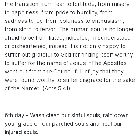
the transition from fear to fortitude, from misery
to happiness, from pride to humility, from
sadness to joy, from coldness to enthusiasm,
from sloth to fervor. The human soul is no longer
afraid to be humiliated, ridiculed, misunderstood
or disheartened, instead it is not only happy to
suffer but grateful to God for finding itself worthy
to suffer for the name of Jesus. “The Apostles
went out from the Council full of joy that they
were found worthy to suffer disgrace for the sake
of the Name” (Acts 5:41)
6th day - Wash clean our sinful souls, rain down
your grace on our parched souls and heal our
injured souls.