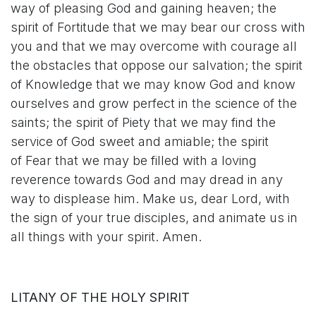
way of pleasing God and gaining heaven; the
spirit of Fortitude that we may bear our cross with
you and that we may overcome with courage all
the obstacles that oppose our salvation; the spirit
of Knowledge that we may know God and know
ourselves and grow perfect in the science of the
saints; the spirit of Piety that we may find the
service of God sweet and amiable; the spirit
of Fear that we may be filled with a loving
reverence towards God and may dread in any
way to displease him. Make us, dear Lord, with
the sign of your true disciples, and animate us in
all things with your spirit. Amen.
LITANY OF THE HOLY SPIRIT