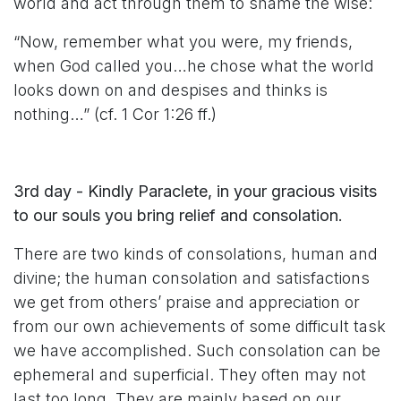
world and act through them to shame the wise:
“Now, remember what you were, my friends,
when God called you…he chose what the world
looks down on and despises and thinks is
nothing…” (cf. 1 Cor 1:26 ff.)
3rd day - Kindly Paraclete, in your gracious visits
to our souls you bring relief and consolation.
There are two kinds of consolations, human and
divine; the human consolation and satisfactions
we get from others’ praise and appreciation or
from our own achievements of some difficult task
we have accomplished. Such consolation can be
ephemeral and superficial. They often may not
last too long. They are mainly based on our