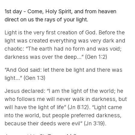
1st day - Come, Holy Spirit, and from heaven
direct on us the rays of your light.
Light is the very first creation of God. Before the
light was created everything was very dark and
chaotic: “The earth had no form and was void;
darkness was over the deep…” (Gen 1:2)
”And God said: let there be light and there was
light…” (Gen 1:3)
Jesus declared: “I am the light of the world; he
who follows me will never walk in darkness, but
will have the light of life” (Jn 8:12). “Light came
into the world, but people preferred darkness,
because their deeds were evil” (Jn 3:19).