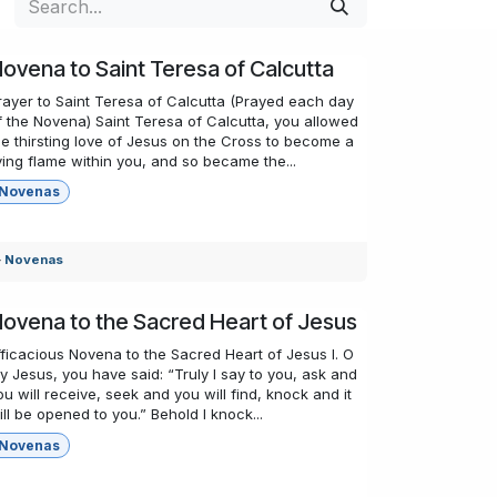
ovena to Saint Teresa of Calcutta
rayer to Saint Teresa of Calcutta (Prayed each day
f the Novena) Saint Teresa of Calcutta, you allowed
he thirsting love of Jesus on the Cross to become a
iving flame within you, and so became the...
Novenas
Novenas
ovena to the Sacred Heart of Jesus
fficacious Novena to the Sacred Heart of Jesus I. O
y Jesus, you have said: “Truly I say to you, ask and
ou will receive, seek and you will find, knock and it
ill be opened to you.” Behold I knock...
Novenas