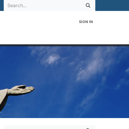
SIGN IN
 Family
Events
Contact Us