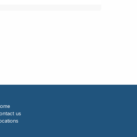
ome
ontact us
ocations