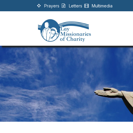
Skip to Content
Prayers
Letters
Multimedia