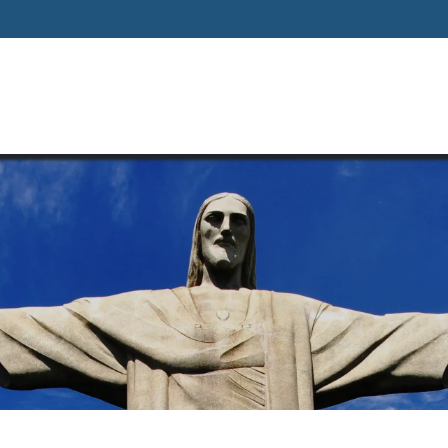
Home
About
Our Way Of Life
Our