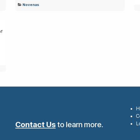
Novenas
of
.
H
C
Contact Us
to learn more.
L