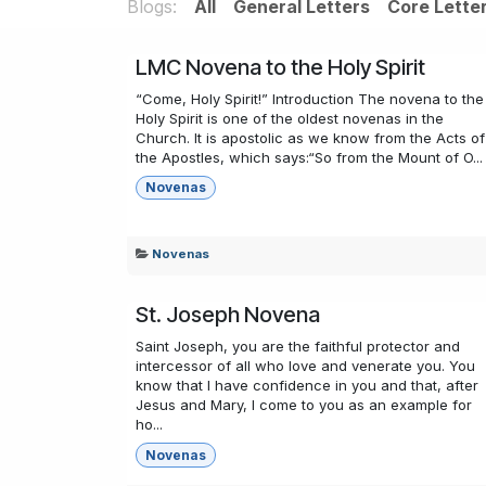
Blogs:
All
General Letters
Core Lette
LMC Novena to the Holy Spirit
“Come, Holy Spirit!” Introduction The novena to the
Holy Spirit is one of the oldest novenas in the
Church. It is apostolic as we know from the Acts of
the Apostles, which says:“So from the Mount of O...
Novenas
Novenas
St. Joseph Novena
Saint Joseph, you are the faithful protector and
intercessor of all who love and venerate you. You
know that I have confidence in you and that, after
Jesus and Mary, I come to you as an example for
ho...
Novenas