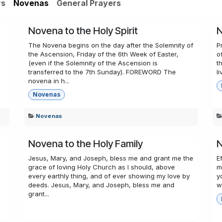
rs
Novenas
General Prayers
Novena to the Holy Spirit
N
The Novena begins on the day after the Solemnity of
P
the Ascension, Friday of the 6th Week of Easter,
o
(even if the Solemnity of the Ascension is
t
transferred to the 7th Sunday). FOREWORD The
l
novena in h...
Novenas
Novenas
Novena to the Holy Family
N
Jesus, Mary, and Joseph, bless me and grant me the
E
grace of loving Holy Church as I should, above
m
every earthly thing, and of ever showing my love by
y
deeds. Jesus, Mary, and Joseph, bless me and
w
grant...