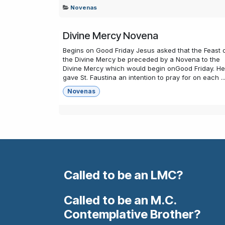
Novenas
Divine Mercy Novena
Begins on Good Friday Jesus asked that the Feast 
the Divine Mercy be preceded by a Novena to the
Divine Mercy which would begin onGood Friday. He
gave St. Faustina an intention to pray for on each ..
Novenas
Called to be an LMC?
Called to be an M.C.
Contemplative Brother?