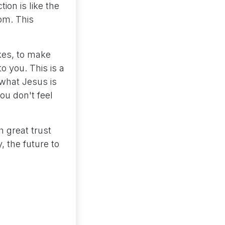
ion is like the
oom. This
kes, to make
to you. This is a
 what Jesus is
ou don't feel
h great trust
 the future to