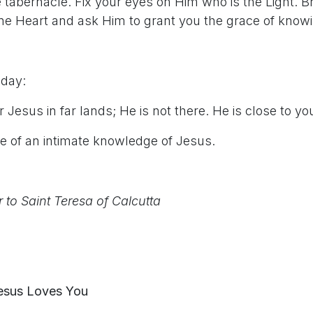
 tabernacle. Fix your eyes on Him who is the Light. B
vine Heart and ask Him to grant you the grace of know
 day:
 Jesus in far lands; He is not there. He is close to you
ce of an intimate knowledge of Jesus.
r to Saint Teresa of Calcutta
esus Loves You