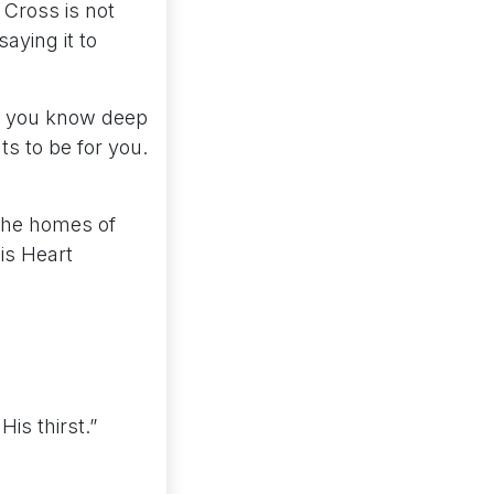
e Cross is not
saying it to
til you know deep
ts to be for you.
 the homes of
His Heart
is thirst.”