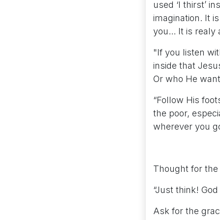
used ‘I thirst’ i
imagination. It i
you... It is realy
"If you listen w
inside that Jesu
Or who He wants
“Follow His foot
the poor, especi
wherever you go 
Thought for the
“Just think! God 
Ask for the grac