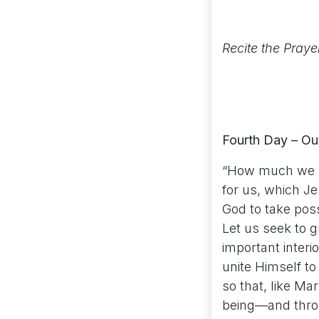
Recite the Praye
Fourth Day – Ou
“How much we ne
for us, which Je
God to take poss
Let us seek to 
important interi
unite Himself to 
so that, like Ma
being—and throug