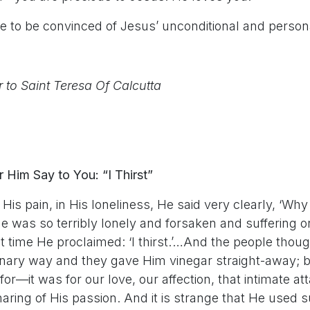
e to be convinced of Jesus’ unconditional and persona
r to Saint Teresa Of Calcutta
 Him Say to You: “I Thirst”
n His pain, in His loneliness, He said very clearly, ‘Wh
e was so terribly lonely and forsaken and suffering 
ult time He proclaimed: ‘I thirst.’…And the people tho
dinary way and they gave Him vinegar straight-away; b
 for—it was for our love, our affection, that intimate a
aring of His passion. And it is strange that He used 