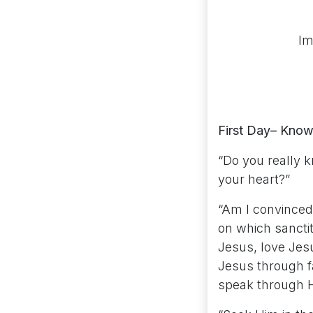
Im
First Day– Know
“Do you really 
your heart?”
“Am I convinced 
on which sancti
Jesus, love Jes
Jesus through fa
speak through H