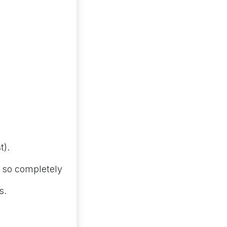
t).
 so completely
s.