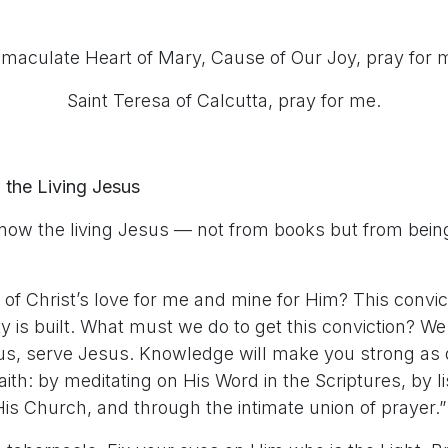
maculate Heart of Mary, Cause of Our Joy, pray for 
Saint Teresa of Calcutta, pray for me.
 the Living Jesus
know the living Jesus — not from books but from bein
of Christ’s love for me and mine for Him? This convict
ty is built. What must we do to get this conviction? 
us, serve Jesus. Knowledge will make you strong as
ith: by meditating on His Word in the Scriptures, by l
is Church, and through the intimate union of prayer.”