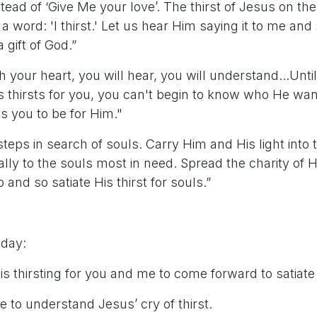
nstead of ‘Give Me your love’. The thirst of Jesus on th
s a word: 'I thirst.' Let us hear Him saying it to me and 
 a gift of God.”
ith your heart, you will hear, you will understand...Un
s thirsts for you, you can't begin to know who He wan
 you to be for Him."
steps in search of souls. Carry Him and His light into
ally to the souls most in need. Spread the charity of 
and so satiate His thirst for souls.”
 day:
is thirsting for you and me to come forward to satiate H
e to understand Jesus’ cry of thirst.