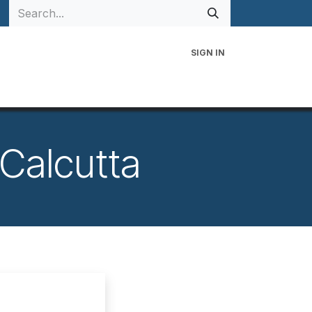
SIGN IN
 Family
Events
Contact Us
 Calcutta