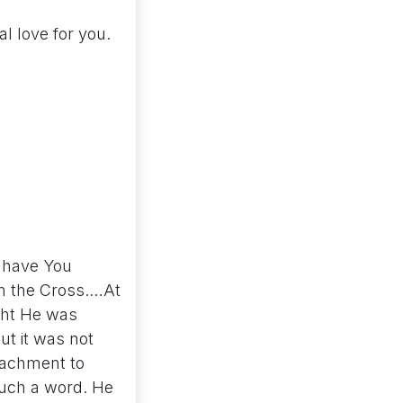
l love for you.
y have You
on the Cross.…At
ught He was
ut it was not
ttachment to
such a word. He