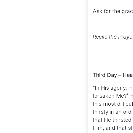
Ask for the grac
Recite the Praye
Third Day – Hear
“In His agony, i
forsaken Me?’ H
this most diffic
thirsty in an or
that He thirsted
Him, and that sh