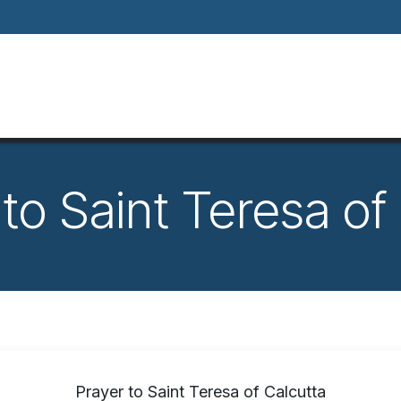
Home
About
Our Way Of Life
Our
o Saint Teresa of
Prayer to Saint Teresa of Calcutta