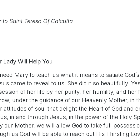
r to Saint Teresa Of Calcutta
r Lady Will Help You
ed Mary to teach us what it means to satiate God’s 
sus came to reveal to us. She did it so beautifully. Y
ession of her life by her purity, her humility, and her 
grow, under the guidance of our Heavenly Mother, in t
or attitudes of soul that delight the Heart of God and 
us, in and through Jesus, in the power of the Holy Spiri
ry our Mother, we will allow God to take full possessi
h us God will be able to reach out His Thirsting Lov