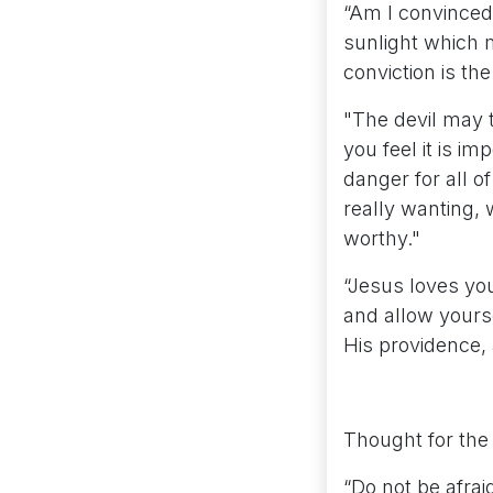
“Am I convinced 
sunlight which m
conviction is the
"The devil may 
you feel it is im
danger for all o
really wanting, 
worthy."
“Jesus loves you
and allow yourse
His providence, 
Thought for the
“Do not be afrai