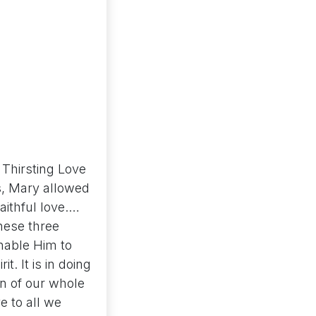
Thirsting Love
es, Mary allowed
faithful love.…
hese three
enable Him to
t. It is in doing
on of our whole
e to all we