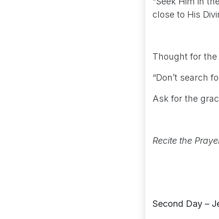
“Seek Him in the
close to His Di
Thought for the
“Don’t search for
Ask for the gra
Recite the Praye
Second Day – J