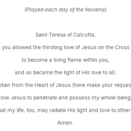
(Prayed each day of the Novena)
Saint Teresa of Calcutta,
you allowed the thirsting love of Jesus on the Cross
to become a living flame within you,
and so became the light of His love to all.
tain from the Heart of Jesus (here make your reques
llow Jesus to penetrate and possess my whole being
hat my life, too, may radiate His light and love to other
Amen.