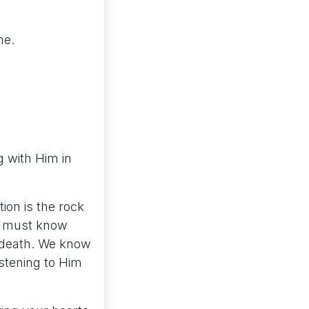
me.
g with Him in
ion is the rock
We must know
 death. We know
istening to Him