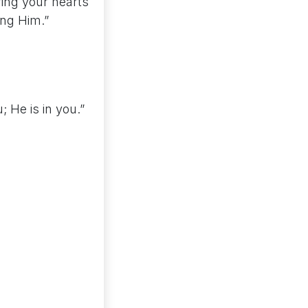
ring your hearts
ing Him.”
; He is in you.”