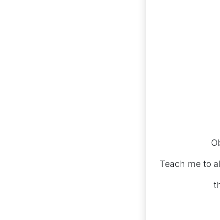
Ob
Teach me to a
t