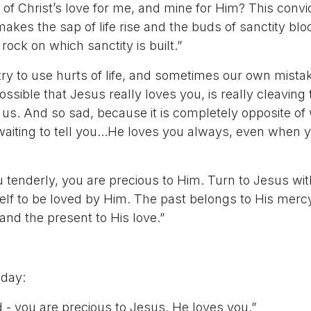
of Christ’s love for me, and mine for Him? This convict
akes the sap of life rise and the buds of sanctity bl
 rock on which sanctity is built.”
try to use hurts of life, and sometimes our own mista
possible that Jesus really loves you, is really cleaving 
f us. And so sad, because it is completely opposite of
waiting to tell you...He loves you always, even when y
 tenderly, you are precious to Him. Turn to Jesus wit
lf to be loved by Him. The past belongs to His mercy,
and the present to His love.”
 day:
d - you are precious to Jesus. He loves you.”