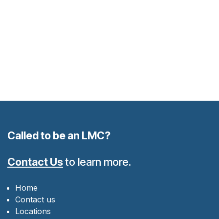
Called to be an LMC?
Contact Us
to learn more.
Home
Contact us
Locations