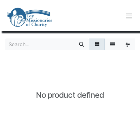
Skip to Content
No product defined