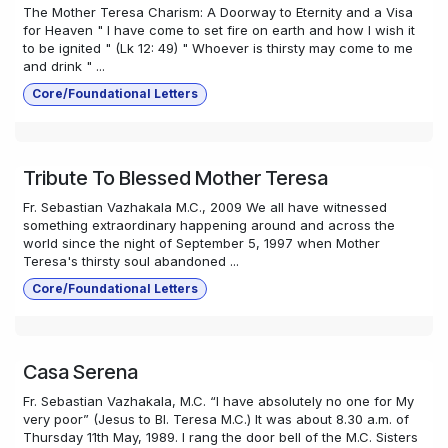
The Mother Teresa Charism: A Doorway to Eternity and a Visa
for Heaven " I have come to set fire on earth and how I wish it
to be ignited " (Lk 12: 49) " Whoever is thirsty may come to me
and drink " ...
Core/Foundational Letters
Tribute To Blessed Mother Teresa
Fr. Sebastian Vazhakala M.C., 2009 We all have witnessed
something extraordinary happening around and across the
world since the night of September 5, 1997 when Mother
Teresa's thirsty soul abandoned ...
Core/Foundational Letters
Casa Serena
Fr. Sebastian Vazhakala, M.C. “I have absolutely no one for My
very poor” (Jesus to Bl. Teresa M.C.) It was about 8.30 a.m. of
Thursday 11th May, 1989. I rang the door bell of the M.C. Sisters