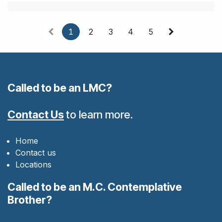
1
2
3
4
5
Called to be an LMC?
Contact Us
to learn more.
Home
Contact us
Locations
Called to be an M.C. Contemplative
Brother?