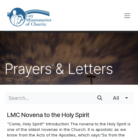
Skip to Content
Prayers & Letters
All
LMC Novena to the Holy Spirit
“Come, Holy Spirit!” Introduction The novena to the Holy Spirit is
one of the oldest novenas in the Church. It is apostolic as we
know from the Acts of the Apostles, which says:“So from the