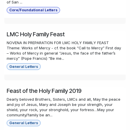
of San ...
Core/Foundational Letters
LMC Holy Family Feast
NOVENA IN PREPARATION FOR LMC HOLY FAMILY FEAST
Theme: Works of Mercy - cf. the book “Call to Mercy” First day
– Works of Mercy in general “Jesus, the face of the father’s
mercy” (Pope Francis) “Be me...
General Letters
Feast of the Holy Family 2019
Dearly beloved Brothers, Sisters, LMCs and all, May the peace
and joy of Jesus, Mary and Joseph be your strength, your
shield, your rock, your stronghold, your fortress…May your
community/family be an...
General Letters