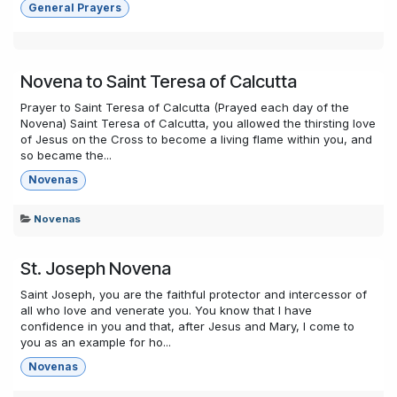
General Prayers
Novena to Saint Teresa of Calcutta
Prayer to Saint Teresa of Calcutta (Prayed each day of the
Novena) Saint Teresa of Calcutta, you allowed the thirsting love
of Jesus on the Cross to become a living flame within you, and
so became the...
Novenas
Novenas
St. Joseph Novena
Saint Joseph, you are the faithful protector and intercessor of
all who love and venerate you. You know that I have
confidence in you and that, after Jesus and Mary, I come to
you as an example for ho...
Novenas