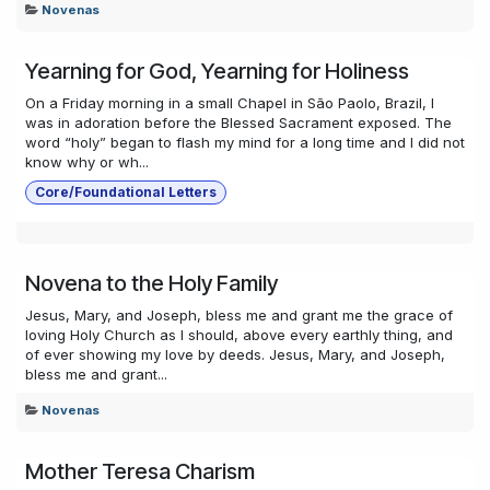
Novenas
Yearning for God, Yearning for Holiness
On a Friday morning in a small Chapel in São Paolo, Brazil, I
was in adoration before the Blessed Sacrament exposed. The
word “holy” began to flash my mind for a long time and I did not
know why or wh...
Core/Foundational Letters
Novena to the Holy Family
Jesus, Mary, and Joseph, bless me and grant me the grace of
loving Holy Church as I should, above every earthly thing, and
of ever showing my love by deeds. Jesus, Mary, and Joseph,
bless me and grant...
Novenas
Mother Teresa Charism