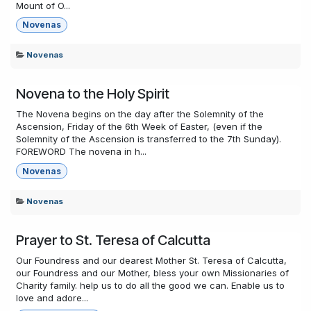
Mount of O...
Novenas
Novenas
Novena to the Holy Spirit
The Novena begins on the day after the Solemnity of the
Ascension, Friday of the 6th Week of Easter, (even if the
Solemnity of the Ascension is transferred to the 7th Sunday).
FOREWORD The novena in h...
Novenas
Novenas
Prayer to St. Teresa of Calcutta
Our Foundress and our dearest Mother St. Teresa of Calcutta,
our Foundress and our Mother, bless your own Missionaries of
Charity family. help us to do all the good we can. Enable us to
love and adore...